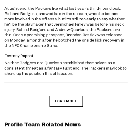
At tight end, the Packers like what last year's third-round pick,
Richard Rodgers, showed late in the season, when he became
more involved in the offense, but it's still too early to say whether
he'll be the playmaker that Jermichael Finley was before his neck
injury. Behind Rodgers and Andrew Quarless, the Packers are
thin. Once a promising prospect, Brandon Bostick was released
on Monday, a month after he botched the onside kick recovery in
the NFC Championship Game.
Fantasy Impact:
Neither Rodgers nor Quarless established themselves as a
consistent threat as a fantasy tight end. The Packers may look to
shore up the position this offseason.
LOAD MORE
Profile Team Related News