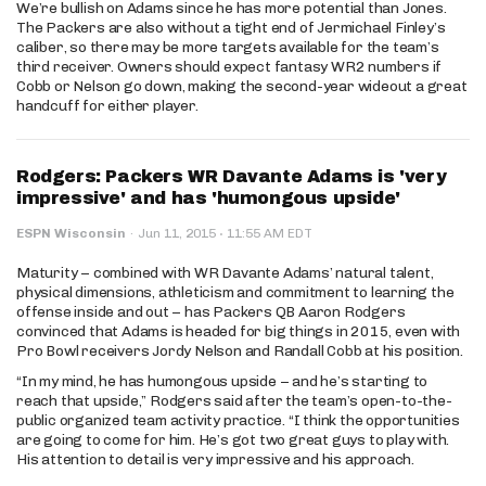
We’re bullish on Adams since he has more potential than Jones.
The Packers are also without a tight end of Jermichael Finley’s
caliber, so there may be more targets available for the team’s
third receiver. Owners should expect fantasy WR2 numbers if
Cobb or Nelson go down, making the second-year wideout a great
handcuff for either player.
Rodgers: Packers WR Davante Adams is 'very
impressive' and has 'humongous upside'
·
ESPN Wisconsin
·
Jun 11, 2015
11:55 AM EDT
Maturity – combined with WR Davante Adams’ natural talent,
physical dimensions, athleticism and commitment to learning the
offense inside and out – has Packers QB Aaron Rodgers
convinced that Adams is headed for big things in 2015, even with
Pro Bowl receivers Jordy Nelson and Randall Cobb at his position.
“In my mind, he has humongous upside – and he’s starting to
reach that upside,” Rodgers said after the team’s open-to-the-
public organized team activity practice. “I think the opportunities
are going to come for him. He’s got two great guys to play with.
His attention to detail is very impressive and his approach.