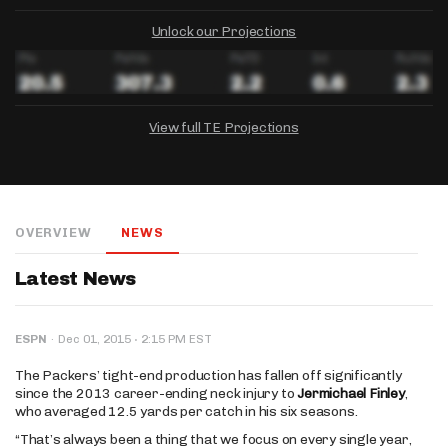
Unlock our Projections
View full TE Projections
DRAFTKINGS
FANDUEL
YAHOO!
Salary:
Week 1 Projection:
Ownership:
-
-
-
OVERVIEW
NEWS
Salary:
Salary:
Week 1 Projection:
Week 1 Projection:
Ownership:
Ownership:
-
-
-
-
-
-
Latest News
·
ESPN
·
Dec 01, 2015
2:15 PM EST
The Packers’ tight-end production has fallen off significantly
since the 2013 career-ending neck injury to
Jermichael Finley
,
who averaged 12.5 yards per catch in his six seasons.
“That’s always been a thing that we focus on every single year,