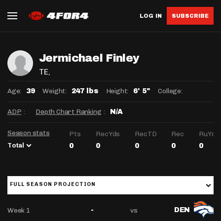
LOG IN
SUBSCRIBE
Jermichael Finley
TE
,
Age:
Weight:
Height:
College:
39
247 lbs
6' 5"
ADP
:
Depth Chart Ranking
:
N/A
Season stats
Pts
RecYds
RecTD
Rec
RuYds
Total
0
0
0
0
0
FULL SEASON PROJECTION
Week 1
vs
-
DEN