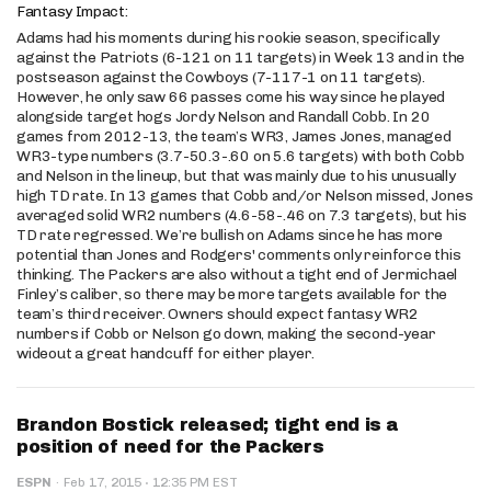
Fantasy Impact:
Adams had his moments during his rookie season, specifically
against the Patriots (6-121 on 11 targets) in Week 13 and in the
postseason against the Cowboys (7-117-1 on 11 targets).
However, he only saw 66 passes come his way since he played
alongside target hogs Jordy Nelson and Randall Cobb. In 20
games from 2012-13, the team’s WR3, James Jones, managed
WR3-type numbers (3.7-50.3-.60 on 5.6 targets) with both Cobb
and Nelson in the lineup, but that was mainly due to his unusually
high TD rate. In 13 games that Cobb and/or Nelson missed, Jones
averaged solid WR2 numbers (4.6-58-.46 on 7.3 targets), but his
TD rate regressed. We’re bullish on Adams since he has more
potential than Jones and Rodgers' comments only reinforce this
thinking. The Packers are also without a tight end of Jermichael
Finley’s caliber, so there may be more targets available for the
team’s third receiver. Owners should expect fantasy WR2
numbers if Cobb or Nelson go down, making the second-year
wideout a great handcuff for either player.
Brandon Bostick released; tight end is a
position of need for the Packers
·
ESPN
·
Feb 17, 2015
12:35 PM EST