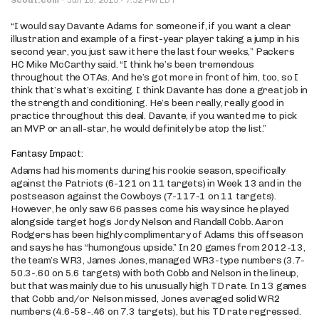
“I would say Davante Adams for someone if, if you want a clear
illustration and example of a first-year player taking a jump in his
second year, you just saw it here the last four weeks,” Packers
HC Mike McCarthy said. “I think he’s been tremendous
throughout the OTAs. And he’s got more in front of him, too, so I
think that’s what’s exciting. I think Davante has done a great job in
the strength and conditioning. He’s been really, really good in
practice throughout this deal. Davante, if you wanted me to pick
an MVP or an all-star, he would definitely be atop the list.”
Fantasy Impact:
Adams had his moments during his rookie season, specifically
against the Patriots (6-121 on 11 targets) in Week 13 and in the
postseason against the Cowboys (7-117-1 on 11 targets).
However, he only saw 66 passes come his way since he played
alongside target hogs Jordy Nelson and Randall Cobb. Aaron
Rodgers has been highly complimentary of Adams this offseason
and says he has “humongous upside.” In 20 games from 2012-13,
the team’s WR3, James Jones, managed WR3-type numbers (3.7-
50.3-.60 on 5.6 targets) with both Cobb and Nelson in the lineup,
but that was mainly due to his unusually high TD rate. In 13 games
that Cobb and/or Nelson missed, Jones averaged solid WR2
numbers (4.6-58-.46 on 7.3 targets), but his TD rate regressed.