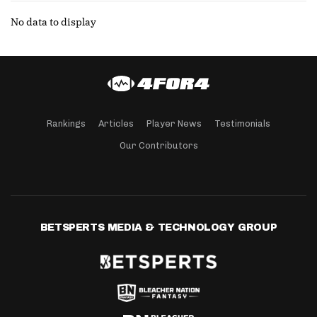
No data to display
Rankings
Articles
Player News
Testimonials
Our Contributors
BETSPERTS MEDIA & TECHNOLOGY GROUP