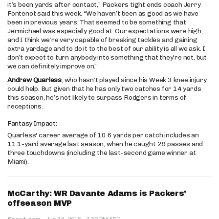
it’s been yards after contact,” Packers tight ends coach Jerry
Fontenot said this week. “We haven’t been as good as we have
been in previous years. That seemed to be something that
Jermichael was especially good at. Our expectations were high,
and I think we’re very capable of breaking tackles and gaining
extra yardage and to do it to the best of our ability is all we ask. I
don’t expect to turn anybody into something that they’re not, but
we can definitely improve on.”
Andrew Quarless
, who hasn’t played since his Week 3 knee injury,
could help. But given that he has only two catches for 14 yards
this season, he’s not likely to surpass Rodgers in terms of
receptions.
Fantasy Impact:
Quarless' career average of 10.6 yards per catch includes an
11.1-yard average last season, when he caught 29 passes and
three touchdowns (including the last-second game winner at
Miami).
McCarthy: WR Davante Adams is Packers'
offseason MVP
·
Scout.com
·
Jun 16, 2015
7:32 PM EDT