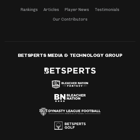
Rankings
Articles
Player News
Testimonials
Our Contributors
BETSPERTS MEDIA & TECHNOLOGY GROUP