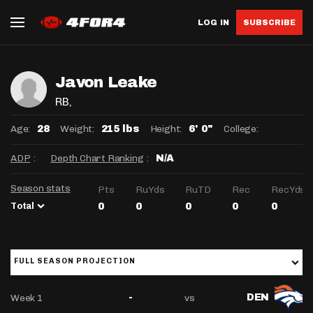
LOG IN
SUBSCRIBE
Javon Leake
RB
,
Age:
Weight:
Height:
College:
28
215 lbs
6' 0"
ADP
:
Depth Chart Ranking
:
N/A
Season stats
Pts
RuYds
RuTD
Rec
RecYds
Total
0
0
0
0
0
FULL SEASON PROJECTION
Week 1
vs
-
DEN