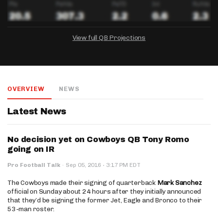
View full QB Projections
DRAFTKINGS
FANDUEL
YAHOO!
Salary:
Week 1 Projection:
Ownership:
-
-
-
OVERVIEW
NEWS
Salary:
Salary:
Week 1 Projection:
Week 1 Projection:
Ownership:
Ownership:
-
-
-
-
-
-
Latest News
No decision yet on Cowboys QB Tony Romo
going on IR
·
Pro Football Talk
·
Sep 05, 2016
3:17 PM EDT
The Cowboys made their signing of quarterback
Mark Sanchez
official on Sunday about 24 hours after they initially announced
that they’d be signing the former Jet, Eagle and Bronco to their
53-man roster.