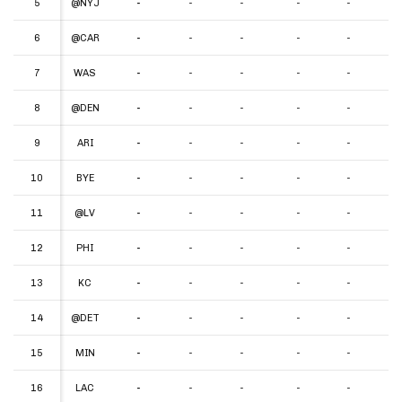
5
5
@NYJ
-
-
-
-
-
-
6
6
@CAR
-
-
-
-
-
-
7
7
WAS
-
-
-
-
-
-
8
8
@DEN
-
-
-
-
-
-
9
9
ARI
-
-
-
-
-
-
10
10
BYE
-
-
-
-
-
-
11
11
@LV
-
-
-
-
-
-
12
12
PHI
-
-
-
-
-
-
13
13
KC
-
-
-
-
-
-
14
14
@DET
-
-
-
-
-
-
15
15
MIN
-
-
-
-
-
-
16
16
LAC
-
-
-
-
-
-