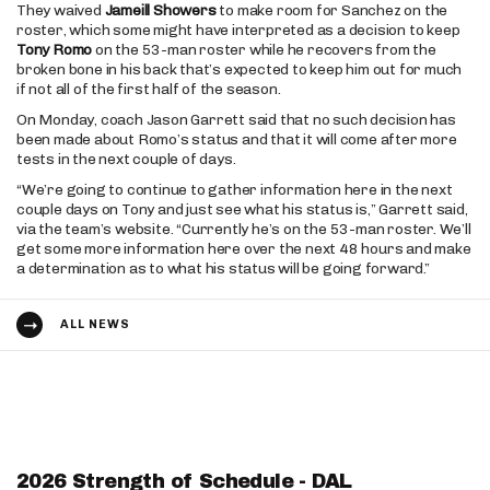
They waived
Jameill Showers
to make room for Sanchez on the
roster, which some might have interpreted as a decision to keep
Tony Romo
on the 53-man roster while he recovers from the
broken bone in his back that’s expected to keep him out for much
if not all of the first half of the season.
On Monday, coach Jason Garrett said that no such decision has
been made about Romo’s status and that it will come after more
tests in the next couple of days.
“We’re going to continue to gather information here in the next
couple days on Tony and just see what his status is,” Garrett said,
via the team’s website. “Currently he’s on the 53-man roster. We’ll
get some more information here over the next 48 hours and make
a determination as to what his status will be going forward.”
ALL NEWS
2026 Strength of Schedule - DAL