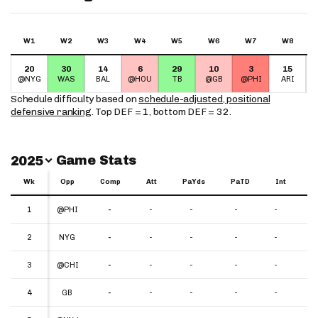
W1
W2
W3
W4
W5
W6
W7
W8
20
30
14
6
29
10
3
15
@NYG
WAS
BAL
@HOU
TB
@GB
@PHI
ARI
Schedule difficulty based on
schedule-adjusted, positional
defensive ranking
. Top DEF = 1, bottom DEF = 32.
Switch Year
Game Stats
2025
Wk
Wk
Opp
Comp
Att
PaYds
PaTD
Int
Y
Wk
Opp
Comp
Att
PaYds
PaTD
Int
YP
1
1
@PHI
-
-
-
-
-
-
2
2
NYG
-
-
-
-
-
-
3
3
@CHI
-
-
-
-
-
-
4
4
GB
-
-
-
-
-
-