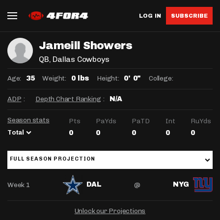
LOG IN
SUBSCRIBE
Jameill Showers
QB
, Dallas Cowboys
Age:
Weight:
Height:
College:
35
0 lbs
0' 0"
ADP
:
Depth Chart Ranking
:
N/A
Season stats
Pts
PaYds
PaTD
Int
RuYds
Total
0
0
0
0
0
FULL SEASON PROJECTION
Week 1
@
DAL
NYG
Unlock our Projections