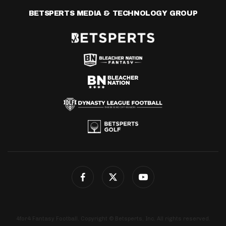
BETSPERTS MEDIA & TECHNOLOGY GROUP
4for4 Fantasy Football. Copyright © Betsperts, Inc. All rights reserved.