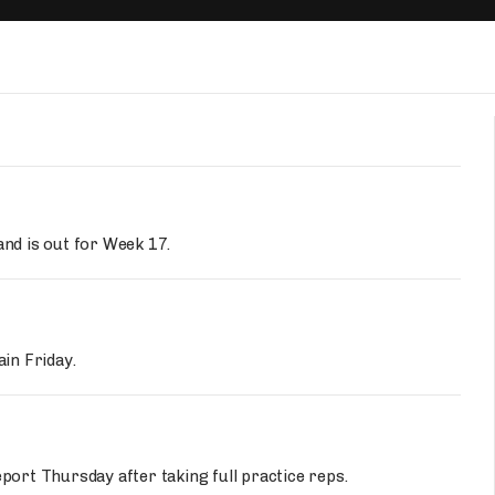
Fantasy Pts Allowed (aFPA)
Air Yards 
Positional Rankings
Market Sh
Playoff Matchup Planner
st Accurate Podcast
DFSMVP Podcast
Move t
and is out for Week 17.
ain Friday.
eport Thursday after taking full practice reps.