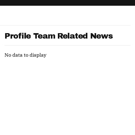
App
are Splits App
Profile Team Related News
No data to display
he Line Podcast