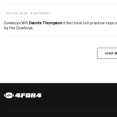
·
·
Nov 09, 2018
6:44 PM EST
Cowboys WR
Deonte Thompson
(ribs) took full practice reps 
by the Cowboys.
LOAD 