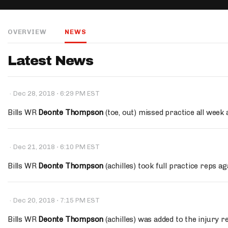
IDP
OVERVIEW
NEWS
Latest News
·
·
Dec 28, 2018
6:29 PM EST
The Mo
Bills WR
Deonte Thompson
(toe, out) missed practice all week 
·
·
Dec 21, 2018
6:10 PM EST
Bills WR
Deonte Thompson
(achilles) took full practice reps ag
·
·
Dec 20, 2018
7:15 PM EST
Bills WR
Deonte Thompson
(achilles) was added to the injury r