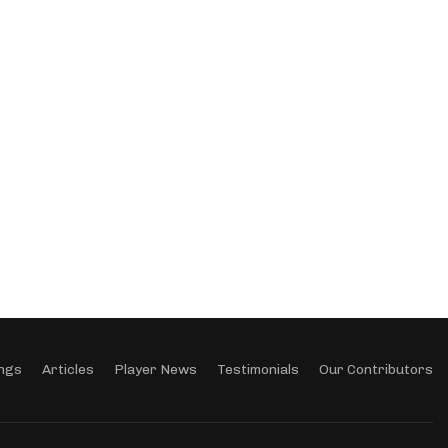
ngs
Articles
Player News
Testimonials
Our Contributors