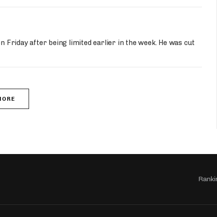
on Friday after being limited earlier in the week. He was cut
MORE
Ranki