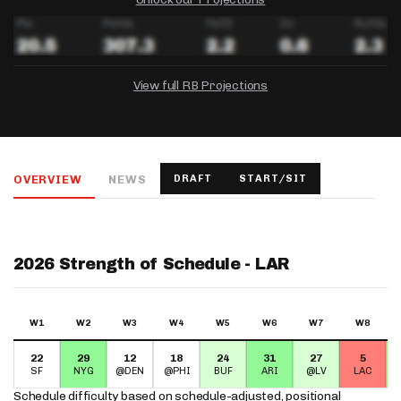
View full RB Projections
DRAFTKINGS
FANDUEL
YAHOO!
Salary:
Week 1 Projection:
Ownership:
-
-
-
OVERVIEW
NEWS
DRAFT
START/SIT
Salary:
Salary:
Week 1 Projection:
Week 1 Projection:
Ownership:
Ownership:
-
-
-
-
-
-
2026 Strength of Schedule - LAR
W1
W2
W3
W4
W5
W6
W7
W8
22
29
12
18
24
31
27
5
SF
NYG
@DEN
@PHI
BUF
ARI
@LV
LAC
Schedule difficulty based on
schedule-adjusted, positional