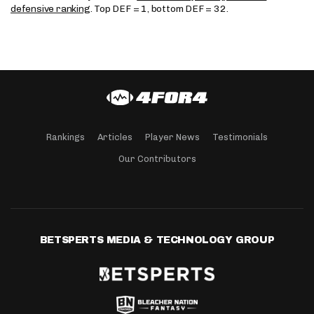
defensive ranking
. Top DEF = 1, bottom DEF = 32.
Rankings
Articles
Player News
Testimonials
Our Contributors
BETSPERTS MEDIA & TECHNOLOGY GROUP