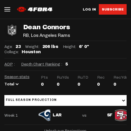
LOG IN
SUBSCRIBE
Dean Connors
RB
, Los Angeles Rams
Age:
Weight:
Height:
23
206 lbs
6' 0"
College:
Houston
ADP
:
Depth Chart Ranking
:
5
Season stats
Pts
RuYds
RuTD
Rec
RecYds
Total
0
0
0
0
0
FULL SEASON PROJECTION
Week 1
vs
LAR
SF
Unlock our Projections