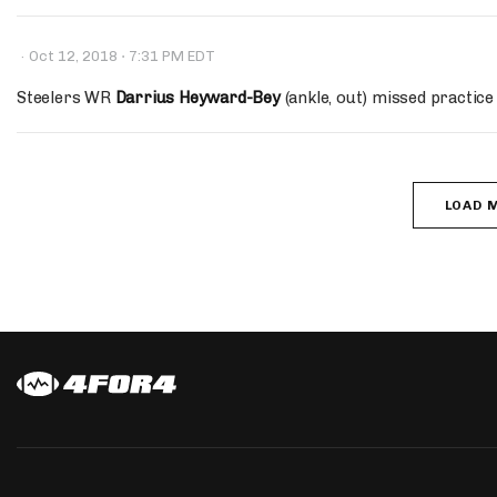
·
·
Oct 12, 2018
7:31 PM EDT
Steelers WR
Darrius Heyward-Bey
(ankle, out) missed practice 
LOAD 