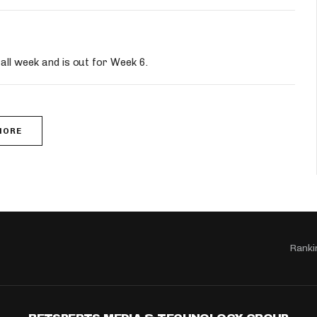
all week and is out for Week 6.
MORE
Ranki