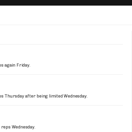
Fantasy Pts Allowed (aFPA)
Air Yards 
Positional Rankings
Market Sh
Playoff Matchup Planner
st Accurate Podcast
DFSMVP Podcast
Move t
ps again Friday.
eps Thursday after being limited Wednesday.
ce reps Wednesday.