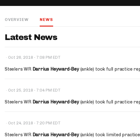
IDP
OVERVIEW
NEWS
Latest News
·
·
Oct 26, 2018
7:08 PM EDT
The Mo
Steelers WR
Darrius Heyward-Bey
(ankle) took full practice re
·
·
Oct 25, 2018
7:04 PM EDT
Steelers WR
Darrius Heyward-Bey
(ankle) took full practice r
·
·
Oct 24, 2018
7:20 PM EDT
Steelers WR
Darrius Heyward-Bey
(ankle) took limited practi