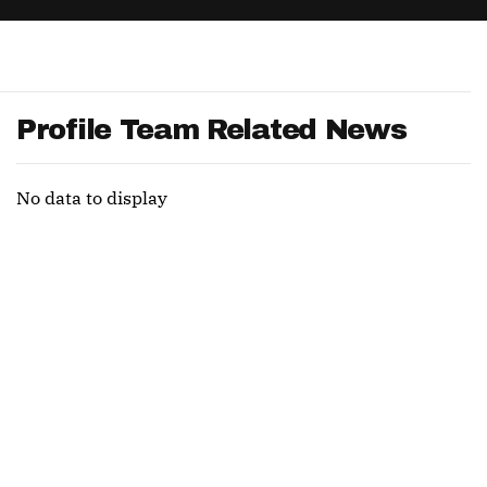
App
are Splits App
Profile Team Related News
No data to display
he Line Podcast