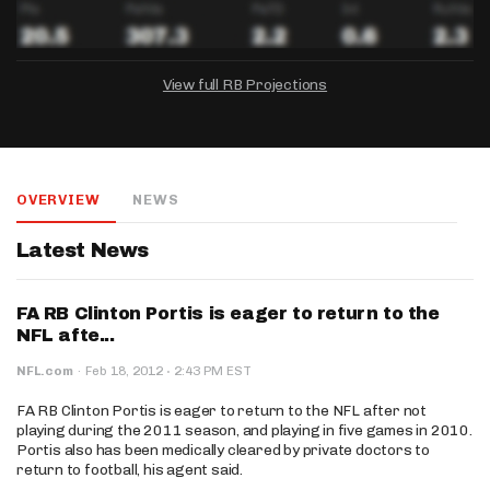
View full RB Projections
DRAFTKINGS
FANDUEL
YAHOO!
Salary:
Week 1 Projection:
Ownership:
-
-
-
OVERVIEW
NEWS
Salary:
Salary:
Week 1 Projection:
Week 1 Projection:
Ownership:
Ownership:
-
-
-
-
-
-
Latest News
FA RB Clinton Portis is eager to return to the
NFL afte...
·
NFL.com
·
Feb 18, 2012
2:43 PM EST
FA RB Clinton Portis is eager to return to the NFL after not
playing during the 2011 season, and playing in five games in 2010.
Portis also has been medically cleared by private doctors to
return to football, his agent said.