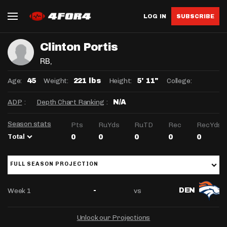
LOG IN
SUBSCRIBE
Clinton Portis
RB
,
Age:
Weight:
Height:
College:
45
221 lbs
5' 11"
ADP
:
Depth Chart Ranking
:
N/A
Season stats
Pts
RuYds
RuTD
Rec
RecYds
Total
0
0
0
0
0
FULL SEASON PROJECTION
Week 1
vs
-
DEN
Unlock our Projections