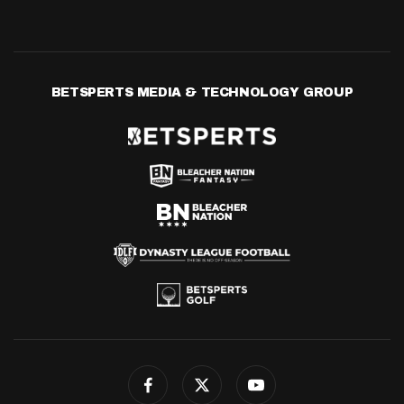
BETSPERTS MEDIA & TECHNOLOGY GROUP