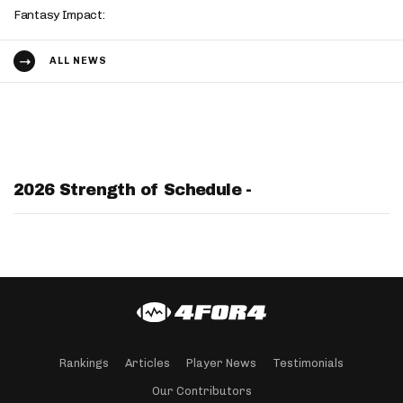
Fantasy Impact:
ALL NEWS
2026 Strength of Schedule -
Rankings
Articles
Player News
Testimonials
Our Contributors