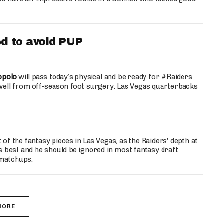
d to avoid PUP
ppolo
will pass today’s physical and be ready for #Raiders
well from off-season foot surgery. Las Vegas quarterbacks
 of the fantasy pieces in Las Vegas, as the Raiders' depth at
as best and he should be ignored in most fantasy draft
 matchups.
MORE