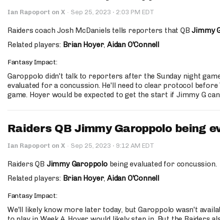
·
Ian Rapoport on X
·
Sep 25, 2023
2:03 PM EDT
Raiders coach Josh McDaniels tells reporters that QB
Jimmy 
Related players:
Brian Hoyer
,
Aidan O'Connell
Fantasy Impact:
Garoppolo didn't talk to reporters after the Sunday night gam
evaluated for a concussion. He'll need to clear protocol befor
game. Hoyer would be expected to get the start if Jimmy G can
Raiders QB Jimmy Garoppolo being ev
·
Ian Rapoport on X
·
Sep 25, 2023
9:12 AM EDT
Raiders QB
Jimmy Garoppolo
being evaluated for concussion.
Related players:
Brian Hoyer
,
Aidan O'Connell
Fantasy Impact:
We'll likely know more later today, but Garoppolo wasn't avail
to play in Week 4, Hoyer would likely step in. But the Raiders 