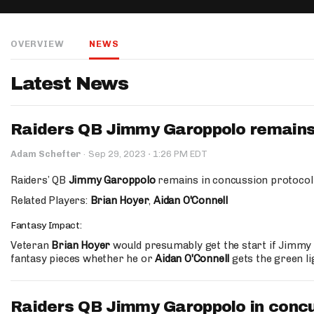
IDP
OVERVIEW
NEWS
Latest News
Raiders QB Jimmy Garoppolo remains 
The Mo
·
Adam Schefter
·
Sep 29, 2023
1:26 PM EDT
Raiders’ QB
Jimmy Garoppolo
remains in concussion protocol 
Related Players:
Brian Hoyer
,
Aidan O'Connell
Fantasy Impact:
Veteran
Brian Hoyer
would presumably get the start if Jimmy G
fantasy pieces whether he or
Aidan O'Connell
gets the green li
Raiders QB Jimmy Garoppolo in concu