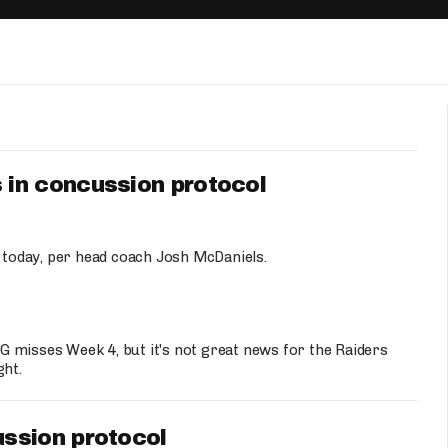
Fantasy Pts Allowed (aFPA)
Air Yards 
Positional Rankings
Market Sh
Playoff Matchup Planner
in concussion protocol
st Accurate Podcast
DFSMVP Podcast
Move t
today, per head coach Josh McDaniels.
 misses Week 4, but it's not great news for the Raiders
ght.
ssion protocol