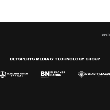
Ranki
BETSPERTS MEDIA & TECHNOLOGY GROUP