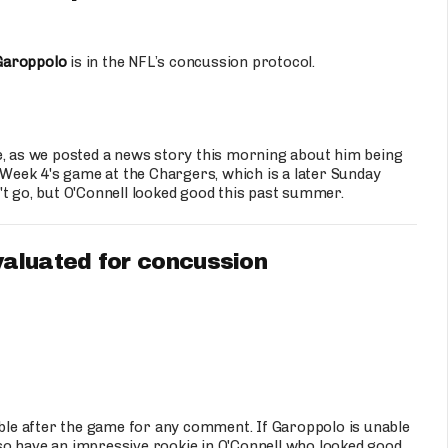
Garoppolo
is in the NFL’s concussion protocol.
e, as we posted a news story this morning about him being
e Week 4's game at the Chargers, which is a later Sunday
't go, but O'Connell looked good this past summer.
aluated for concussion
able after the game for any comment. If Garoppolo is unable
also have an impressive rookie in O'Connell who looked good