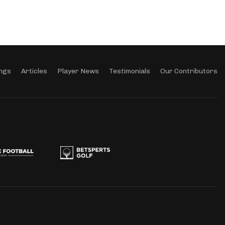
ngs
Articles
Player News
Testimonials
Our Contributors