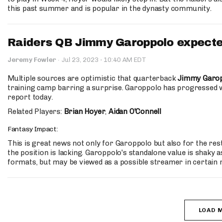
this past summer and is popular in the dynasty community.
Raiders QB Jimmy Garoppolo expecte
·
Jeremy Fowler
·
Jul 23, 2023
10:40 AM EDT
Multiple sources are optimistic that quarterback
Jimmy Garo
training camp barring a surprise. Garoppolo has progressed 
report today.
Related Players:
Brian Hoyer
,
Aidan O'Connell
Fantasy Impact:
This is great news not only for Garoppolo but also for the rest
the position is lacking. Garoppolo's standalone value is shaky 
formats, but may be viewed as a possible streamer in certain
LOAD 