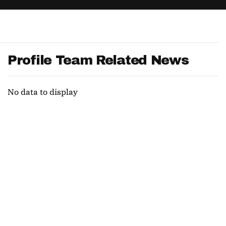
App
are Splits App
Profile Team Related News
No data to display
he Line Podcast