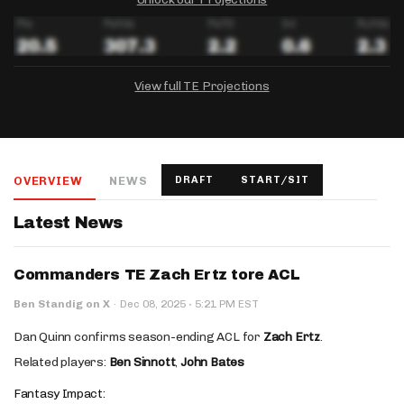
View full TE Projections
DRAFTKINGS
FANDUEL
YAHOO!
Salary:
Week 1 Projection:
Ownership:
-
-
-
OVERVIEW
NEWS
DRAFT
START/SIT
Salary:
Salary:
Week 1 Projection:
Week 1 Projection:
Ownership:
Ownership:
-
-
-
-
-
-
Latest News
Commanders TE Zach Ertz tore ACL
·
Ben Standig on X
·
Dec 08, 2025
5:21 PM EST
Dan Quinn confirms season-ending ACL for
Zach Ertz
.
Related players:
Ben Sinnott
,
John Bates
Fantasy Impact: