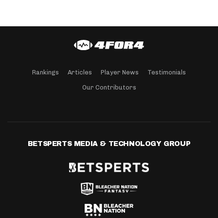
Rankings
Articles
Player News
Testimonials
Our Contributors
BETSPERTS MEDIA & TECHNOLOGY GROUP