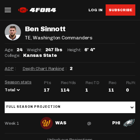
LOG IN
SUBSCRIBE
Ben Sinnott
TE
, Washington Commanders
Age:
Weight:
Height:
24
247 lbs
6' 4"
College:
Kansas State
ADP
:
Depth Chart Ranking
:
2
Season stats
Pts
RecYds
RecTD
Rec
RuYds
Total
17
114
1
11
0
FULL SEASON PROJECTION
Week 1
@
WAS
PHI
Unlock our Projections