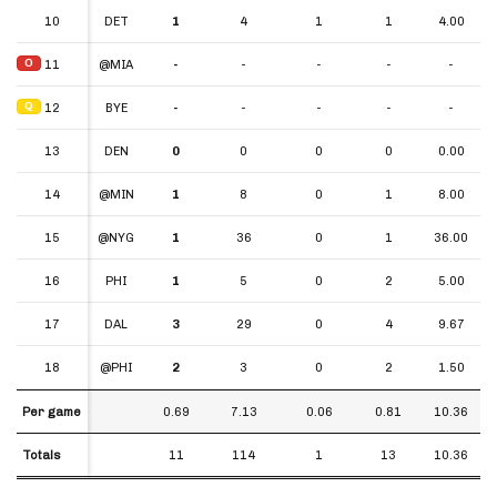
10
10
DET
1
4
1
1
4.00
O
O
11
11
@MIA
-
-
-
-
-
Q
Q
12
12
BYE
-
-
-
-
-
13
13
DEN
0
0
0
0
0.00
14
14
@MIN
1
8
0
1
8.00
15
15
@NYG
1
36
0
1
36.00
16
16
PHI
1
5
0
2
5.00
17
17
DAL
3
29
0
4
9.67
18
18
@PHI
2
3
0
2
1.50
Per game
Per game
0.69
7.13
0.06
0.81
10.36
Totals
Totals
11
114
1
13
10.36