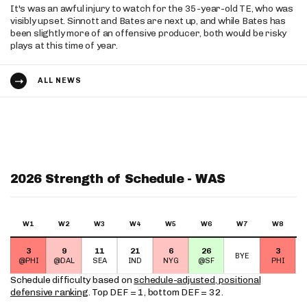
It's was an awful injury to watch for the 35-year-old TE, who was
visibly upset. Sinnott and Bates are next up, and while Bates has
been slightly more of an offensive producer, both would be risky
plays at this time of year.
ALL NEWS
2026 Strength of Schedule - WAS
W1
W2
W3
W4
W5
W6
W7
W8
3
9
11
21
6
26
3
BYE
@PHI
@DAL
SEA
IND
NYG
@SF
PHI
Schedule difficulty based on
schedule-adjusted, positional
defensive ranking
. Top DEF = 1, bottom DEF = 32.