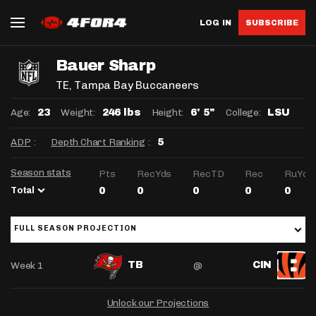
LOG IN
SUBSCRIBE
Bauer Sharp
TE
, Tampa Bay Buccaneers
Age:
Weight:
Height:
College:
23
246 lbs
6' 5"
LSU
ADP
:
Depth Chart Ranking
:
5
Season stats
Pts
RecYds
RecTD
Rec
RuYds
Total
0
0
0
0
0
FULL SEASON PROJECTION
Week 1
@
TB
CIN
Unlock our Projections