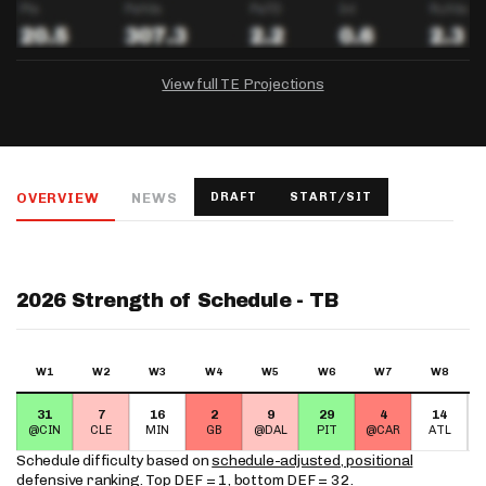
View full TE Projections
DRAFTKINGS
FANDUEL
YAHOO!
Salary:
Week 1 Projection:
Ownership:
-
-
-
OVERVIEW
NEWS
DRAFT
START/SIT
Salary:
Salary:
Week 1 Projection:
Week 1 Projection:
Ownership:
Ownership:
-
-
-
-
-
-
2026 Strength of Schedule - TB
W1
W2
W3
W4
W5
W6
W7
W8
31
7
16
2
9
29
4
14
@CIN
CLE
MIN
GB
@DAL
PIT
@CAR
ATL
Schedule difficulty based on
schedule-adjusted, positional
defensive ranking
. Top DEF = 1, bottom DEF = 32.