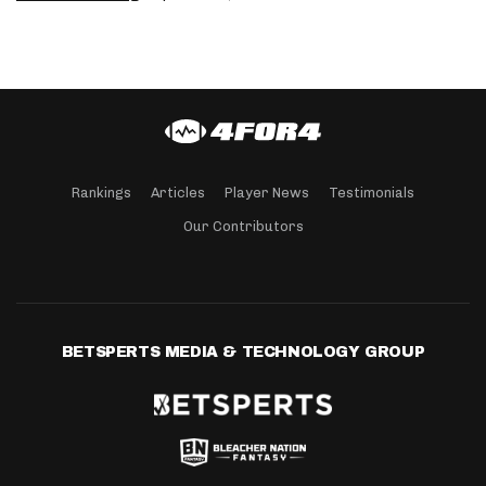
Rankings
Articles
Player News
Testimonials
Our Contributors
BETSPERTS MEDIA & TECHNOLOGY GROUP