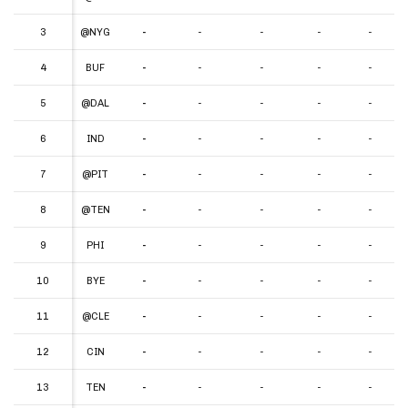
3
3
@NYG
-
-
-
-
-
4
4
BUF
-
-
-
-
-
5
5
@DAL
-
-
-
-
-
6
6
IND
-
-
-
-
-
7
7
@PIT
-
-
-
-
-
8
8
@TEN
-
-
-
-
-
9
9
PHI
-
-
-
-
-
10
10
BYE
-
-
-
-
-
11
11
@CLE
-
-
-
-
-
12
12
CIN
-
-
-
-
-
13
13
TEN
-
-
-
-
-