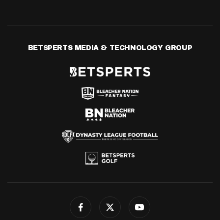
BETSPERTS MEDIA & TECHNOLOGY GROUP