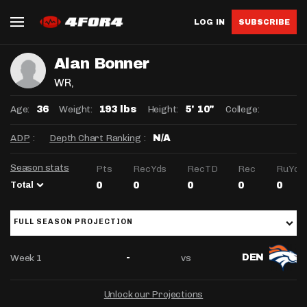
LOG IN
SUBSCRIBE
Alan Bonner
WR
,
Age:
Weight:
Height:
College:
36
193 lbs
5' 10"
ADP
:
Depth Chart Ranking
:
N/A
Season stats
Pts
RecYds
RecTD
Rec
RuYds
Total
0
0
0
0
0
FULL SEASON PROJECTION
Week 1
vs
-
DEN
Unlock our Projections