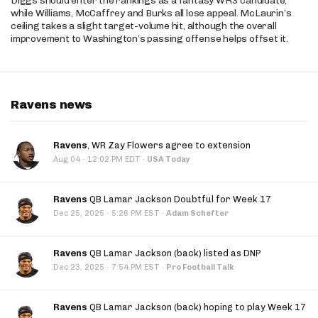
Diggs should enter the rankings as a fantasy WR3 candidate,
while Williams, McCaffrey and Burks all lose appeal. McLaurin’s
ceiling takes a slight target-volume hit, although the overall
improvement to Washington’s passing offense helps offset it.
Ravens news
Ravens
, WR Zay Flowers agree to extension
·
Aug 04
12:02 PM EDT
·
USA Today
Ravens
QB Lamar Jackson Doubtful for Week 17
·
Dec 25, 2025
5:26 PM EST
·
Adam Schefter
Ravens
QB Lamar Jackson (back) listed as DNP
·
Dec 23, 2025
7:54 PM EST
·
Pro Football Talk
Ravens
QB Lamar Jackson (back) hoping to play Week 17