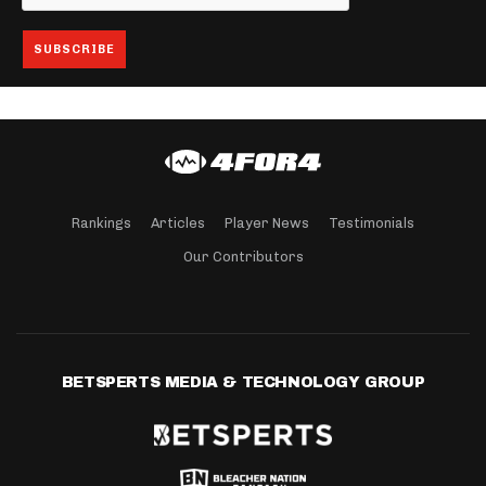
Rankings
Articles
Player News
Testimonials
Our Contributors
BETSPERTS MEDIA & TECHNOLOGY GROUP