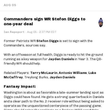
AUG 05
Commanders sign WR Stefon Diggs to
one-year deal
·
Ian Rapoport
·
Aug 05
2:37 PM EDT
Former Patriots WR
Stefon Diggs
is set to sign with the
Commanders, sources say.
With an offseason at full health, Diggs is ready to hit the ground
running as a key weapon for
Jayden Daniels
in Year 3. The QB-
friendly WR should help.
Related Players:
Terry McLaurin
,
Antonio Williams
,
Luke
McCaffrey
, Treylong Burks,
Jayden Daniels
Fantasy Impact:
Washington is about as favorable a late-summer landing spot as
Diggs could have found. He gets a strong quarterback in Daniels
and a clear path to the No. 2 receiver role without being asked to
operate as the unquestioned centerpiece of the passing game.