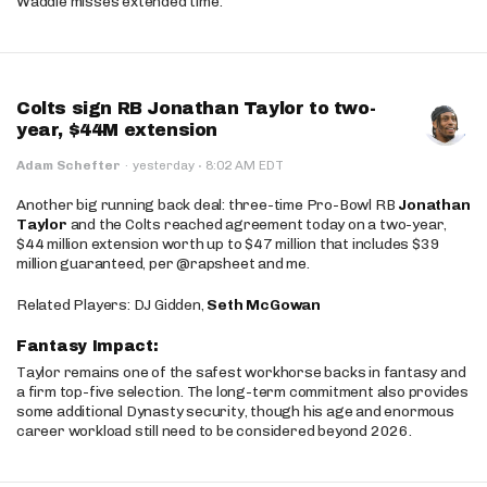
Waddle misses extended time.
Colts sign RB Jonathan Taylor to two-
year, $44M extension
·
Adam Schefter
·
yesterday
8:02 AM EDT
Another big running back deal: three-time Pro-Bowl RB
Jonathan
Taylor
and the Colts reached agreement today on a two-year,
$44 million extension worth up to $47 million that includes $39
million guaranteed, per @rapsheet and me.
Related Players: DJ Gidden,
Seth McGowan
Fantasy Impact:
Taylor remains one of the safest workhorse backs in fantasy and
a firm top-five selection. The long-term commitment also provides
some additional Dynasty security, though his age and enormous
career workload still need to be considered beyond 2026.