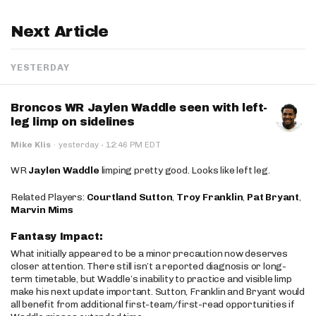
Next Article
YESTERDAY
Broncos WR Jaylen Waddle seen with left-
leg limp on sidelines
·
Mike Klis
·
yesterday
12:46 PM EDT
WR
Jaylen Waddle
limping pretty good. Looks like left leg.
Related Players:
Courtland Sutton
,
Troy Franklin
,
Pat Bryant
,
Marvin Mims
Fantasy Impact:
What initially appeared to be a minor precaution now deserves
closer attention. There still isn’t a reported diagnosis or long-
term timetable, but Waddle’s inability to practice and visible limp
make his next update important. Sutton, Franklin and Bryant would
all benefit from additional first-team/first-read opportunities if