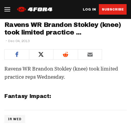
LOG IN
SUBSCRIBE
Ravens WR Brandon Stokley (knee)
took limited practice ...
Dec 04, 2013
Ravens WR Brandon Stokley (knee) took limited
practice reps Wednesday.
Fantasy Impact:
IR WED