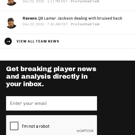
·
Dec 22, 2025
1:17 PM EST
·
Pro Football Talk
Ravens
QB Lamar Jackson dealing with bruised back
·
Dec 22, 2025
7:41 AM EST
·
Pro Football Talk
VIEW ALL TEAM NEWS
Get breaking player news
and analysis directly in
your inbox.