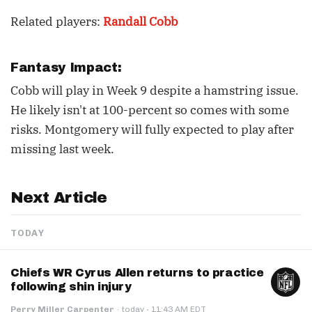
Related players:
Randall Cobb
Fantasy Impact:
Cobb will play in Week 9 despite a hamstring issue.
He likely isn't at 100-percent so comes with some
risks. Montgomery will fully expected to play after
missing last week.
Next Article
TODAY
Chiefs WR Cyrus Allen returns to practice
following shin injury
·
Perry Miller Carpenter
·
today
11:43 AM EDT