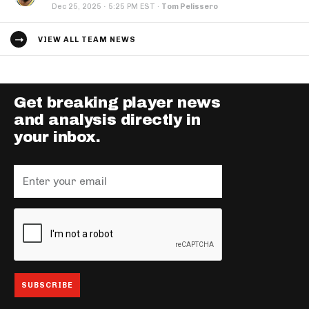
·
Dec 25, 2025
5:25 PM EST
·
Tom Pelissero
VIEW ALL TEAM NEWS
Get breaking player news
and analysis directly in
your inbox.