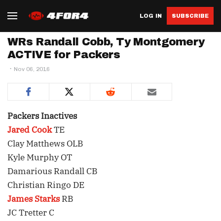
LOG IN
SUBSCRIBE
WRs Randall Cobb, Ty Montgomery
ACTIVE for Packers
Nov 06, 2016
Packers Inactives
Jared Cook
TE
Clay Matthews OLB
Kyle Murphy OT
Damarious Randall CB
Christian Ringo DE
James Starks
RB
JC Tretter C