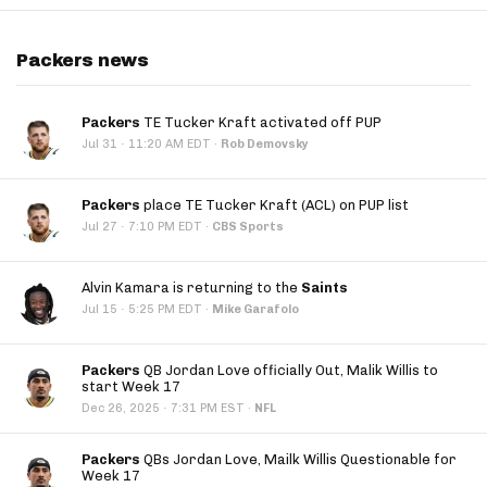
Packers news
Packers
TE Tucker Kraft activated off PUP
·
Jul 31
11:20 AM EDT
·
Rob Demovsky
Packers
place TE Tucker Kraft (ACL) on PUP list
·
Jul 27
7:10 PM EDT
·
CBS Sports
Alvin Kamara is returning to the
Saints
·
Jul 15
5:25 PM EDT
·
Mike Garafolo
Packers
QB Jordan Love officially Out, Malik Willis to
start Week 17
·
Dec 26, 2025
7:31 PM EST
·
NFL
Packers
QBs Jordan Love, Mailk Willis Questionable for
Week 17