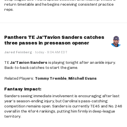
return timetable and he begins receiving consistent practice
reps.
Panthers TE Ja'Tavion Sanders catches
three passes in preseason opener
·
Jared Feinberg
·
today
9:04 AM EDT
TE
Ja'Tavion Sanders
is playing tonight after an ankle injury.
Back-to-back catches to start the game.
Related Players:
Tommy Tremble
,
Mitchell Evans
Fantasy Impact:
Sanders seeing immediate involvement is encouraging after last
year’s season-ending injury, but Carolina’s pass-catching
competition remains open. Sanders is currently TE45 and No. 246
overall in the 4for4 rankings, putting him firmly in deep-league
territory.