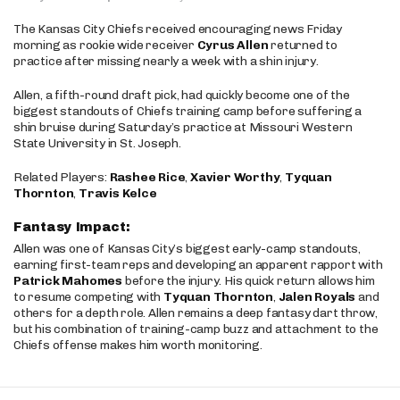
The Kansas City Chiefs received encouraging news Friday
morning as rookie wide receiver
Cyrus Allen
returned to
practice after missing nearly a week with a shin injury.
Allen, a fifth-round draft pick, had quickly become one of the
biggest standouts of Chiefs training camp before suffering a
shin bruise during Saturday’s practice at Missouri Western
State University in St. Joseph.
Related Players:
Rashee Rice
,
Xavier Worthy
,
Tyquan
Thornton
,
Travis Kelce
Fantasy Impact:
Allen was one of Kansas City’s biggest early-camp standouts,
earning first-team reps and developing an apparent rapport with
Patrick Mahomes
before the injury. His quick return allows him
to resume competing with
Tyquan Thornton
,
Jalen Royals
and
others for a depth role. Allen remains a deep fantasy dart throw,
but his combination of training-camp buzz and attachment to the
Chiefs offense makes him worth monitoring.