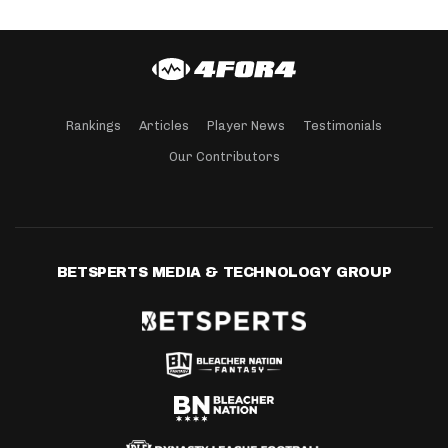
Rankings
Articles
Player News
Testimonials
Our Contributors
BETSPERTS MEDIA & TECHNOLOGY GROUP