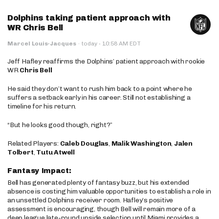
Dolphins taking patient approach with
WR Chris Bell
·
Marcel Louis-Jacques
·
today
10:58 AM EDT
Jeff Hafley reaffirms the Dolphins’ patient approach with rookie
WR
Chris Bell
He said they don’t want to rush him back to a point where he
suffers a setback early in his career. Still not establishing a
timeline for his return.
“But he looks good though, right?”
Related Players:
Caleb Douglas
,
Malik Washington
,
Jalen
Tolbert
,
Tutu Atwell
Fantasy Impact:
Bell has generated plenty of fantasy buzz, but his extended
absence is costing him valuable opportunities to establish a role in
an unsettled Dolphins receiver room. Hafley’s positive
assessment is encouraging, though Bell will remain more of a
deep league late-round upside selection until Miami provides a