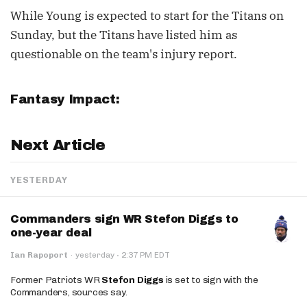
While Young is expected to start for the Titans on
Sunday, but the Titans have listed him as
questionable on the team's injury report.
Fantasy Impact:
Next Article
YESTERDAY
Commanders sign WR Stefon Diggs to
one-year deal
·
Ian Rapoport
·
yesterday
2:37 PM EDT
Former Patriots WR
Stefon Diggs
is set to sign with the
Commanders, sources say.