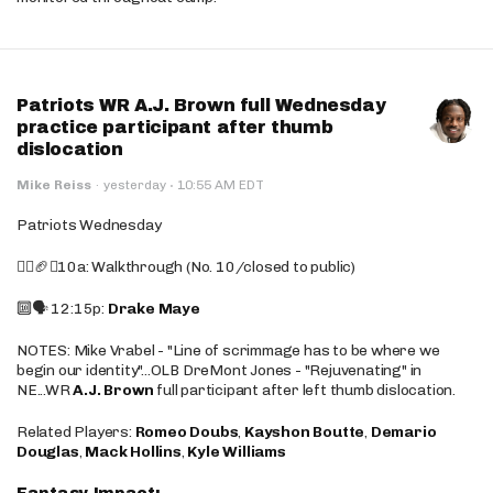
Patriots WR A.J. Brown full Wednesday
practice participant after thumb
dislocation
·
Mike Reiss
·
yesterday
10:55 AM EDT
Patriots Wednesday
🚶‍♂️🏈❌10a: Walkthrough (No. 10/closed to public)
🔟🗣️ 12:15p:
Drake Maye
NOTES: Mike Vrabel - "Line of scrimmage has to be where we
begin our identity"...OLB DreMont Jones - "Rejuvenating" in
NE...WR
A.J. Brown
full participant after left thumb dislocation.
Related Players:
Romeo Doubs
,
Kayshon Boutte
,
Demario
Douglas
,
Mack Hollins
,
Kyle Williams