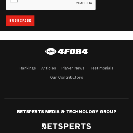
Rankings
Articles
Player News
Testimonials
Our Contributors
BETSPERTS MEDIA & TECHNOLOGY GROUP