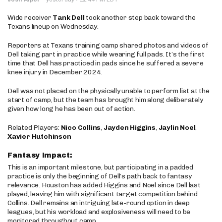
Wide receiver
Tank Dell
took another step back toward the
Texans lineup on Wednesday.
Reporters at Texans training camp shared photos and videos of
Dell taking part in practice while wearing full pads. It’s the first
time that Dell has practiced in pads since he suffered a severe
knee injury in December 2024.
Dell was not placed on the physically unable to perform list at the
start of camp, but the team has brought him along deliberately
given how long he has been out of action.
Related Players:
Nico Collins
,
Jayden Higgins
,
Jaylin Noel
,
Xavier Hutchinson
Fantasy Impact:
This is an important milestone, but participating in a padded
practice is only the beginning of Dell’s path back to fantasy
relevance. Houston has added Higgins and Noel since Dell last
played, leaving him with significant target competition behind
Collins. Dell remains an intriguing late-round option in deep
leagues, but his workload and explosiveness will need to be
monitored throughout camp.