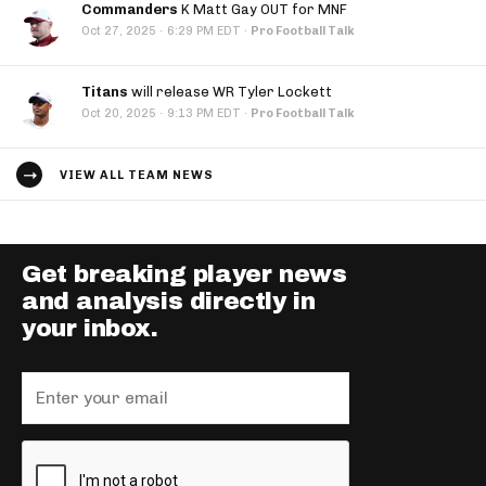
Commanders
K Matt Gay OUT for MNF
·
Oct 27, 2025
6:29 PM EDT
·
Pro Football Talk
Titans
will release WR Tyler Lockett
·
Oct 20, 2025
9:13 PM EDT
·
Pro Football Talk
VIEW ALL TEAM NEWS
Get breaking player news
and analysis directly in
your inbox.