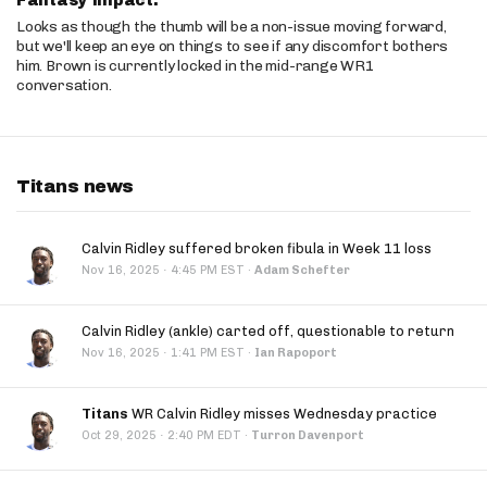
Fantasy Impact:
Looks as though the thumb will be a non-issue moving forward,
but we'll keep an eye on things to see if any discomfort bothers
him. Brown is currently locked in the mid-range WR1
conversation.
Titans news
Calvin Ridley suffered broken fibula in Week 11 loss
·
Nov 16, 2025
4:45 PM EST
·
Adam Schefter
Calvin Ridley (ankle) carted off, questionable to return
·
Nov 16, 2025
1:41 PM EST
·
Ian Rapoport
Titans
WR Calvin Ridley misses Wednesday practice
·
Oct 29, 2025
2:40 PM EDT
·
Turron Davenport