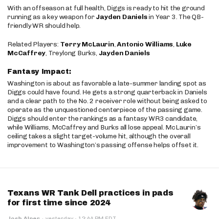
With an offseason at full health, Diggs is ready to hit the ground
running as a key weapon for
Jayden Daniels
in Year 3. The QB-
friendly WR should help.
Related Players:
Terry McLaurin
,
Antonio Williams
,
Luke
McCaffrey
, Treylong Burks,
Jayden Daniels
Fantasy Impact:
Washington is about as favorable a late-summer landing spot as
Diggs could have found. He gets a strong quarterback in Daniels
and a clear path to the No. 2 receiver role without being asked to
operate as the unquestioned centerpiece of the passing game.
Diggs should enter the rankings as a fantasy WR3 candidate,
while Williams, McCaffrey and Burks all lose appeal. McLaurin’s
ceiling takes a slight target-volume hit, although the overall
improvement to Washington’s passing offense helps offset it.
Texans WR Tank Dell practices in pads
for first time since 2024
·
Josh Alper
·
yesterday
12:44 PM EDT