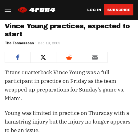
LOG IN
SUBSCRIBE
Vince Young practices, expected to
start
The Tennessean
Dec 19, 2009
Titans quarterback Vince Young was a full
participant in practice on Friday as the team
wrapped up preparations for Sunday's game vs.
Miami.
Young was limited in practice on Thursday with a
hamstring injury but the injury no longer appears
to be an issue.