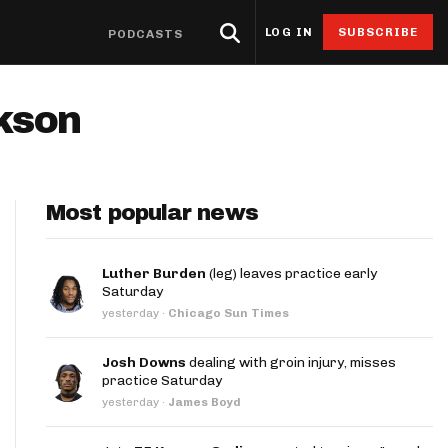
LOG IN
SUBSCRIBE
PODCASTS
eat Sheets & ADP
Research
4for4 Promos
Odds
Resources
ckson
Props
oints Browser
Odds
ntable Cheat Sheet
Stack Value Reports
Free 4for4 Subscription
Player Prop Finder
Betting Discord
ats App
Screen
ti-Site ADP
Ownership Projections
4for4 Coupon Code
NFL Game Odds
Free Betting Sub
de
Most popular news
 Stat Explorer
erflex ADP
Floor & Ceiling Projections
Team Totals
Best Sportsbook 
ibutors
r
Stat Explorer
derdog ADP
Leverage Scores
Lookahead Lines
Sportsbook Promo
Luther Burden
(leg) leaves practice early
Saturday
culator
Stats
PC ADP
Pricing CSV
Glossary
yesterday
·
Chicago Sun Times
ort
ary Cap Cheat Sheet
DFS Points Browser
Josh Downs
dealing with groin injury, misses
ledgeseeker
NFL Team Stat Explorer
practice Saturday
yesterday
·
James Boyd
edgeseeker
NFL Player Stat Explorer