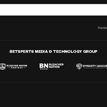
Ranki
BETSPERTS MEDIA & TECHNOLOGY GROUP