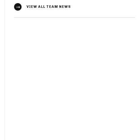
VIEW ALL TEAM NEWS