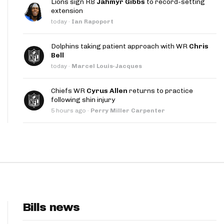
Lions sign RB
Jahmyr Gibbs
to record-setting
App
extension
today
·
Ian Rapoport
are Splits App
Dolphins taking patient approach with WR
Chris
Bell
today
·
Marcel Louis-Jacques
Chiefs WR
Cyrus Allen
returns to practice
following shin injury
he Line Podcast
5 hours ago
·
Perry Miller Carpenter
Bills news