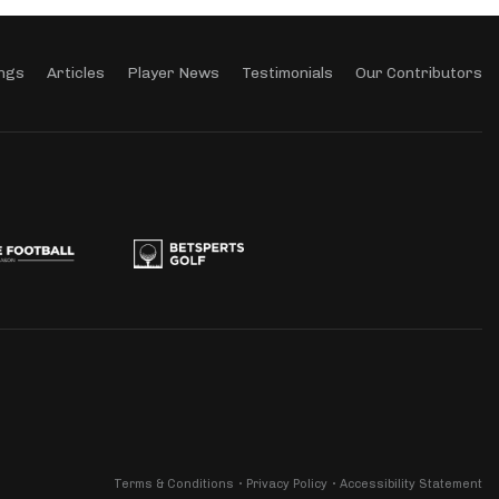
ngs
Articles
Player News
Testimonials
Our Contributors
Terms & Conditions
Privacy Policy
Accessibility Statement