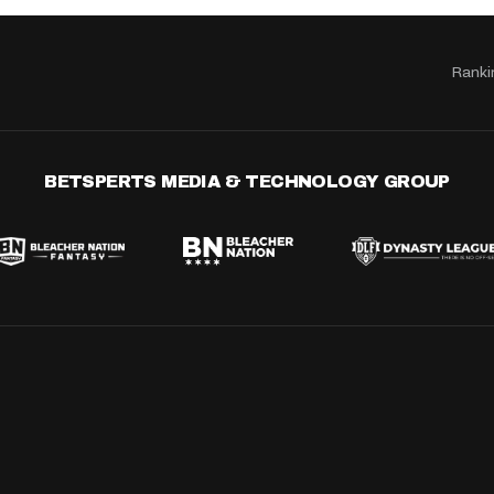
Ranki
BETSPERTS MEDIA & TECHNOLOGY GROUP