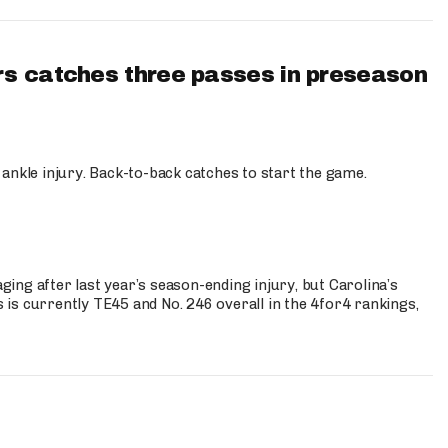
s catches three passes in preseason
 ankle injury. Back-to-back catches to start the game.
s
ng after last year’s season-ending injury, but Carolina’s
is currently TE45 and No. 246 overall in the 4for4 rankings,