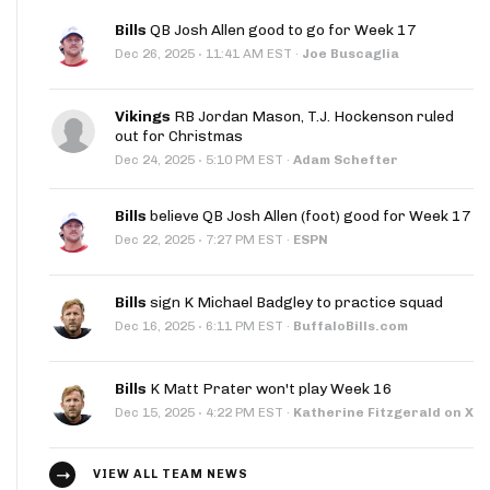
Bills
QB Josh Allen good to go for Week 17
·
Dec 26, 2025
11:41 AM EST
·
Joe Buscaglia
Vikings
RB Jordan Mason, T.J. Hockenson ruled
out for Christmas
·
Dec 24, 2025
5:10 PM EST
·
Adam Schefter
Bills
believe QB Josh Allen (foot) good for Week 17
·
Dec 22, 2025
7:27 PM EST
·
ESPN
Bills
sign K Michael Badgley to practice squad
·
Dec 16, 2025
6:11 PM EST
·
BuffaloBills.com
Bills
K Matt Prater won't play Week 16
·
Dec 15, 2025
4:22 PM EST
·
Katherine Fitzgerald on X
VIEW ALL TEAM NEWS