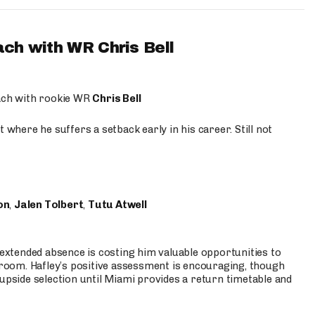
ach with WR Chris Bell
oach with rookie WR
Chris Bell
 where he suffers a setback early in his career. Still not
on
,
Jalen Tolbert
,
Tutu Atwell
s extended absence is costing him valuable opportunities to
r room. Hafley’s positive assessment is encouraging, though
 upside selection until Miami provides a return timetable and