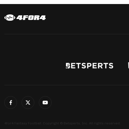
4for4 Fantasy Football. Copyright © Betsperts, Inc. All rights reserved.