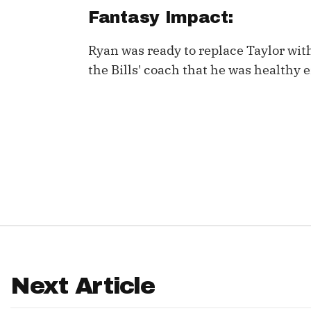
Fantasy Impact:
IDP
Ryan was ready to replace Taylor wi
the Bills' coach that he was healthy
The Mo
Next Article