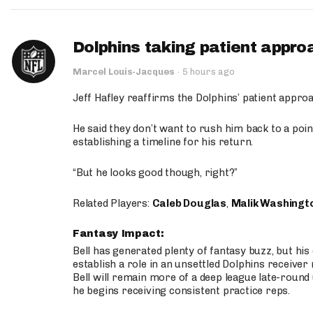
Dolphins taking patient appro
Marcel Louis-Jacques
·
5 hours ago
Jeff Hafley reaffirms the Dolphins’ patient appr
He said they don’t want to rush him back to a point
establishing a timeline for his return.
“But he looks good though, right?”
Related Players:
Caleb Douglas
,
Malik Washingt
Fantasy Impact:
Bell has generated plenty of fantasy buzz, but hi
establish a role in an unsettled Dolphins receive
Bell will remain more of a deep league late-round
he begins receiving consistent practice reps.