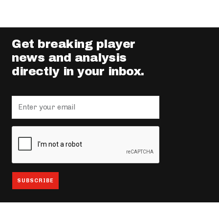
Get breaking player
news and analysis
directly in your inbox.