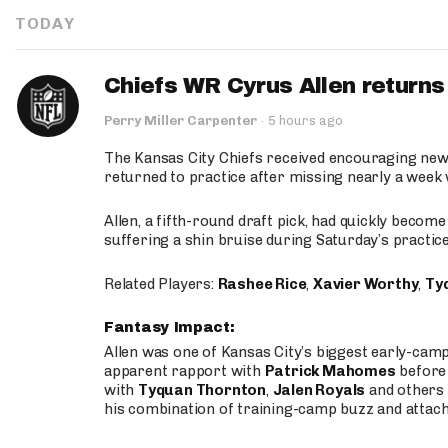
TODAY
Chiefs WR Cyrus Allen returns 
Perry Miller Carpenter
·
5 hours ago
The Kansas City Chiefs received encouraging new
returned to practice after missing nearly a week w
Allen, a fifth-round draft pick, had quickly becom
suffering a shin bruise during Saturday’s practice
Related Players:
Rashee Rice
,
Xavier Worthy
,
Ty
Fantasy Impact:
Allen was one of Kansas City’s biggest early-cam
apparent rapport with
Patrick Mahomes
before 
with
Tyquan Thornton
,
Jalen Royals
and others 
his combination of training-camp buzz and attac