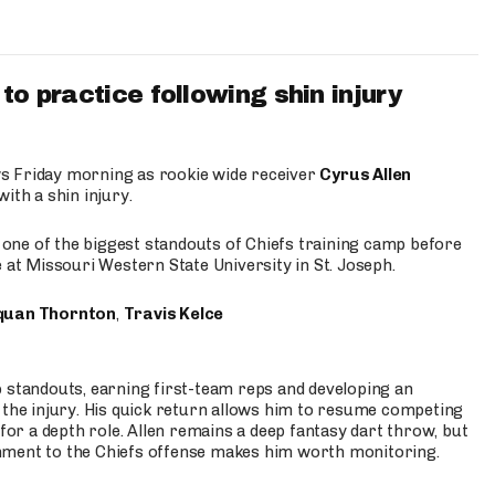
to practice following shin injury
s Friday morning as rookie wide receiver
Cyrus Allen
ith a shin injury.
e one of the biggest standouts of Chiefs training camp before
 at Missouri Western State University in St. Joseph.
quan Thornton
,
Travis Kelce
p standouts, earning first-team reps and developing an
the injury. His quick return allows him to resume competing
for a depth role. Allen remains a deep fantasy dart throw, but
hment to the Chiefs offense makes him worth monitoring.