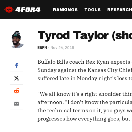
RANKINGS
TOOLS
RESEARC
Format
Draft
Analysis
Posi
Tyrod Taylor (sh
Half PPR Rankings
DraftHero (Live Draft 
All Articles
QB R
Assistant)
ESPN
Nov 24, 2015
Full PPR Rankings
The Most Ac
RB R
Draft Simulator
Podcast
Buffalo Bills coach Rex Ryan expect
Standard Rankings
WR R
Who Should I Draft?
Survivor Poo
Sunday against the Kansas City Chiefs
Paulsen's Draft Notes
TE R
suffered late in Monday night's loss 
ADP Bargains
Draft Strat
Custom Rankings 
Kick
(LeagueSync)
Custom Top 200 Rankin
Player Profi
"We all know it’s a right shoulder th
Defe
afternoon. "I don’t know the particula
Custom Cheat Sheets
Perfect Dra
the technical terms on it, you guys w
IDP 
Multi-Site ADP
Studies
progresses how everything goes, but I 
Best Ball