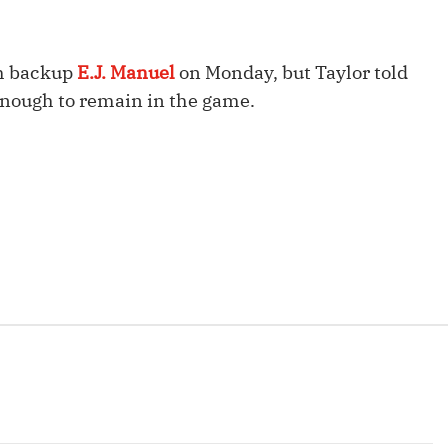
Fantasy Pts Allowed (aFPA)
Air Yards 
Positional Rankings
Market Sh
th backup
E.J. Manuel
on Monday, but Taylor told
Playoff Matchup Planner
 enough to remain in the game.
st Accurate Podcast
DFSMVP Podcast
Move t