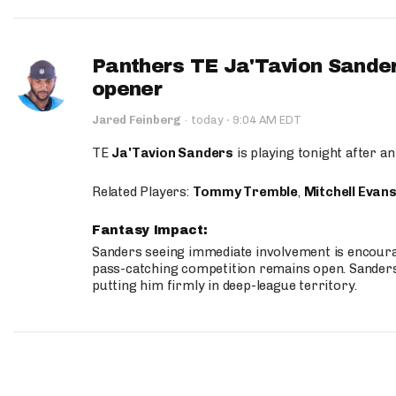
Panthers TE Ja'Tavion Sander
opener
·
Jared Feinberg
·
today
9:04 AM EDT
TE
Ja'Tavion Sanders
is playing tonight after an
Related Players:
Tommy Tremble
,
Mitchell Evan
Fantasy Impact:
Sanders seeing immediate involvement is encouragi
pass-catching competition remains open. Sanders 
putting him firmly in deep-league territory.