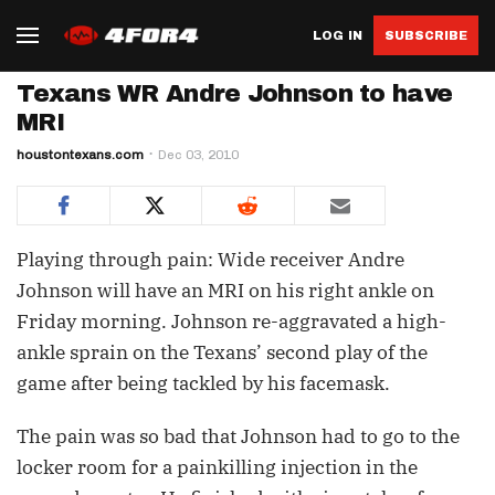
LOG IN
SUBSCRIBE
Texans WR Andre Johnson to have
MRI
houstontexans.com
Dec 03, 2010
Playing through pain: Wide receiver Andre
Johnson will have an MRI on his right ankle on
Friday morning. Johnson re-aggravated a high-
ankle sprain on the Texans’ second play of the
game after being tackled by his facemask.
The pain was so bad that Johnson had to go to the
locker room for a painkilling injection in the