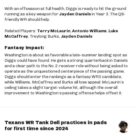
With an offseason at full health, Diggs is ready to hit the ground
running as a key weapon for
Jayden Daniels
in Year 3. The QB-
friendly WR should help.
Related Players:
Terry McLaurin
,
Antonio Williams
,
Luke
McCaffrey
, Treylong Burks,
Jayden Daniels
Fantasy Impact:
Washington is about as favorable a late-summer landing spot as
Diggs could have found. He gets a strong quarterback in Daniels
and a clear path to the No. 2 receiver role without being asked to
operate as the unquestioned centerpiece of the passing game.
Diggs should enter the rankings as a fantasy WR3 candidate,
while Williams, McCaffrey and Burks all lose appeal. McLaurin’s
ceiling takes a slight target-volume hit, although the overall
improvement to Washington’s passing offense helps offset it.
Texans WR Tank Dell practices in pads
for first time since 2024