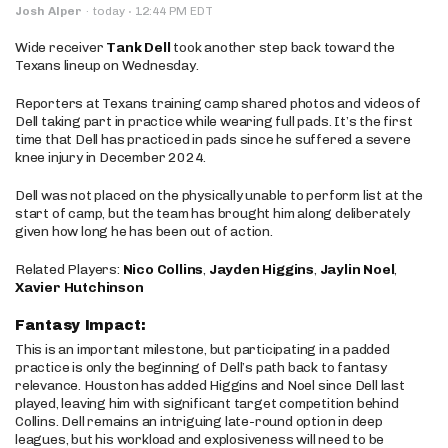
·
Josh Alper
·
today
12:44 PM EDT
Wide receiver
Tank Dell
took another step back toward the
Texans lineup on Wednesday.
Reporters at Texans training camp shared photos and videos of
Dell taking part in practice while wearing full pads. It’s the first
time that Dell has practiced in pads since he suffered a severe
knee injury in December 2024.
Dell was not placed on the physically unable to perform list at the
start of camp, but the team has brought him along deliberately
given how long he has been out of action.
Related Players:
Nico Collins
,
Jayden Higgins
,
Jaylin Noel
,
Xavier Hutchinson
Fantasy Impact:
This is an important milestone, but participating in a padded
practice is only the beginning of Dell’s path back to fantasy
relevance. Houston has added Higgins and Noel since Dell last
played, leaving him with significant target competition behind
Collins. Dell remains an intriguing late-round option in deep
leagues, but his workload and explosiveness will need to be