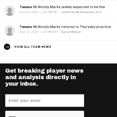
Texans
RB Woody Marks (ankle) expected to be fine
·
Dec 15, 2025
1:20 PM EST
·
Jonathan M Alexander on X
Texans
RB Woody Marks returns to Thursday practice
·
Dec 11, 2025
1:22 PM EST
·
Aaron Wilson
VIEW ALL TEAM NEWS
Get breaking player news
and analysis directly in
your inbox.