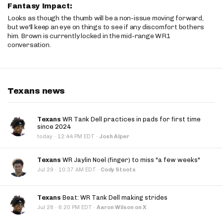
Fantasy Impact:
Looks as though the thumb will be a non-issue moving forward,
but we'll keep an eye on things to see if any discomfort bothers
him. Brown is currently locked in the mid-range WR1
conversation.
Texans news
Texans
WR Tank Dell practices in pads for first time
since 2024
·
today
12:44 PM EDT
·
Josh Alper
Texans
WR Jaylin Noel (finger) to miss "a few weeks"
·
Jul 29
10:37 AM EDT
·
Cody Stoots
Texans
Beat: WR Tank Dell making strides
·
Jul 28
6:20 PM EDT
·
Aaron Wilson on X