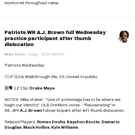
monitored throughout camp.
Patriots WR A.J. Brown full Wednesday
practice participant after thumb
dislocation
·
Mike Reiss
·
today
10:55 AM EDT
Patriots Wednesday
🚶‍♂️🏈❌10a: Walkthrough (No. 10/closed to public)
🔟🗣️ 12:15p:
Drake Maye
NOTES: Mike Vrabel - "Line of scrimmage has to be where we
begin our identity"...OLB DreMont Jones - "Rejuvenating" in
NE...WR
A.J. Brown
full participant after left thumb dislocation.
Related Players:
Romeo Doubs
,
Kayshon Boutte
,
Demario
Douglas
,
Mack Hollins
,
Kyle Williams