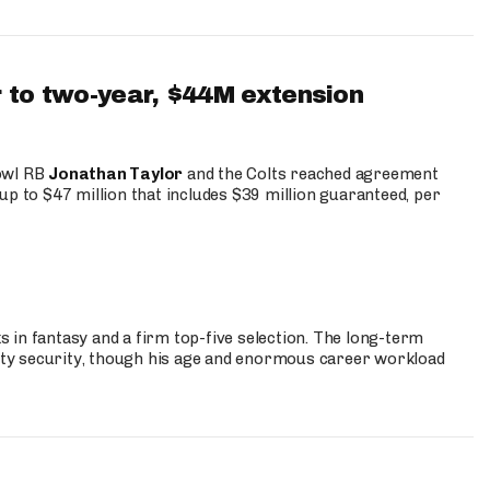
 to two-year, $44M extension
Bowl RB
Jonathan Taylor
and the Colts reached agreement
up to $47 million that includes $39 million guaranteed, per
 in fantasy and a firm top-five selection. The long-term
ty security, though his age and enormous career workload