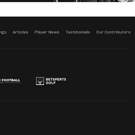
ngs
Articles
Player News
Testimonials
Our Contributors