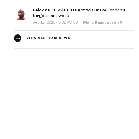
Falcons
TE Kyle Pitts got WR Drake London's
targets last week
·
Dec 15, 2025
8:31 PM EST
·
Marc Raimondi on X
VIEW ALL TEAM NEWS