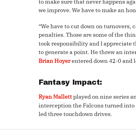
to make sure that never happens agai
we improve. We have to make an hone
IDP
“We have to cut down on turnovers, ca
penalties. Those are some of the thi
took responsibility and I appreciate t
to generate a point. He threw an int
Brian Hoyer
entered down 42-0 and l
The Mo
Fantasy Impact:
Ryan Mallett
played on nine series an
interception the Falcons turned int
led three touchdown drives.