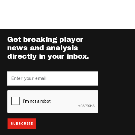
Get breaking player
news and analysis
directly in your inbox.