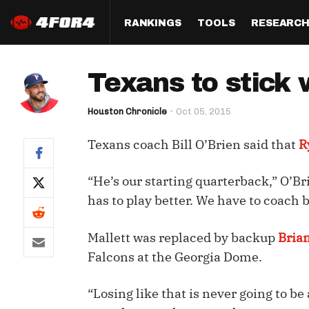
RANKINGS
TOOLS
RESEARC
Format
Draft
Analysis
Posi
Texans to stick 
Half PPR Rankings
DraftHero (Live Draft 
All Articles
QB R
Assistant)
Houston Chronicle
Oct 05, 2015
Full PPR Rankings
The Most Ac
RB R
Draft Simulator
Podcast
Texans coach Bill O’Brien said that
R
Standard Rankings
WR R
Who Should I Draft?
Survivor Poo
Paulsen's Draft Notes
TE R
“He’s our starting quarterback,” O’Br
ADP Bargains
Draft Strat
has to play better. We have to coach b
Custom Rankings 
Kick
(LeagueSync)
Custom Top 200 Rankin
Player Profi
Defe
Mallett was replaced by backup
Bria
Custom Cheat Sheets
Perfect Dra
Falcons at the Georgia Dome.
IDP 
Multi-Site ADP
Studies
“Losing like that is never going to be
Best Ball