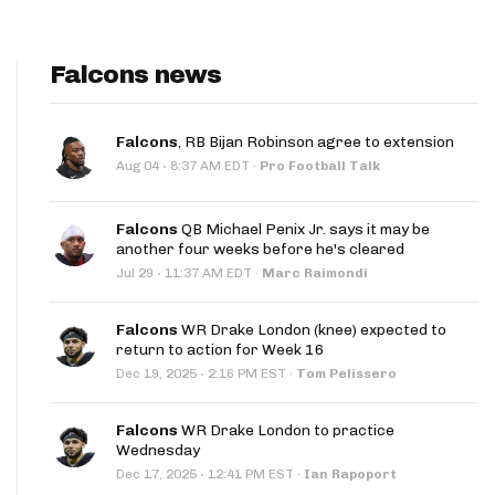
Falcons news
Falcons
, RB Bijan Robinson agree to extension
·
Aug 04
8:37 AM EDT
·
Pro Football Talk
Falcons
QB Michael Penix Jr. says it may be
another four weeks before he's cleared
·
Jul 29
11:37 AM EDT
·
Marc Raimondi
Falcons
WR Drake London (knee) expected to
return to action for Week 16
·
Dec 19, 2025
2:16 PM EST
·
Tom Pelissero
Falcons
WR Drake London to practice
Wednesday
·
Dec 17, 2025
12:41 PM EST
·
Ian Rapoport