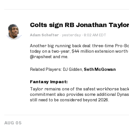
Colts sign RB Jonathan Taylor
·
Adam Schefter
·
yesterday
8:02 AM EDT
Another big running back deal: three-time Pro-
today on a two-year, $44 million extension worth 
@rapsheet and me.
Related Players: DJ Gidden,
Seth McGowan
Fantasy Impact:
Taylor remains one of the safest workhorse backs
commitment also provides some additional Dynas
still need to be considered beyond 2026.
AUG 05