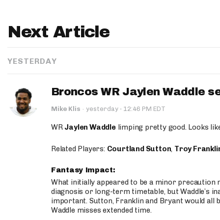
Next Article
YESTERDAY
Broncos WR Jaylen Waddle seen
·
Mike Klis
·
yesterday
12:46 PM EDT
WR
Jaylen Waddle
limping pretty good. Looks like 
Related Players:
Courtland Sutton
,
Troy Frankli
Fantasy Impact:
What initially appeared to be a minor precaution n
diagnosis or long-term timetable, but Waddle’s ina
important. Sutton, Franklin and Bryant would all b
Waddle misses extended time.