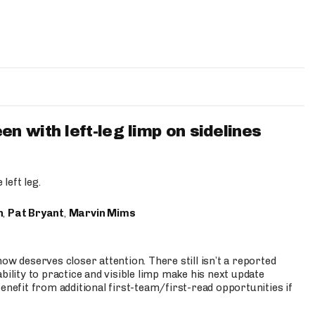
 with left-leg limp on sidelines
left leg.
n
,
Pat Bryant
,
Marvin Mims
ow deserves closer attention. There still isn’t a reported
bility to practice and visible limp make his next update
enefit from additional first-team/first-read opportunities if