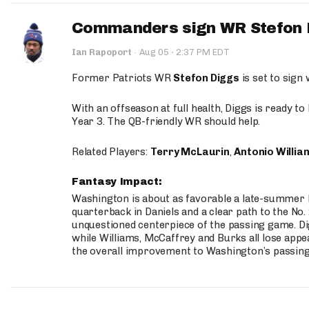
Commanders sign WR Stefon D
·
Ian Rapoport
·
Aug 05
2:37 PM EDT
Former Patriots WR
Stefon Diggs
is set to sign
With an offseason at full health, Diggs is ready t
Year 3. The QB-friendly WR should help.
Related Players:
Terry McLaurin
,
Antonio Willia
Fantasy Impact:
Washington is about as favorable a late-summer l
quarterback in Daniels and a clear path to the No.
unquestioned centerpiece of the passing game. Di
while Williams, McCaffrey and Burks all lose appea
the overall improvement to Washington’s passing o