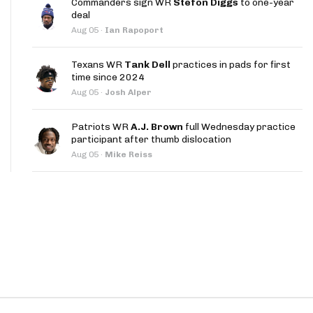
Commanders sign WR
Stefon Diggs
to one-year
App
deal
Aug 05
·
Ian Rapoport
are Splits App
Texans WR
Tank Dell
practices in pads for first
time since 2024
Aug 05
·
Josh Alper
Patriots WR
A.J. Brown
full Wednesday practice
participant after thumb dislocation
he Line Podcast
Aug 05
·
Mike Reiss