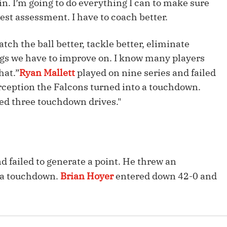
n. I’m going to do everything I can to make sure
Fantasy Pts Allowed (aFPA)
Air Yards 
st assessment. I have to coach better.
Positional Rankings
Market Sh
tch the ball better, tackle better, eliminate
Playoff Matchup Planner
ngs we have to improve on. I know many players
hat.”
Ryan Mallett
played on nine series and failed
erception the Falcons turned into a touchdown.
ed three touchdown drives."
st Accurate Podcast
DFSMVP Podcast
Move t
d failed to generate a point. He threw an
o a touchdown.
Brian Hoyer
entered down 42-0 and