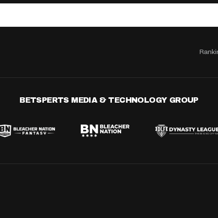
Ranki
BETSPERTS MEDIA & TECHNOLOGY GROUP