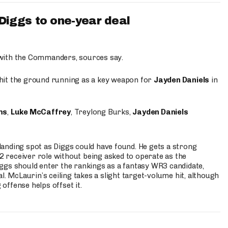
iggs to one-year deal
 with the Commanders, sources say.
o hit the ground running as a key weapon for
Jayden Daniels
in
ms
,
Luke McCaffrey
, Treylong Burks,
Jayden Daniels
anding spot as Diggs could have found. He gets a strong
 2 receiver role without being asked to operate as the
ggs should enter the rankings as a fantasy WR3 candidate,
l. McLaurin’s ceiling takes a slight target-volume hit, although
ffense helps offset it.