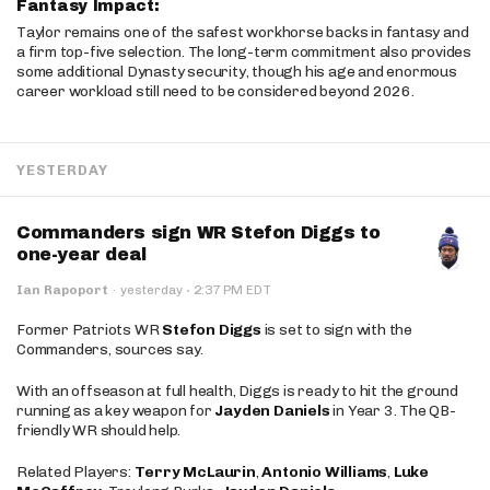
Fantasy Impact:
Taylor remains one of the safest workhorse backs in fantasy and
a firm top-five selection. The long-term commitment also provides
some additional Dynasty security, though his age and enormous
career workload still need to be considered beyond 2026.
YESTERDAY
Commanders sign WR Stefon Diggs to
one-year deal
·
Ian Rapoport
·
yesterday
2:37 PM EDT
Former Patriots WR
Stefon Diggs
is set to sign with the
Commanders, sources say.
With an offseason at full health, Diggs is ready to hit the ground
running as a key weapon for
Jayden Daniels
in Year 3. The QB-
friendly WR should help.
Related Players:
Terry McLaurin
,
Antonio Williams
,
Luke