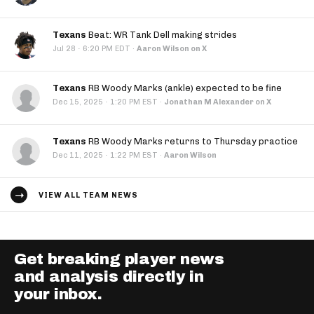
Texans
Beat: WR Tank Dell making strides
·
Jul 28
6:20 PM EDT
·
Aaron Wilson on X
Texans
RB Woody Marks (ankle) expected to be fine
·
Dec 15, 2025
1:20 PM EST
·
Jonathan M Alexander on X
Texans
RB Woody Marks returns to Thursday practice
·
Dec 11, 2025
1:22 PM EST
·
Aaron Wilson
VIEW ALL TEAM NEWS
Get breaking player news
and analysis directly in
your inbox.