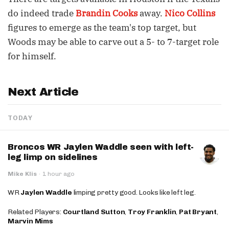
do indeed trade
Brandin Cooks
away.
Nico Collins
figures to emerge as the team's top target, but
Woods may be able to carve out a 5- to 7-target role
for himself.
Next Article
TODAY
Broncos WR Jaylen Waddle seen with left-
leg limp on sidelines
Mike Klis
·
1 hour ago
WR
Jaylen Waddle
limping pretty good. Looks like left leg.
Related Players:
Courtland Sutton
,
Troy Franklin
,
Pat Bryant
,
Marvin Mims