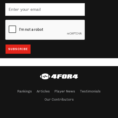
Rankings
Articles
Player News
Testimonials
Our Contributors