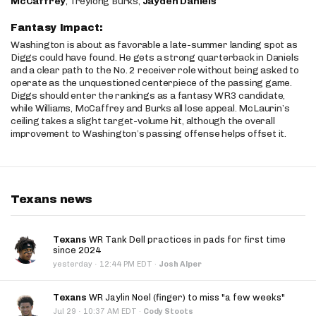
McCaffrey
, Treylong Burks,
Jayden Daniels
Fantasy Impact:
Washington is about as favorable a late-summer landing spot as
Diggs could have found. He gets a strong quarterback in Daniels
and a clear path to the No. 2 receiver role without being asked to
operate as the unquestioned centerpiece of the passing game.
Diggs should enter the rankings as a fantasy WR3 candidate,
while Williams, McCaffrey and Burks all lose appeal. McLaurin’s
ceiling takes a slight target-volume hit, although the overall
improvement to Washington’s passing offense helps offset it.
Texans news
Texans
WR Tank Dell practices in pads for first time
since 2024
·
yesterday
12:44 PM EDT
·
Josh Alper
Texans
WR Jaylin Noel (finger) to miss "a few weeks"
·
Jul 29
10:37 AM EDT
·
Cody Stoots