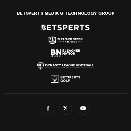
BETSPERTS MEDIA & TECHNOLOGY GROUP