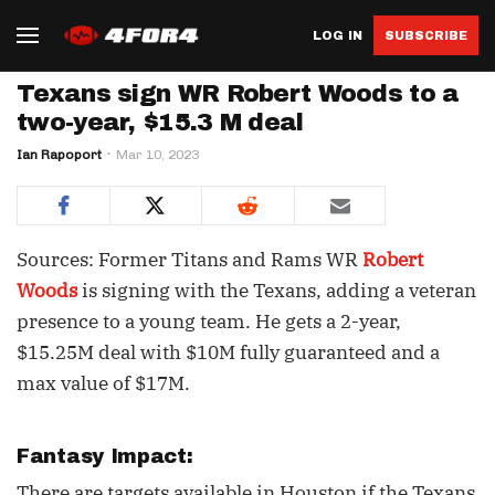
LOG IN
SUBSCRIBE
Texans sign WR Robert Woods to a
two-year, $15.3 M deal
Ian Rapoport
Mar 10, 2023
Sources: Former Titans and Rams WR
Robert
Woods
is signing with the Texans, adding a veteran
presence to a young team. He gets a 2-year,
$15.25M deal with $10M fully guaranteed and a
max value of $17M.
Fantasy Impact:
There are targets available in Houston if the Texans