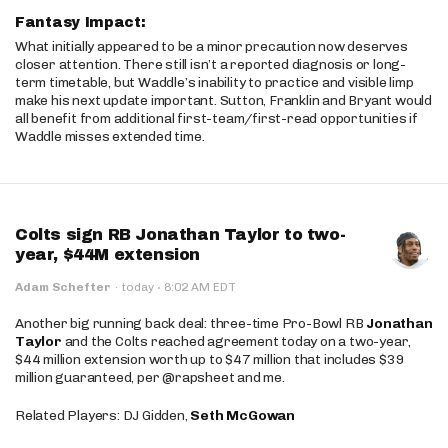
Fantasy Impact:
What initially appeared to be a minor precaution now deserves
closer attention. There still isn’t a reported diagnosis or long-
term timetable, but Waddle’s inability to practice and visible limp
make his next update important. Sutton, Franklin and Bryant would
all benefit from additional first-team/first-read opportunities if
Waddle misses extended time.
Colts sign RB Jonathan Taylor to two-
year, $44M extension
·
Adam Schefter
·
today
8:02 AM EDT
Another big running back deal: three-time Pro-Bowl RB
Jonathan
Taylor
and the Colts reached agreement today on a two-year,
$44 million extension worth up to $47 million that includes $39
million guaranteed, per @rapsheet and me.
Related Players: DJ Gidden,
Seth McGowan