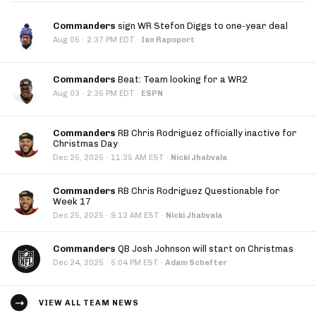
Commanders
sign WR Stefon Diggs to one-year deal
·
Aug 05
2:37 PM EDT
·
Ian Rapoport
Commanders
Beat: Team looking for a WR2
·
Aug 03
2:35 PM EDT
·
ESPN
Commanders
RB Chris Rodriguez officially inactive for
Christmas Day
·
Dec 25, 2025
11:35 AM EST
·
Nicki Jhabvala
Commanders
RB Chris Rodriguez Questionable for
Week 17
·
Dec 25, 2025
9:13 AM EST
·
Nicki Jhabvala
Commanders
QB Josh Johnson will start on Christmas
·
Dec 24, 2025
5:04 PM EST
·
Adam Schefter
VIEW ALL TEAM NEWS