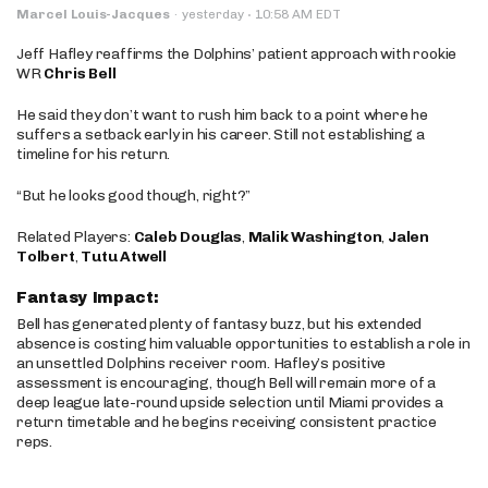
·
Marcel Louis-Jacques
·
yesterday
10:58 AM EDT
Jeff Hafley reaffirms the Dolphins’ patient approach with rookie
WR
Chris Bell
He said they don’t want to rush him back to a point where he
suffers a setback early in his career. Still not establishing a
timeline for his return.
“But he looks good though, right?”
Related Players:
Caleb Douglas
,
Malik Washington
,
Jalen
Tolbert
,
Tutu Atwell
Fantasy Impact:
Bell has generated plenty of fantasy buzz, but his extended
absence is costing him valuable opportunities to establish a role in
an unsettled Dolphins receiver room. Hafley’s positive
assessment is encouraging, though Bell will remain more of a
deep league late-round upside selection until Miami provides a
return timetable and he begins receiving consistent practice
reps.