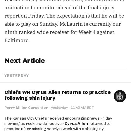
a situation to monitor ahead of the final injury
report on Friday. The expectation is that he will be
able to play on Sunday. McLaurin is currently our
ninth ranked wide receiver for Week 4 against
Baltimore.
Next Article
YESTERDAY
Chiefs WR Cyrus Allen returns to practice
following shin injury
·
Perry Miller Carpenter
·
yesterday
11:43 AM EDT
The Kansas City Chiefs received encouraging news Friday
morning as rookie wide receiver
Cyrus Allen
returned to
practice after missing nearly a week with a shin injury.