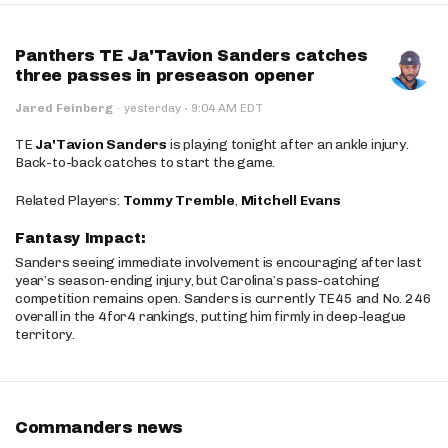
Panthers TE Ja'Tavion Sanders catches
three passes in preseason opener
·
Jared Feinberg
·
yesterday
9:04 AM EDT
TE
Ja'Tavion Sanders
is playing tonight after an ankle injury.
Back-to-back catches to start the game.
Related Players:
Tommy Tremble
,
Mitchell Evans
Fantasy Impact:
Sanders seeing immediate involvement is encouraging after last
year’s season-ending injury, but Carolina’s pass-catching
competition remains open. Sanders is currently TE45 and No. 246
overall in the 4for4 rankings, putting him firmly in deep-league
territory.
Commanders news