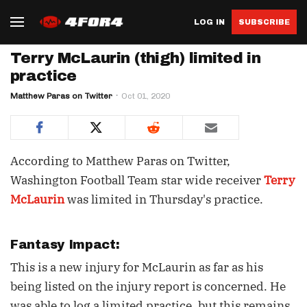
LOG IN
SUBSCRIBE
Terry McLaurin (thigh) limited in
practice
Matthew Paras on Twitter
Oct 01, 2020
According to Matthew Paras on Twitter,
Washington Football Team star wide receiver
Terry
McLaurin
was limited in Thursday's practice.
Fantasy Impact:
This is a new injury for McLaurin as far as his
being listed on the injury report is concerned. He
was able to log a limited practice, but this remains