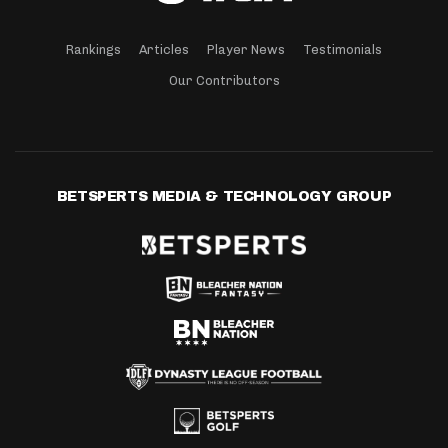
Rankings
Articles
Player News
Testimonials
Our Contributors
BETSPERTS MEDIA & TECHNOLOGY GROUP