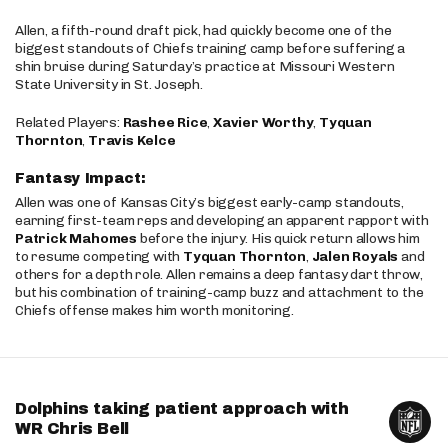
Allen, a fifth-round draft pick, had quickly become one of the
biggest standouts of Chiefs training camp before suffering a
shin bruise during Saturday’s practice at Missouri Western
State University in St. Joseph.
Related Players:
Rashee Rice
,
Xavier Worthy
,
Tyquan
Thornton
,
Travis Kelce
Fantasy Impact:
Allen was one of Kansas City’s biggest early-camp standouts,
earning first-team reps and developing an apparent rapport with
Patrick Mahomes
before the injury. His quick return allows him
to resume competing with
Tyquan Thornton
,
Jalen Royals
and
others for a depth role. Allen remains a deep fantasy dart throw,
but his combination of training-camp buzz and attachment to the
Chiefs offense makes him worth monitoring.
Dolphins taking patient approach with
WR Chris Bell