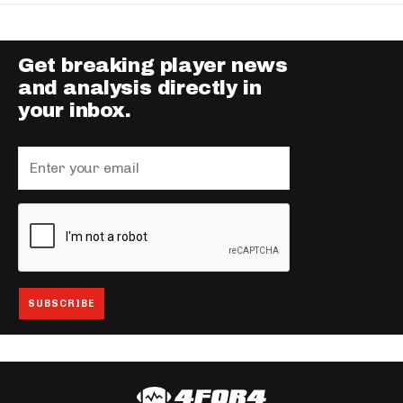
Get breaking player news
and analysis directly in
your inbox.