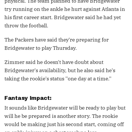
physical. The team planned to have Bridgewater
try running on the ankle he hurt against Atlanta in
his first career start. Bridgewater said he had yet
throw the football.
The Packers have said they're preparing for
Bridgewater to play Thursday.
Zimmer said he doesn't have doubt about
Bridgewater's availability, but he also said he's
taking the rookie's status ''one day at a time.''
Fantasy Impact:
It sounds like Bridgewater will be ready to play but
will he be prepared is another story. The rookie
would be making just his second start, coming off