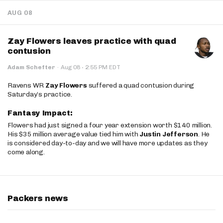
AUG 08
Zay Flowers leaves practice with quad
contusion
·
Adam Schefter
·
Aug 08
2:55 PM EDT
Ravens WR
Zay Flowers
suffered a quad contusion during
Saturday’s practice.
Fantasy Impact:
Flowers had just signed a four year extension worth $140 million.
His $35 million average value tied him with
Justin Jefferson
. He
is considered day-to-day and we will have more updates as they
come along.
Packers news