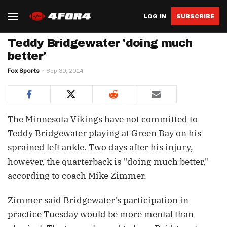
LOG IN
SUBSCRIBE
Teddy Bridgewater 'doing much
better'
Fox Sports
Sep 30, 2014
The Minnesota Vikings have not committed to
Teddy Bridgewater playing at Green Bay on his
sprained left ankle. Two days after his injury,
however, the quarterback is ''doing much better,''
according to coach Mike Zimmer.
Zimmer said Bridgewater's participation in
practice Tuesday would be more mental than