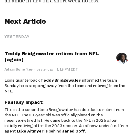
an ankle injury on a short week no less.
Next Article
YESTERDAY
Teddy Bridgewater retires from NFL
(again)
·
Adam Schefter
·
yesterday
1:19 PM EDT
Lions quarterback
Teddy Bridgewater
informed the team
Sunday he is stepping away from the team and retiring from the
NFL.
Fantasy Impact:
This is the second time Bridgewater has decided to retire from
the NFL. The 33-year old was officially placed on the
reserve/retired list. He came back to the NFL in 2025 after
initially retiring after the 2023 season. As of now, undrafted free
agent
Luke Altmyer
is behind
Jared Goff
.