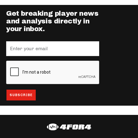
Get breaking player news
and analysis directly in
your inbox.