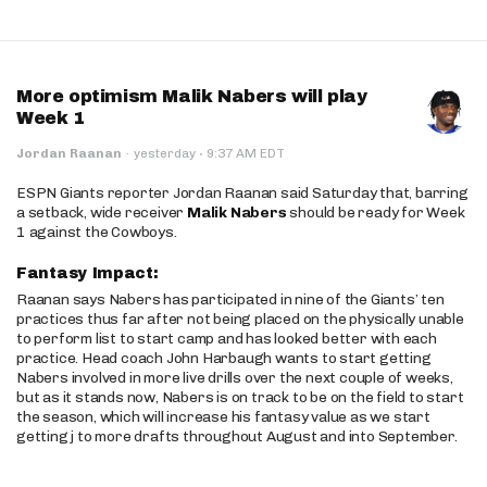
More optimism Malik Nabers will play
Week 1
·
Jordan Raanan
·
yesterday
9:37 AM EDT
ESPN Giants reporter Jordan Raanan said Saturday that, barring
a setback, wide receiver
Malik Nabers
should be ready for Week
1 against the Cowboys.
Fantasy Impact:
Raanan says Nabers has participated in nine of the Giants’ ten
practices thus far after not being placed on the physically unable
to perform list to start camp and has looked better with each
practice. Head coach John Harbaugh wants to start getting
Nabers involved in more live drills over the next couple of weeks,
but as it stands now, Nabers is on track to be on the field to start
the season, which will increase his fantasy value as we start
getting j to more drafts throughout August and into September.