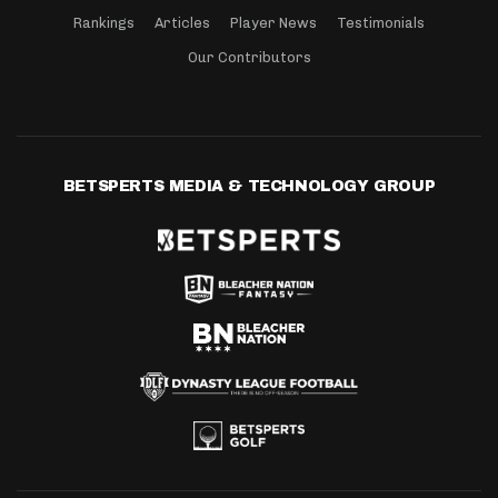
Rankings
Articles
Player News
Testimonials
Our Contributors
BETSPERTS MEDIA & TECHNOLOGY GROUP