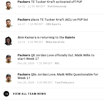
Packers
TE Tucker Kraft activated off PUP
·
Jul 31
11:20 AM EDT
·
Rob Demovsky
Packers
place TE Tucker Kraft (ACL) on PUP list
·
Jul 27
7:10 PM EDT
·
CBS Sports
Alvin Kamara is returning to the
Saints
·
Jul 15
5:25 PM EDT
·
Mike Garafolo
Packers
QB Jordan Love officially Out, Malik Willis to
start Week 17
·
Dec 26, 2025
7:31 PM EST
·
NFL
Packers
QBs Jordan Love, Mailk Willis Questionable for
Week 17
·
Dec 25, 2025
5:25 PM EST
·
Tom Pelissero
VIEW ALL TEAM NEWS