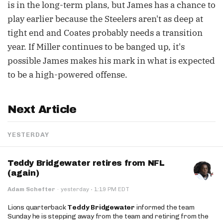
is in the long-term plans, but James has a chance to
play earlier because the Steelers aren't as deep at
tight end and Coates probably needs a transition
year. If Miller continues to be banged up, it's
possible James makes his mark in what is expected
to be a high-powered offense.
Next Article
YESTERDAY
Teddy Bridgewater retires from NFL
(again)
·
Adam Schefter
·
yesterday
1:19 PM EDT
Lions quarterback
Teddy Bridgewater
informed the team
Sunday he is stepping away from the team and retiring from the