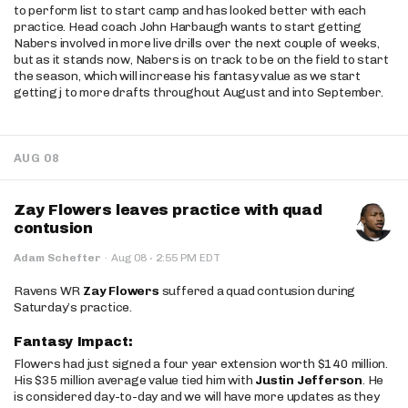
to perform list to start camp and has looked better with each
practice. Head coach John Harbaugh wants to start getting
Nabers involved in more live drills over the next couple of weeks,
but as it stands now, Nabers is on track to be on the field to start
the season, which will increase his fantasy value as we start
getting j to more drafts throughout August and into September.
AUG 08
Zay Flowers leaves practice with quad
contusion
·
Adam Schefter
·
Aug 08
2:55 PM EDT
Ravens WR
Zay Flowers
suffered a quad contusion during
Saturday’s practice.
Fantasy Impact:
Flowers had just signed a four year extension worth $140 million.
His $35 million average value tied him with
Justin Jefferson
. He
is considered day-to-day and we will have more updates as they