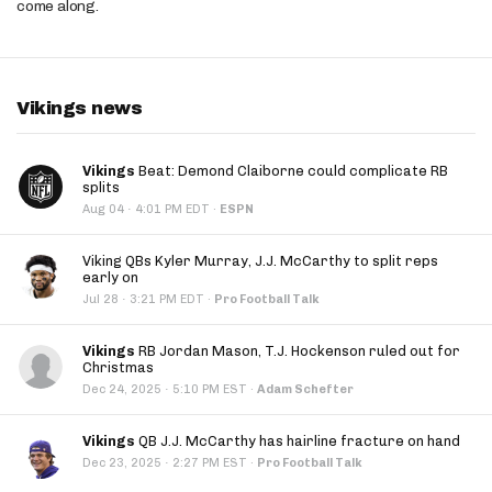
come along.
Vikings news
Vikings
Beat: Demond Claiborne could complicate RB
splits
·
Aug 04
4:01 PM EDT
·
ESPN
Viking QBs Kyler Murray, J.J. McCarthy to split reps
early on
·
Jul 28
3:21 PM EDT
·
Pro Football Talk
Vikings
RB Jordan Mason, T.J. Hockenson ruled out for
Christmas
·
Dec 24, 2025
5:10 PM EST
·
Adam Schefter
Vikings
QB J.J. McCarthy has hairline fracture on hand
·
Dec 23, 2025
2:27 PM EST
·
Pro Football Talk