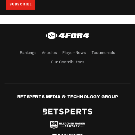
Rankings
Articles
Player News
Testimonials
Our Contributors
BETSPERTS MEDIA & TECHNOLOGY GROUP