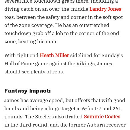
several nice touchdown grabs there, including a
diving catch on an over-the-middle
Landry Jones
toss, between the safety and corner in the soft spot
of the zone coverage. He has an outstretched
touchdown grab off a lob to the corner of the end
zone, beating his man.
With tight end
Heath Miller
sidelined for Sunday's
Hall of Fame game against the Vikings, James
should see plenty of reps.
Fantasy Impact:
James has average speed, but offsets that with good
hands and being a huge target at 6-foot-7 and 261
pounds. The Steelers also drafted
Sammie Coates
in the third round, and the former Auburn receiver