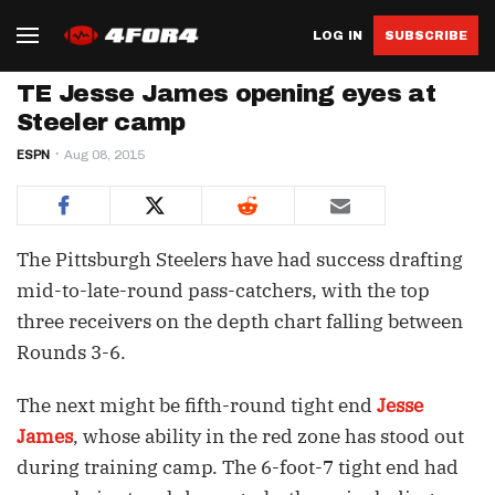
LOG IN
SUBSCRIBE
TE Jesse James opening eyes at
Steeler camp
ESPN
Aug 08, 2015
The Pittsburgh Steelers have had success drafting
mid-to-late-round pass-catchers, with the top
three receivers on the depth chart falling between
Rounds 3-6.
The next might be fifth-round tight end
Jesse
James
, whose ability in the red zone has stood out
during training camp. The 6-foot-7 tight end had