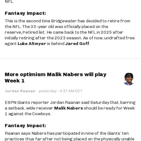
NFL.
Fantasy Impact:
This is the second time Bridgewater has decided to retire from
the NFL. The 33-year old was officially placed on the
reserve/retired list. He came back to the NFL in 2025 after
initially retiring after the 2023 season. As of now, undrafted free
agent
Luke Altmyer
is behind
Jared Goff
.
More optimism Malik Nabers will play
Week 1
·
Jordan Raanan
·
yesterday
9:37 AM EDT
ESPN Giants reporter Jordan Raanan said Saturday that, barring
a setback, wide receiver
Malik Nabers
should be ready for Week
1 against the Cowboys.
Fantasy Impact:
Raanan says Nabers has participated in nine of the Giants’ ten
practices thus far after not being placed on the physically unable