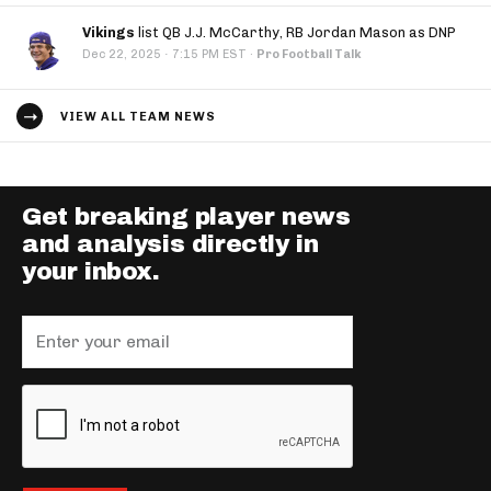
Vikings
list QB J.J. McCarthy, RB Jordan Mason as DNP
·
Dec 22, 2025
7:15 PM EST
·
Pro Football Talk
VIEW ALL TEAM NEWS
Get breaking player news
and analysis directly in
your inbox.