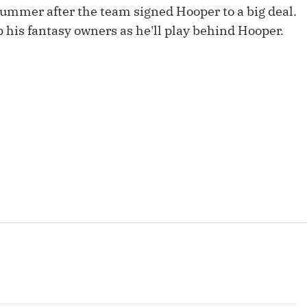
Fantasy Pts Allowed (aFPA)
summer after the team signed Hooper to a big deal.
Air Yards 
 his fantasy owners as he'll play behind Hooper.
Positional Rankings
Market Sh
Playoff Matchup Planner
st Accurate Podcast
DFSMVP Podcast
Move t