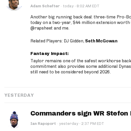
·
Adam Schefter
·
today
8:02 AM EDT
Another big running back deal: three-time Pro-
today on a two-year, $44 million extension worth 
@rapsheet and me.
Related Players: DJ Gidden,
Seth McGowan
Fantasy Impact:
Taylor remains one of the safest workhorse backs
commitment also provides some additional Dynas
still need to be considered beyond 2026.
YESTERDAY
Commanders sign WR Stefon D
·
Ian Rapoport
·
yesterday
2:37 PM EDT