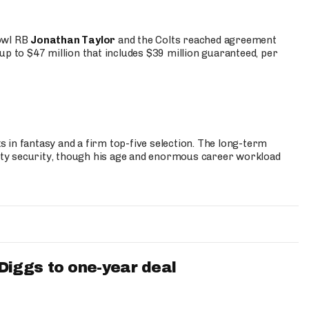
Bowl RB
Jonathan Taylor
and the Colts reached agreement
up to $47 million that includes $39 million guaranteed, per
 in fantasy and a firm top-five selection. The long-term
ty security, though his age and enormous career workload
iggs to one-year deal