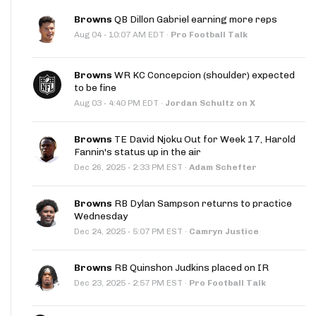
Browns
QB Dillon Gabriel earning more reps
·
Aug 04
10:07 AM EDT
·
Pro Football Talk
Browns
WR KC Concepcion (shoulder) expected
to be fine
·
Aug 03
4:40 PM EDT
·
Jordan Schultz on X
Browns
TE David Njoku Out for Week 17, Harold
Fannin's status up in the air
·
Dec 26, 2025
2:33 PM EST
·
Adam Schefter
Browns
RB Dylan Sampson returns to practice
Wednesday
·
Dec 24, 2025
5:07 PM EST
·
Camryn Justice
Browns
RB Quinshon Judkins placed on IR
·
Dec 23, 2025
2:57 PM EST
·
Pro Football Talk