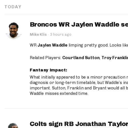
TODAY
Broncos WR Jaylen Waddle seen
Mike Klis
·
3 hours ago
WR
Jaylen Waddle
limping pretty good. Looks like 
Related Players:
Courtland Sutton
,
Troy Frankli
Fantasy Impact:
What initially appeared to be a minor precaution n
diagnosis or long-term timetable, but Waddle’s ina
important. Sutton, Franklin and Bryant would all b
Waddle misses extended time.
Colts sign RB Jonathan Taylor