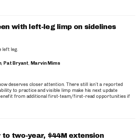
 with left-leg limp on sidelines
left leg.
n
,
Pat Bryant
,
Marvin Mims
ow deserves closer attention. There still isn’t a reported
bility to practice and visible limp make his next update
enefit from additional first-team/first-read opportunities if
 to two-year, $44M extension