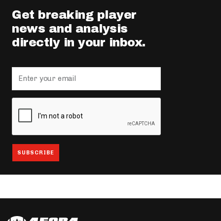
Get breaking player
news and analysis
directly in your inbox.