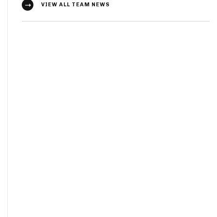
VIEW ALL TEAM NEWS