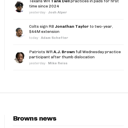
Texans WR
Tank Dell
practices in pads for first
App
time since 2024
yesterday
·
Josh Alper
are Splits App
Colts sign RB
Jonathan Taylor
to two-year,
$44M extension
today
·
Adam Schefter
Patriots WR
A.J. Brown
full Wednesday practice
participant after thumb dislocation
he Line Podcast
yesterday
·
Mike Reiss
Browns news