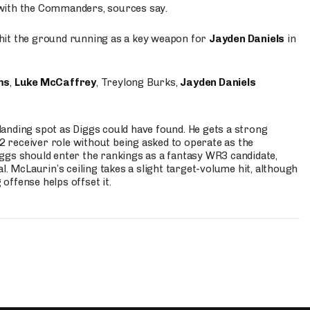
 with the Commanders, sources say.
o hit the ground running as a key weapon for
Jayden Daniels
in
ms
,
Luke McCaffrey
, Treylong Burks,
Jayden Daniels
anding spot as Diggs could have found. He gets a strong
 2 receiver role without being asked to operate as the
ggs should enter the rankings as a fantasy WR3 candidate,
l. McLaurin’s ceiling takes a slight target-volume hit, although
ffense helps offset it.