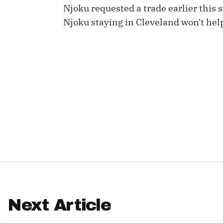
Njoku requested a trade earlier this 
IDP
Njoku staying in Cleveland won't help
The Mo
Next Article