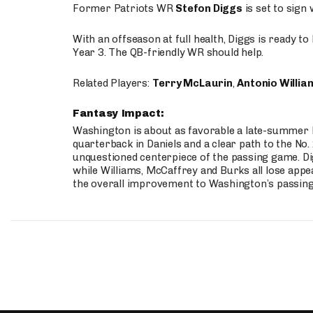
Former Patriots WR
Stefon Diggs
is set to sign
With an offseason at full health, Diggs is ready t
Year 3. The QB-friendly WR should help.
Related Players:
Terry McLaurin
,
Antonio Willia
Fantasy Impact:
Washington is about as favorable a late-summer l
quarterback in Daniels and a clear path to the No.
unquestioned centerpiece of the passing game. Di
while Williams, McCaffrey and Burks all lose appea
the overall improvement to Washington’s passing o