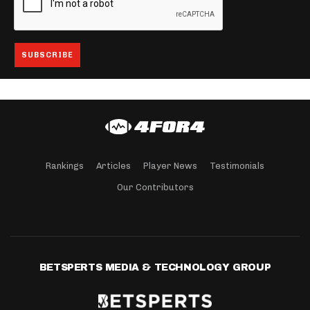
Rankings
Articles
Player News
Testimonials
Our Contributors
BETSPERTS MEDIA & TECHNOLOGY GROUP