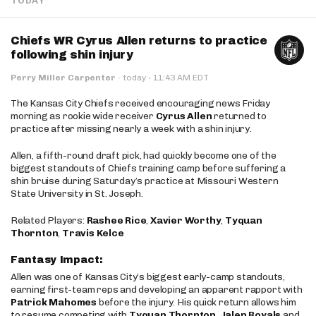
TODAY
Chiefs WR Cyrus Allen returns to practice
following shin injury
·
Perry Miller Carpenter
·
today
11:43 AM EDT
The Kansas City Chiefs received encouraging news Friday
morning as rookie wide receiver
Cyrus Allen
returned to
practice after missing nearly a week with a shin injury.
Allen, a fifth-round draft pick, had quickly become one of the
biggest standouts of Chiefs training camp before suffering a
shin bruise during Saturday’s practice at Missouri Western
State University in St. Joseph.
Related Players:
Rashee Rice
,
Xavier Worthy
,
Tyquan
Thornton
,
Travis Kelce
Fantasy Impact:
Allen was one of Kansas City’s biggest early-camp standouts,
earning first-team reps and developing an apparent rapport with
Patrick Mahomes
before the injury. His quick return allows him
to resume competing with
Tyquan Thornton
,
Jalen Royals
and