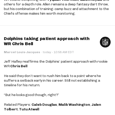
others for a depth role. Allen remains a deep fantasy dart throw,
but his combination of training-camp buzz and attachment to the
Chiefs offense makes him worth monitoring.
Dolphins taking patient approach with
WR Chris Bell
·
Marcel Louis-Jacques
·
today
10:58 AM EDT
Jeff Hafley reaffirms the Dolphins’ patient approach with rookie
WR
Chris Bell
He said they don’t want to rush him back to a point where he
suffers a setback early in his career. Still not establishing a
timeline for his return.
“But he looks good though, right?”
Related Players:
Caleb Douglas
,
Malik Washington
,
Jalen
Tolbert
,
Tutu Atwell