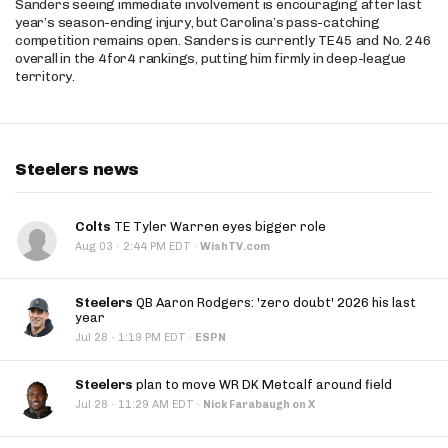
Sanders seeing immediate involvement is encouraging after last
year’s season-ending injury, but Carolina’s pass-catching
competition remains open. Sanders is currently TE45 and No. 246
overall in the 4for4 rankings, putting him firmly in deep-league
territory.
Steelers news
Colts
TE Tyler Warren eyes bigger role
·
Aug 03
2:44 PM EDT
·
WishTV.com
Steelers
QB Aaron Rodgers: 'zero doubt' 2026 his last
year
·
Jul 28
1:19 PM EDT
·
ESPN
Steelers
plan to move WR DK Metcalf around field
·
Jul 28
11:29 AM EDT
·
Nick Farabaugh on X