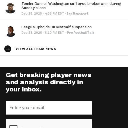
Tomlin: Darnell Washington suffered broken arm during
Sunday’s loss
·
Dec 28, 2025
4:38 PM EST
·
Ian Rapoport
League upholds DK Metcalf suspension
·
Dec 23, 2025
8:10 PM EST
·
Pro Football Talk
VIEW ALL TEAM NEWS
Get breaking player news
and analysis directly in
your inbox.