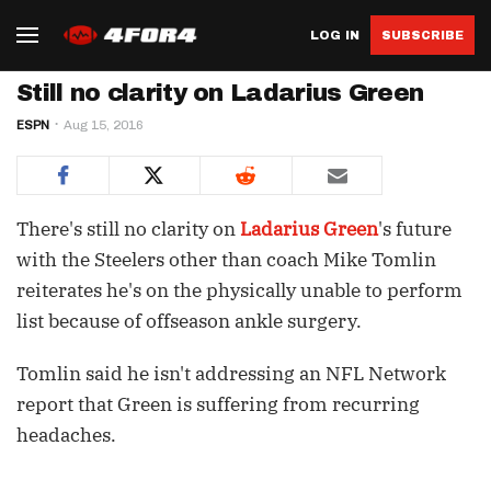
LOG IN
SUBSCRIBE
Still no clarity on Ladarius Green
ESPN
Aug 15, 2016
There's still no clarity on
Ladarius Green
's future
with the Steelers other than coach Mike Tomlin
reiterates he's on the physically unable to perform
list because of offseason ankle surgery.
Tomlin said he isn't addressing an NFL Network
report that Green is suffering from recurring
headaches.