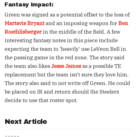
Fantasy Impact:
Green was signed as a potential offset to the loss of
Martavis Bryant
and an imposing weapon for
Ben
Roethlisberger
in the middle of the field. A few
interesting fantasy notes in this piece include
expecting the team to 'heavily' use LeVeon Bell in
the passing game in the red zone. The story said
the team also likes
Jesse James
as a possible TE
replacement but the team isn't sure they love him.
The story also said to not write off Green. He could
be placed on IR and return should the Steelers
decide to use that roster spot.
Next Article