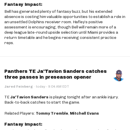
Fantasy Impact:
Bell has generated plenty of fantasy buzz, but his extended
absence is costing him valuable opportunities to establish a role in
an unsettled Dolphins receiver room. Hafley’s positive
assessment is encouraging, though Bell will remain more of a
deep league late-round upside selection until Miami provides a
return timetable and he begins receiving consistent practice
reps.
Panthers TE Ja'Tavion Sanders catches
three passes in preseason opener
·
Jared Feinberg
·
today
9:04 AM EDT
TE
Ja'Tavion Sanders
is playing tonight after an ankle injury.
Back-to-back catches to start the game.
Related Players:
Tommy Tremble
,
Mitchell Evans
Fantasy Impact: