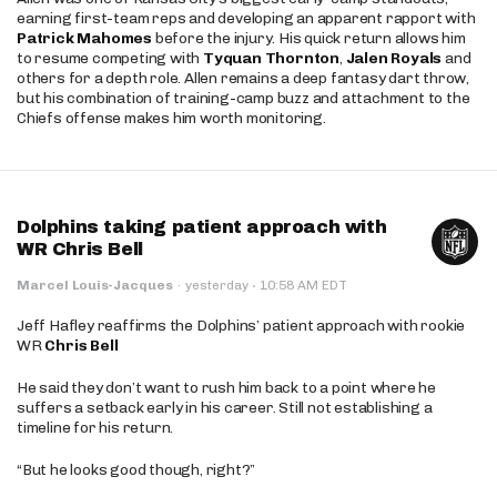
earning first-team reps and developing an apparent rapport with
Patrick Mahomes
before the injury. His quick return allows him
to resume competing with
Tyquan Thornton
,
Jalen Royals
and
others for a depth role. Allen remains a deep fantasy dart throw,
but his combination of training-camp buzz and attachment to the
Chiefs offense makes him worth monitoring.
Dolphins taking patient approach with
WR Chris Bell
·
Marcel Louis-Jacques
·
yesterday
10:58 AM EDT
Jeff Hafley reaffirms the Dolphins’ patient approach with rookie
WR
Chris Bell
He said they don’t want to rush him back to a point where he
suffers a setback early in his career. Still not establishing a
timeline for his return.
“But he looks good though, right?”