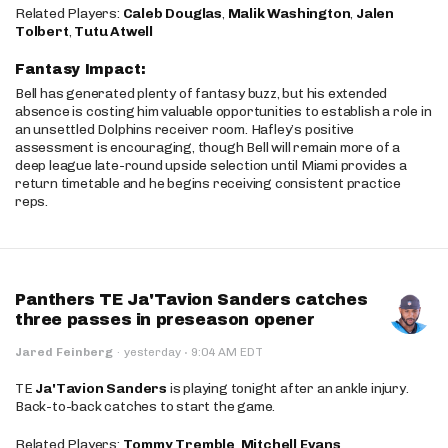
Related Players:
Caleb Douglas
,
Malik Washington
,
Jalen
Tolbert
,
Tutu Atwell
Fantasy Impact:
Bell has generated plenty of fantasy buzz, but his extended
absence is costing him valuable opportunities to establish a role in
an unsettled Dolphins receiver room. Hafley’s positive
assessment is encouraging, though Bell will remain more of a
deep league late-round upside selection until Miami provides a
return timetable and he begins receiving consistent practice
reps.
Panthers TE Ja'Tavion Sanders catches
three passes in preseason opener
·
Jared Feinberg
·
yesterday
9:04 AM EDT
TE
Ja'Tavion Sanders
is playing tonight after an ankle injury.
Back-to-back catches to start the game.
Related Players:
Tommy Tremble
,
Mitchell Evans