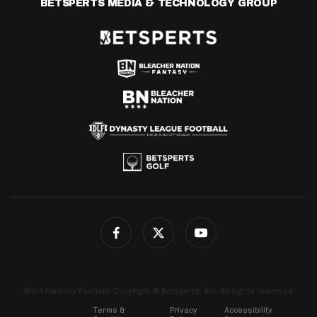
BETSPERTS MEDIA & TECHNOLOGY GROUP
4for4 Fantasy Football. Copyright © Betsperts, Inc. All rights reserved.
Terms &
Privacy
Accessibility