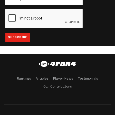
Rankings
Articles
Player News
Testimonials
Our Contributors