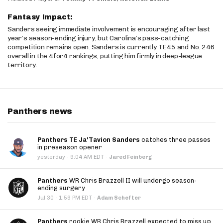
Fantasy Impact:
Sanders seeing immediate involvement is encouraging after last
year’s season-ending injury, but Carolina’s pass-catching
competition remains open. Sanders is currently TE45 and No. 246
overall in the 4for4 rankings, putting him firmly in deep-league
territory.
Panthers news
Panthers
TE
Ja'Tavion Sanders
catches three passes
in preseason opener
·
yesterday
9:04 AM EDT
·
Jared Feinberg
Panthers
WR Chris Brazzell II will undergo season-
ending surgery
·
Jul 30
1:59 PM EDT
·
Adam Schefter
Panthers
rookie WR Chris Brazzell expected to miss up