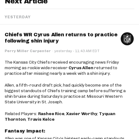
Next Article
YESTERDAY
Chiefs WR Cyrus Allen returns to practice
following shin injury
·
Perry Miller Carpenter
·
yesterday
11:43 AM EDT
The Kansas City Chiefs received encouraging news Friday
morning as rookie wide receiver
Cyrus Allen
returned to
practice after missing nearly a week with a shin injury.
Allen, a fifth-round draft pick, had quickly become one of the
biggest standouts of Chiefs training camp before suffering a
shin bruise during Saturday’s practice at Missouri Western
State University in St. Joseph.
Related Players:
Rashee Rice
,
Xavier Worthy
,
Tyquan
Thornton
,
Travis Kelce
Fantasy Impact:
Allen was one of Kansas City’s biggest early-camp standouts,