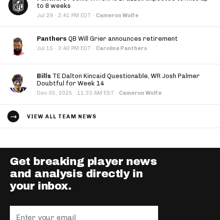
to 8 weeks
·
Jul 29
2:41 PM EDT
·
Cameron Wolfe
Panthers
QB Will Grier announces retirement
·
Jul 15
3:40 PM EDT
·
Carolina Panthers
Bills
TE Dalton Kincaid Questionable, WR Josh Palmer
Doubtful for Week 14
·
Dec 05, 2025
11:33 AM EST
·
Cameron Wolfe
VIEW ALL TEAM NEWS
Get breaking player news
and analysis directly in
your inbox.