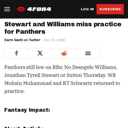
LOG IN
SUBSCRIBE
Stewart and Williams miss practice
for Panthers
Darin Gantt on Twitter
Dec 31, 2009
Panthers still low on RBs: No Deangelo Williams,
Jonathan Tyrell Stewart or Sutton Thursday. WR
Muhsin Muhammad and RT Schwartz returned to
practice.
Fantasy Impact: