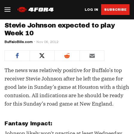
LOG IN
SUBSCRIBE
Stevie Johnson expected to play
Week 10
BuffaloBills.com
Nov 06, 2012
The news was relatively positive for Buffalo’s top
receiver Stevie Johnson after he left the game for
good late in Sunday’s game at Houston with a thigh
contusion. All indications are he should be ready
for this Sunday’s road game at New England.
Fantasy Impact:
Johnson likely won't practice at least Wednesday,