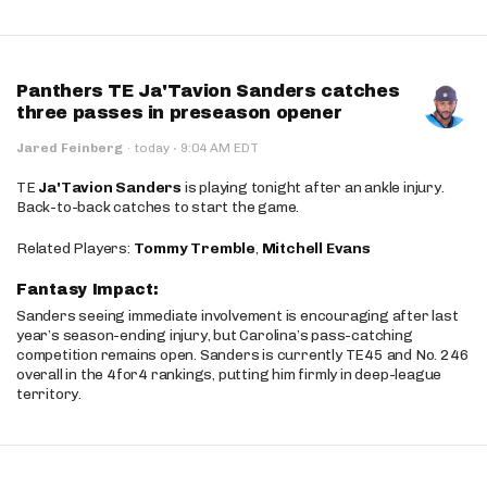
Panthers TE Ja'Tavion Sanders catches
three passes in preseason opener
·
Jared Feinberg
·
today
9:04 AM EDT
TE
Ja'Tavion Sanders
is playing tonight after an ankle injury.
Back-to-back catches to start the game.
Related Players:
Tommy Tremble
,
Mitchell Evans
Fantasy Impact:
Sanders seeing immediate involvement is encouraging after last
year’s season-ending injury, but Carolina’s pass-catching
competition remains open. Sanders is currently TE45 and No. 246
overall in the 4for4 rankings, putting him firmly in deep-league
territory.