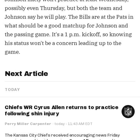
possibly even Thursday, but both the team and
Johnson say he will play. The Bills are at the Pats in
what should be a good matchup for Johnson and
the passing game. It's a 1 p.m. kickoff, so knowing
his status won't be a concern leading up to the
game.
Next Article
TODAY
Chiefs WR Cyrus Allen returns to practice
following shin injury
·
Perry Miller Carpenter
·
today
11:43 AM EDT
The Kansas City Chiefs received encouraging news Friday