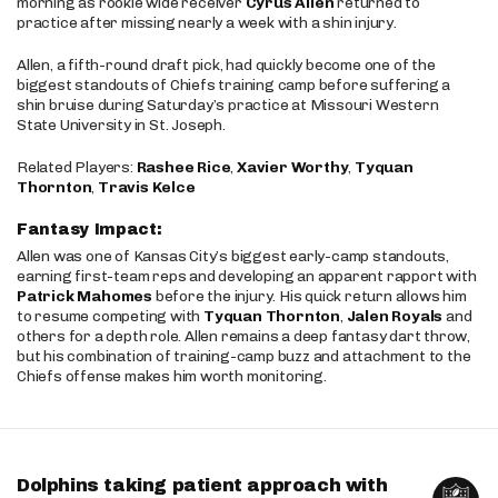
morning as rookie wide receiver
Cyrus Allen
returned to
practice after missing nearly a week with a shin injury.
Allen, a fifth-round draft pick, had quickly become one of the
biggest standouts of Chiefs training camp before suffering a
shin bruise during Saturday’s practice at Missouri Western
State University in St. Joseph.
Related Players:
Rashee Rice
,
Xavier Worthy
,
Tyquan
Thornton
,
Travis Kelce
Fantasy Impact:
Allen was one of Kansas City’s biggest early-camp standouts,
earning first-team reps and developing an apparent rapport with
Patrick Mahomes
before the injury. His quick return allows him
to resume competing with
Tyquan Thornton
,
Jalen Royals
and
others for a depth role. Allen remains a deep fantasy dart throw,
but his combination of training-camp buzz and attachment to the
Chiefs offense makes him worth monitoring.
Dolphins taking patient approach with