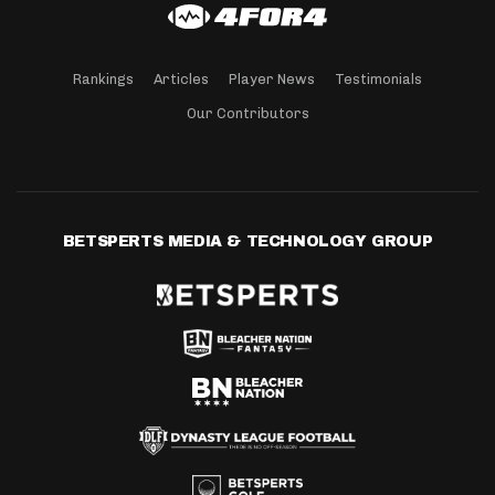
Rankings
Articles
Player News
Testimonials
Our Contributors
BETSPERTS MEDIA & TECHNOLOGY GROUP