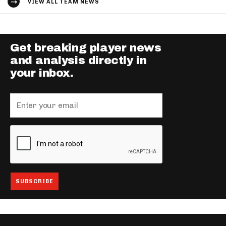
VIEW ALL TEAM NEWS
Get breaking player news
and analysis directly in
your inbox.