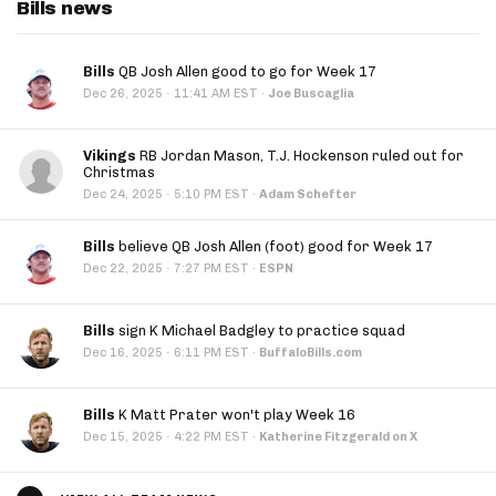
Bills news
Bills
QB Josh Allen good to go for Week 17
·
Dec 26, 2025
11:41 AM EST
·
Joe Buscaglia
Vikings
RB Jordan Mason, T.J. Hockenson ruled out for
Christmas
·
Dec 24, 2025
5:10 PM EST
·
Adam Schefter
Bills
believe QB Josh Allen (foot) good for Week 17
·
Dec 22, 2025
7:27 PM EST
·
ESPN
Bills
sign K Michael Badgley to practice squad
·
Dec 16, 2025
6:11 PM EST
·
BuffaloBills.com
Bills
K Matt Prater won't play Week 16
·
Dec 15, 2025
4:22 PM EST
·
Katherine Fitzgerald on X