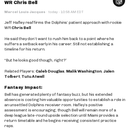
WR Chris Bell
·
Marcel Louis-Jacques
·
today
10:58 AM EDT
Jeff Hafley reaffirms the Dolphins’ patient approach with rookie
WR
Chris Bell
He said they don’t want to rush him back to a point where he
suffers a setback early in his career. Still not establishing a
timeline for his return.
“But he looks good though, right?”
Related Players:
Caleb Douglas
,
Malik Washington
,
Jalen
Tolbert
,
Tutu Atwell
Fantasy Impact:
Bell has generated plenty of fantasy buzz, but his extended
absence is costing him valuable opportunities to establish a role in
an unsettled Dolphins receiver room. Hafley’s positive
assessment is encouraging, though Bell will remain more of a
deep league late-round upside selection until Miami provides a
return timetable and he begins receiving consistent practice
reps.