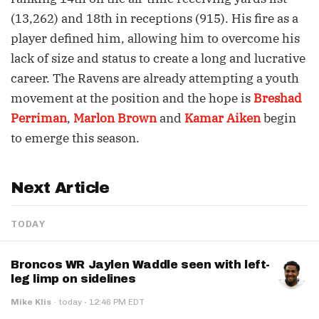
(13,262) and 18th in receptions (915). His fire as a
player defined him, allowing him to overcome his
lack of size and status to create a long and lucrative
career. The Ravens are already attempting a youth
movement at the position and the hope is
Breshad
Perriman
,
Marlon Brown
and
Kamar Aiken
begin
to emerge this season.
Next Article
TODAY
Broncos WR Jaylen Waddle seen with left-
leg limp on sidelines
·
Mike Klis
·
today
12:46 PM EDT