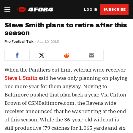
LOG IN
SUBSCRIBE
Steve Smith plans to retire after this
season
Pro Football Talk
Aug 10, 2015
When the Panthers cut him, veteran wide receiver
Steve L Smith
said he was only planning on playing
one more year for them anyway. Moving to
Baltimore pushed that plan back a year. Via Clifton
Brown of CSNBaltimore.com, the Ravens wide
receiver announced that he was retiring at the end
of this season. While the 36-year-old wideout is
still productive (79 catches for 1,065 yards and six