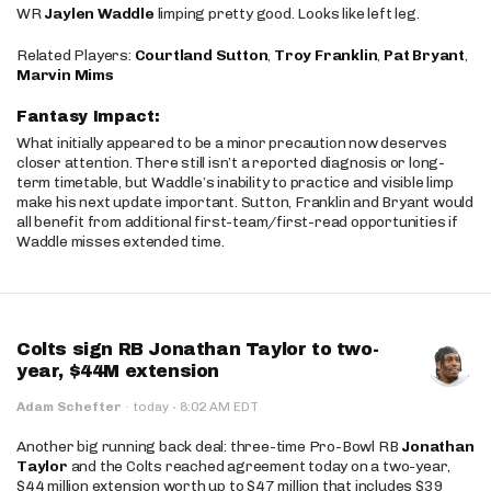
WR
Jaylen Waddle
limping pretty good. Looks like left leg.
Related Players:
Courtland Sutton
,
Troy Franklin
,
Pat Bryant
,
Marvin Mims
Fantasy Impact:
What initially appeared to be a minor precaution now deserves
closer attention. There still isn’t a reported diagnosis or long-
term timetable, but Waddle’s inability to practice and visible limp
make his next update important. Sutton, Franklin and Bryant would
all benefit from additional first-team/first-read opportunities if
Waddle misses extended time.
Colts sign RB Jonathan Taylor to two-
year, $44M extension
·
Adam Schefter
·
today
8:02 AM EDT
Another big running back deal: three-time Pro-Bowl RB
Jonathan
Taylor
and the Colts reached agreement today on a two-year,
$44 million extension worth up to $47 million that includes $39