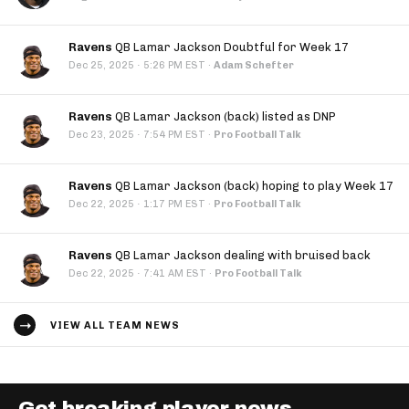
Ravens
QB Lamar Jackson Doubtful for Week 17
·
Dec 25, 2025
5:26 PM EST
·
Adam Schefter
Ravens
QB Lamar Jackson (back) listed as DNP
·
Dec 23, 2025
7:54 PM EST
·
Pro Football Talk
Ravens
QB Lamar Jackson (back) hoping to play Week 17
·
Dec 22, 2025
1:17 PM EST
·
Pro Football Talk
Ravens
QB Lamar Jackson dealing with bruised back
·
Dec 22, 2025
7:41 AM EST
·
Pro Football Talk
VIEW ALL TEAM NEWS