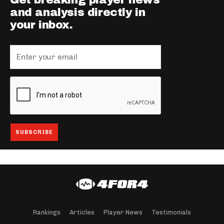
Get breaking player news
and analysis directly in
your inbox.
Rankings
Articles
Player News
Testimonials