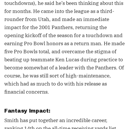
touchdowns), he said he’s been thinking about this
for months. He came into the league as a third-
rounder from Utah, and made an immediate
impact for the 2001 Panthers, returning the
opening kickoff of the season for a touchdown and
earning Pro Bowl honors as a return man. He made
five Pro Bowls total, and overcame the stigma of
beating up teammate Ken Lucas during practice to
become somewhat of a leader with the Panthers. Of
course, he was still sort of high-maintenance,
which had as much to do with his release as
financial concerns.
Fantasy Impact:
Smith has put together an incredible career,
ranking 14th on the all-time receiving yards list