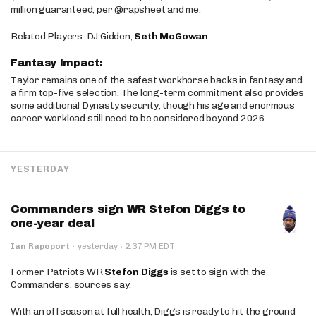
million guaranteed, per @rapsheet and me.
Related Players: DJ Gidden,
Seth McGowan
Fantasy Impact:
Taylor remains one of the safest workhorse backs in fantasy and
a firm top-five selection. The long-term commitment also provides
some additional Dynasty security, though his age and enormous
career workload still need to be considered beyond 2026.
YESTERDAY
Commanders sign WR Stefon Diggs to
one-year deal
·
Ian Rapoport
·
yesterday
2:37 PM EDT
Former Patriots WR
Stefon Diggs
is set to sign with the
Commanders, sources say.
With an offseason at full health, Diggs is ready to hit the ground