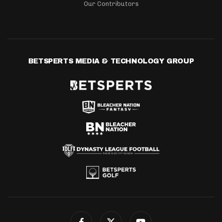
Our Contributors
BETSPERTS MEDIA & TECHNOLOGY GROUP