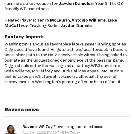
running as a key weapon for
Jayden Daniels
in Year 3. The QB-
friendly WR should help.
Related Players:
Terry McLaurin
,
Antonio Williams
,
Luke
McCaffrey
, Treylong Burks,
Jayden Daniels
Fantasy Impact:
Washington is about as favorable a late-summer landing spot as
Diggs could have found. He gets a strong quarterback in Daniels
and a clear path to the No. 2 receiver role without being asked to
operate as the unquestioned centerpiece of the passing game.
Diggs should enter the rankings as a fantasy WR3 candidate,
while Williams, McCaffrey and Burks all lose appeal. McLaurin’s
ceiling takes a slight target-volume hit, although the overall
improvement to Washington’s passing offense helps offset it.
Ravens news
Ravens
, WR Zay Flowers agree to extension
·
Aug 04
12:02 PM EDT
·
USA Today