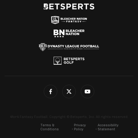
4for4 Fantasy Football. Copyright © Betsperts, Inc. All rights reserved.
Terms &
Privacy
Accessibility
Conditions
Policy
Statement