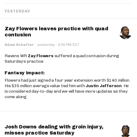
YESTERDAY
Zay Flowers leaves practice with quad
contusion
·
Adam Schefter
·
yesterday
2:55 PM EDT
Ravens WR
Zay Flowers
suffered a quad contusion during
Saturday’s practice.
Fantasy Impact:
Flowers had just signed a four year extension worth $140 million.
His $35 million average value tied him with
Justin Jefferson
. He
is considered day-to-day and we will have more updates as they
come along.
Josh Downs dealing with groin injury,
misses practice Saturday