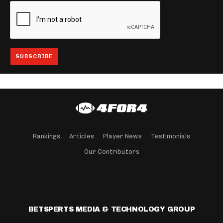
Rankings
Articles
Player News
Testimonials
Our Contributors
BETSPERTS MEDIA & TECHNOLOGY GROUP