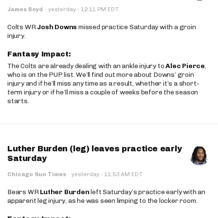
·
James Boyd
·
yesterday
12:11 PM EDT
Colts WR
Josh Downs
missed practice Saturday with a groin
injury.
Fantasy Impact:
The Colts are already dealing with an ankle injury to
Alec Pierce
,
who is on the PUP list. We’ll find out more about Downs’ groin
injury and if he’ll miss any time as a result, whether it’s a short-
term injury or if he’ll miss a couple of weeks before the season
starts.
Luther Burden (leg) leaves practice early
Saturday
·
Chicago Sun Times
·
yesterday
11:53 AM EDT
Bears WR
Luther Burden
left Saturday’s practice early with an
apparent leg injury, as he was seen limping to the locker room.