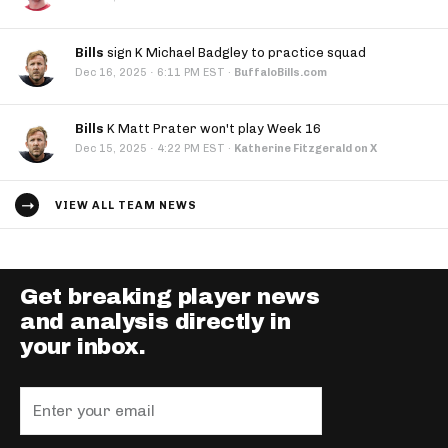
Bills
sign K Michael Badgley to practice squad
·
Dec 16, 2025
6:11 PM EST
·
BuffaloBills.com
Bills
K Matt Prater won't play Week 16
·
Dec 15, 2025
4:22 PM EST
·
Katherine Fitzgerald on X
VIEW ALL TEAM NEWS
Get breaking player news
and analysis directly in
your inbox.