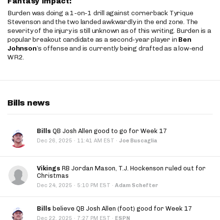
Fantasy Impact:
Burden was doing a 1-on-1 drill against cornerback Tyrique
Stevenson and the two landed awkwardly in the end zone. The
severity of the injury is still unknown as of this writing. Burden is a
popular breakout candidate as a second-year player in
Ben
Johnson
’s offense and is currently being drafted as a low-end
WR2.
Bills news
Bills
QB Josh Allen good to go for Week 17
·
Dec 26, 2025
11:41 AM EST
·
Joe Buscaglia
Vikings
RB Jordan Mason, T.J. Hockenson ruled out for
Christmas
·
Dec 24, 2025
5:10 PM EST
·
Adam Schefter
Bills
believe QB Josh Allen (foot) good for Week 17
·
Dec 22, 2025
7:27 PM EST
·
ESPN