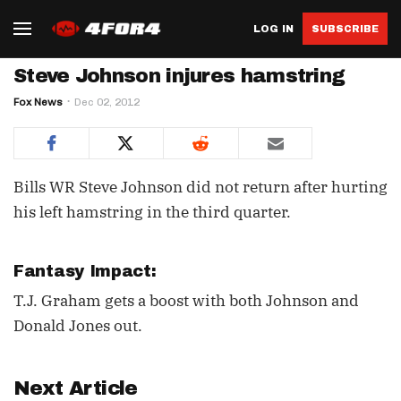
LOG IN
SUBSCRIBE
Steve Johnson injures hamstring
Fox News
Dec 02, 2012
Bills WR Steve Johnson did not return after hurting
his left hamstring in the third quarter.
Fantasy Impact:
T.J. Graham gets a boost with both Johnson and
Donald Jones out.
Next Article