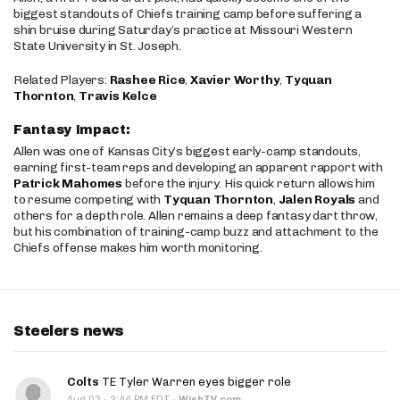
biggest standouts of Chiefs training camp before suffering a
shin bruise during Saturday’s practice at Missouri Western
State University in St. Joseph.
Related Players:
Rashee Rice
,
Xavier Worthy
,
Tyquan
Thornton
,
Travis Kelce
Fantasy Impact:
Allen was one of Kansas City’s biggest early-camp standouts,
earning first-team reps and developing an apparent rapport with
Patrick Mahomes
before the injury. His quick return allows him
to resume competing with
Tyquan Thornton
,
Jalen Royals
and
others for a depth role. Allen remains a deep fantasy dart throw,
but his combination of training-camp buzz and attachment to the
Chiefs offense makes him worth monitoring.
Steelers news
Colts
TE Tyler Warren eyes bigger role
·
Aug 03
2:44 PM EDT
·
WishTV.com