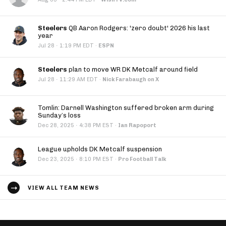
Steelers
QB Aaron Rodgers: 'zero doubt' 2026 his last
year
·
Jul 28
1:19 PM EDT
·
ESPN
Steelers
plan to move WR DK Metcalf around field
·
Jul 28
11:29 AM EDT
·
Nick Farabaugh on X
Tomlin: Darnell Washington suffered broken arm during
Sunday’s loss
·
Dec 28, 2025
4:38 PM EST
·
Ian Rapoport
League upholds DK Metcalf suspension
·
Dec 23, 2025
8:10 PM EST
·
Pro Football Talk
VIEW ALL TEAM NEWS