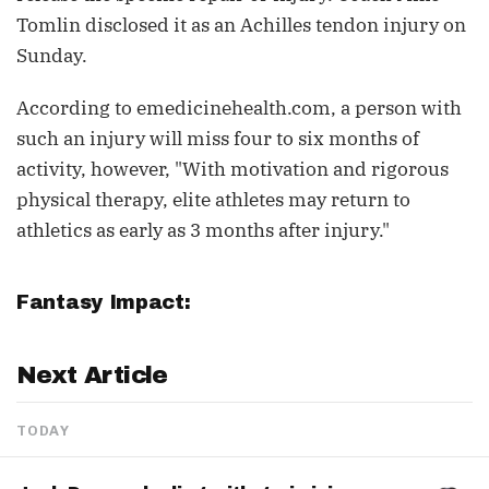
Tomlin disclosed it as an Achilles tendon injury on
Sunday.
According to emedicinehealth.com, a person with
such an injury will miss four to six months of
activity, however, "With motivation and rigorous
physical therapy, elite athletes may return to
athletics as early as 3 months after injury."
Fantasy Impact:
Next Article
TODAY