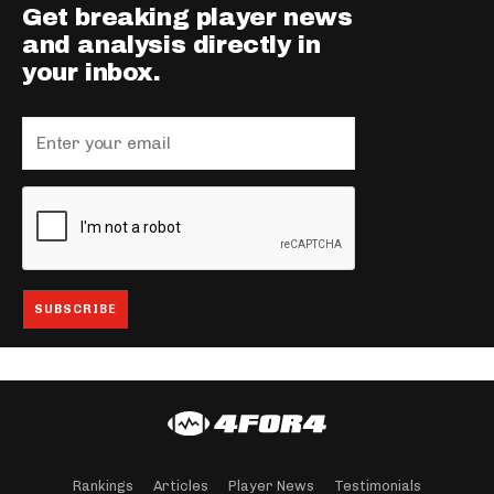
Get breaking player news
and analysis directly in
your inbox.
Rankings
Articles
Player News
Testimonials