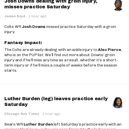
Josh Downs dealing with groin injury,
misses practice Saturday
James Boyd
·
1 hour ago
Colts WR
Josh Downs
missed practice Saturday with a groin
injury.
Fantasy Impact:
The Colts are already dealing with an ankle injury to
Alec Pierce
,
who is on the PUP list. We’ll find out more about Downs’ groin
injury and if he’ll miss any time as a result, whether it’s a short-
term injury or if he’ll miss a couple of weeks before the season
starts.
Luther Burden (leg) leaves practice early
Saturday
Chicago Sun Times
·
1 hour ago
Bears WR
Luther Burden
left Saturday’s practice early with an