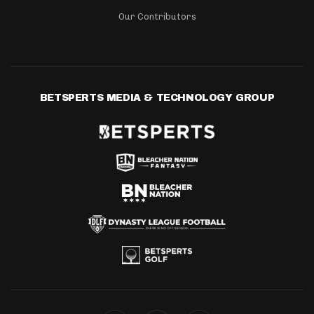
Our Contributors
BETSPERTS MEDIA & TECHNOLOGY GROUP