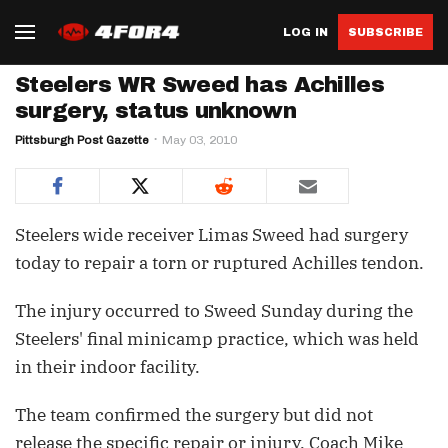
LOG IN
SUBSCRIBE
Steelers WR Sweed has Achilles
surgery, status unknown
Pittsburgh Post Gazette
May 03, 2010
Steelers wide receiver Limas Sweed had surgery
today to repair a torn or ruptured Achilles tendon.
The injury occurred to Sweed Sunday during the
Steelers' final minicamp practice, which was held
in their indoor facility.
The team confirmed the surgery but did not
release the specific repair or injury. Coach Mike