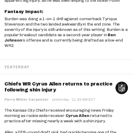
apparent leg injury, as he was seen limping to the locker room.
Fantasy Impact:
Burden was doing a 1-on-1 drill against cornerback Tyrique
Stevenson and the two landed awkwardly in the end zone. The
severity of the injury is still unknown as of this writing. Burden is a
popular breakout candidate as a second-year player in
Ben
Johnson
’s offense and is currently being drafted as a low-end
WR2.
YESTERDAY
Chiefs WR Cyrus Allen returns to practice
following shin injury
·
Perry Miller Carpenter
·
yesterday
11:43 AM EDT
The Kansas City Chiefs received encouraging news Friday
morning as rookie wide receiver
Cyrus Allen
returned to
practice after missing nearly a week with a shin injury.
Allen, a fifth-round draft pick, had quickly become one of the