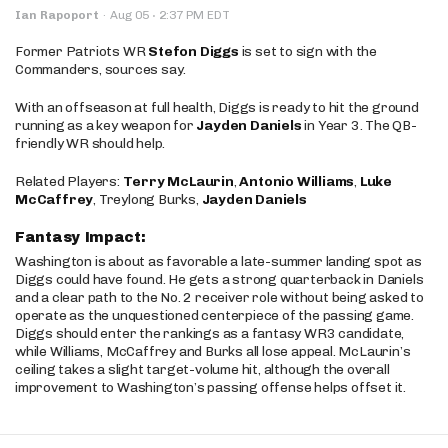
·
Ian Rapoport
·
Aug 05
2:37 PM EDT
Former Patriots WR
Stefon Diggs
is set to sign with the
Commanders, sources say.
With an offseason at full health, Diggs is ready to hit the ground
running as a key weapon for
Jayden Daniels
in Year 3. The QB-
friendly WR should help.
Related Players:
Terry McLaurin
,
Antonio Williams
,
Luke
McCaffrey
, Treylong Burks,
Jayden Daniels
Fantasy Impact:
Washington is about as favorable a late-summer landing spot as
Diggs could have found. He gets a strong quarterback in Daniels
and a clear path to the No. 2 receiver role without being asked to
operate as the unquestioned centerpiece of the passing game.
Diggs should enter the rankings as a fantasy WR3 candidate,
while Williams, McCaffrey and Burks all lose appeal. McLaurin’s
ceiling takes a slight target-volume hit, although the overall
improvement to Washington’s passing offense helps offset it.