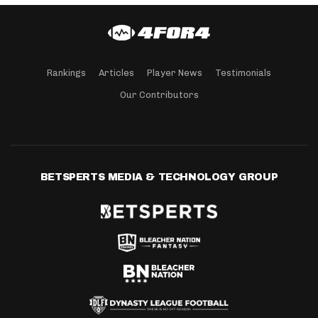
Rankings
Articles
Player News
Testimonials
Our Contributors
BETSPERTS MEDIA & TECHNOLOGY GROUP