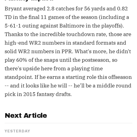
Bryant averaged 2.8 catches for 56 yards and 0.82
TD in the final 11 games of the season (including a
5-61-1 outing against Baltimore in the playoffs).
Thanks to the incredible touchdown rate, those are
high-end WR2 numbers in standard formats and
solid WR2 numbers in PPR. What's more, he didn't
play 60% of the snaps until the postseason, so
there's upside here from a playing time
standpoint. If he earns a starting role this offseason
-- and it looks like he will -- he’ll be a middle round
pick in 2015 fantasy drafts.
Next Article
YESTERDAY