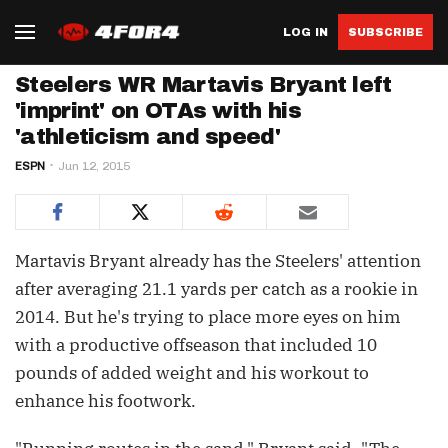
LOG IN
SUBSCRIBE
Steelers WR Martavis Bryant left
'imprint' on OTAs with his
'athleticism and speed'
ESPN
Jun 12, 2015
Martavis Bryant already has the Steelers' attention
after averaging 21.1 yards per catch as a rookie in
2014. But he's trying to place more eyes on him
with a productive offseason that included 10
pounds of added weight and his workout to
enhance his footwork.