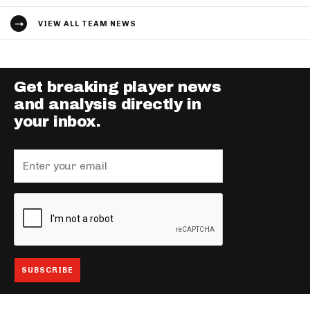
VIEW ALL TEAM NEWS
Get breaking player news
and analysis directly in
your inbox.