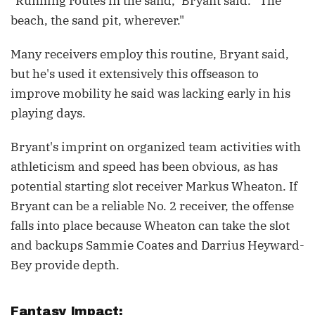
"Running routes in the sand," Bryant said. "The
beach, the sand pit, wherever."
Many receivers employ this routine, Bryant said,
but he's used it extensively this offseason to
improve mobility he said was lacking early in his
playing days.
Bryant's imprint on organized team activities with
athleticism and speed has been obvious, as has
potential starting slot receiver Markus Wheaton. If
Bryant can be a reliable No. 2 receiver, the offense
falls into place because Wheaton can take the slot
and backups Sammie Coates and Darrius Heyward-
Bey provide depth.
Fantasy Impact: