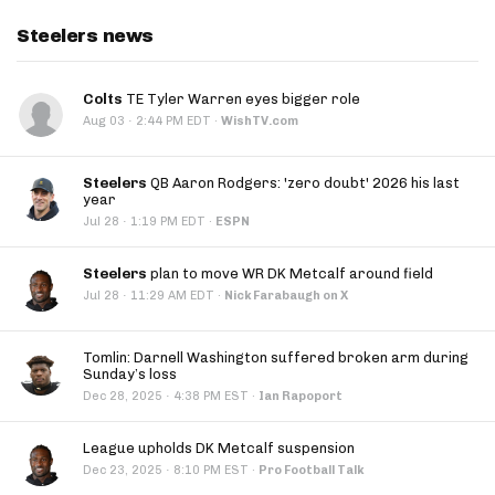
Steelers news
Colts
TE Tyler Warren eyes bigger role
·
Aug 03
2:44 PM EDT
·
WishTV.com
Steelers
QB Aaron Rodgers: 'zero doubt' 2026 his last
year
·
Jul 28
1:19 PM EDT
·
ESPN
Steelers
plan to move WR DK Metcalf around field
·
Jul 28
11:29 AM EDT
·
Nick Farabaugh on X
Tomlin: Darnell Washington suffered broken arm during
Sunday’s loss
·
Dec 28, 2025
4:38 PM EST
·
Ian Rapoport
League upholds DK Metcalf suspension
·
Dec 23, 2025
8:10 PM EST
·
Pro Football Talk