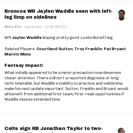
Broncos WR Jaylen Waddle seen with left-
leg limp on sidelines
·
Mike Klis
·
yesterday
12:46 PM EDT
WR
Jaylen Waddle
limping pretty good. Looks like left leg.
Related Players:
Courtland Sutton
,
Troy Franklin
,
Pat Bryant
,
Marvin Mims
Fantasy Impact:
What initially appeared to be a minor precaution now deserves
closer attention. There still isn’t a reported diagnosis or long-
term timetable, but Waddle’s inability to practice and visible limp
make his next update important. Sutton, Franklin and Bryant would
all benefit from additional first-team/first-read opportunities if
Waddle misses extended time.
Colts sign RB Jonathan Taylor to two-