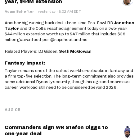
year, $44M extension
·
Adam Schefter
·
yesterday
8:02 AM EDT
Another big running back deal: three-time Pro-Bowl RB
Jonathan
Taylor
and the Colts reached agreement today on a two-year,
$44 million extension worth up to $47 million that includes $39
million guaranteed, per @rapsheet and me.
Related Players: DJ Gidden,
Seth McGowan
Fantasy Impact:
Taylor remains one of the safest workhorse backs in fantasy and
a firm top-five selection. The long-term commitment also provides
some additional Dynasty security, though his age and enormous
career workload still need to be considered beyond 2026.
AUG 05
Commanders sign WR Stefon Diggs to
one-year deal