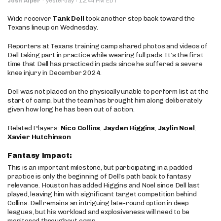
·
Josh Alper
·
yesterday
12:44 PM EDT
Wide receiver
Tank Dell
took another step back toward the
Texans lineup on Wednesday.
Reporters at Texans training camp shared photos and videos of
Dell taking part in practice while wearing full pads. It’s the first
time that Dell has practiced in pads since he suffered a severe
knee injury in December 2024.
Dell was not placed on the physically unable to perform list at the
start of camp, but the team has brought him along deliberately
given how long he has been out of action.
Related Players:
Nico Collins
,
Jayden Higgins
,
Jaylin Noel
,
Xavier Hutchinson
Fantasy Impact:
This is an important milestone, but participating in a padded
practice is only the beginning of Dell’s path back to fantasy
relevance. Houston has added Higgins and Noel since Dell last
played, leaving him with significant target competition behind
Collins. Dell remains an intriguing late-round option in deep
leagues, but his workload and explosiveness will need to be
monitored throughout camp.