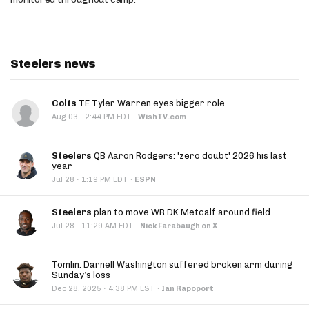
Steelers news
Colts
TE Tyler Warren eyes bigger role
·
Aug 03
2:44 PM EDT
·
WishTV.com
Steelers
QB Aaron Rodgers: 'zero doubt' 2026 his last
year
·
Jul 28
1:19 PM EDT
·
ESPN
Steelers
plan to move WR DK Metcalf around field
·
Jul 28
11:29 AM EDT
·
Nick Farabaugh on X
Tomlin: Darnell Washington suffered broken arm during
Sunday’s loss
·
Dec 28, 2025
4:38 PM EST
·
Ian Rapoport