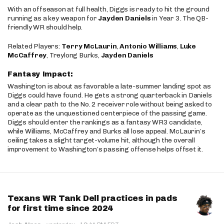
With an offseason at full health, Diggs is ready to hit the ground
running as a key weapon for
Jayden Daniels
in Year 3. The QB-
friendly WR should help.
Related Players:
Terry McLaurin
,
Antonio Williams
,
Luke
McCaffrey
, Treylong Burks,
Jayden Daniels
Fantasy Impact:
Washington is about as favorable a late-summer landing spot as
Diggs could have found. He gets a strong quarterback in Daniels
and a clear path to the No. 2 receiver role without being asked to
operate as the unquestioned centerpiece of the passing game.
Diggs should enter the rankings as a fantasy WR3 candidate,
while Williams, McCaffrey and Burks all lose appeal. McLaurin’s
ceiling takes a slight target-volume hit, although the overall
improvement to Washington’s passing offense helps offset it.
Texans WR Tank Dell practices in pads
for first time since 2024