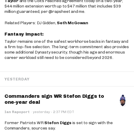
Taylor
and the Colts reached agreement today on a two-year,
$44 million extension worth up to $47 million that includes $39
million guaranteed, per @rapsheet and me.
Related Players: DJ Gidden,
Seth McGowan
Fantasy Impact:
Taylor remains one of the safest workhorse backs in fantasy and
a firm top-five selection. The long-term commitment also provides
some additional Dynasty security, though his age and enormous
career workload still need to be considered beyond 2026.
YESTERDAY
Commanders sign WR Stefon Diggs to
one-year deal
·
Ian Rapoport
·
yesterday
2:37 PM EDT
Former Patriots WR
Stefon Diggs
is set to sign with the
Commanders, sources say.