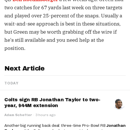
two catches for 67 yards last week on three targets
and played over 25-percent of the snaps. Usually a
wait-and-see approach is best in these situations,
but Green may be worth grabbing off the wire if
he's still available and you need help at the
position.
Next Article
TODAY
Colts sign RB Jonathan Taylor to two-
year, $44M extension
Adam Schefter
·
3 hours ago
Another big running back deal: three-time Pro-Bowl RB
Jonathan