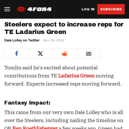
LOG IN
SUBSCRIBE
Steelers expect to increase reps for
TE Ladarius Green
Dale Lolley on Twitter
Nov 29, 2016
Tomlin said he's excited about potential
contributions from TE
Ladarius Green
moving
forward. Expects increased reps moving forward.
Fantasy Impact:
This came from our very own Dale Lolley who is all
over the Steelers, including nailing the timeline on
QB
Ben Roethlisberger
a few weeks ago. Green had