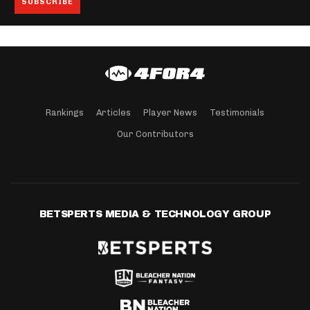
Rankings
Articles
Player News
Testimonials
Our Contributors
BETSPERTS MEDIA & TECHNOLOGY GROUP