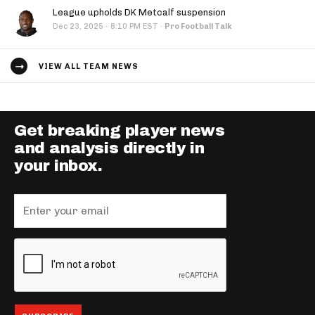
League upholds DK Metcalf suspension
·
Dec 23, 2025
8:10 PM EST
·
Pro Football Talk
VIEW ALL TEAM NEWS
Get breaking player news
and analysis directly in
your inbox.