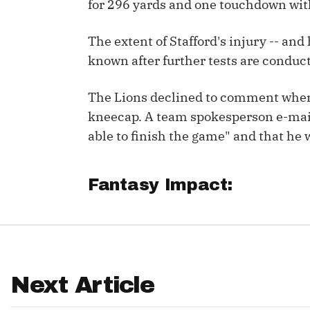
for 296 yards and one touchdown with
IDP
The extent of Stafford's injury -- and
known after further tests are condu
The Lions declined to comment when a
kneecap. A team spokesperson e-mail
able to finish the game" and that he 
The Mo
Fantasy Impact:
Next Article