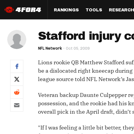
RANKINGS
TOOLS
RESEARC
Format
Draft
Analysis
Posi
Stafford injury 
Half PPR Rankings
DraftHero (Live Draft 
All Articles
QB R
Assistant)
NFL Network
Oct 05, 2009
Full PPR Rankings
The Most Ac
RB R
Draft Simulator
Podcast
Lions rookie QB Matthew Stafford suf
Standard Rankings
WR R
Who Should I Draft?
Survivor Poo
be a dislocated right kneecap during 
Paulsen's Draft Notes
TE R
league source told NFL Network’s Jas
ADP Bargains
Draft Strat
Custom Rankings 
Kick
(LeagueSync)
Custom Top 200 Rankin
Player Profi
Veteran backup Daunte Culpepper repl
Defe
possession, and the rookie had his kn
Custom Cheat Sheets
Perfect Dra
overall pick in the April draft, didn’
IDP 
Multi-Site ADP
Studies
"If I was feeling a little bit better, t
Best Ball