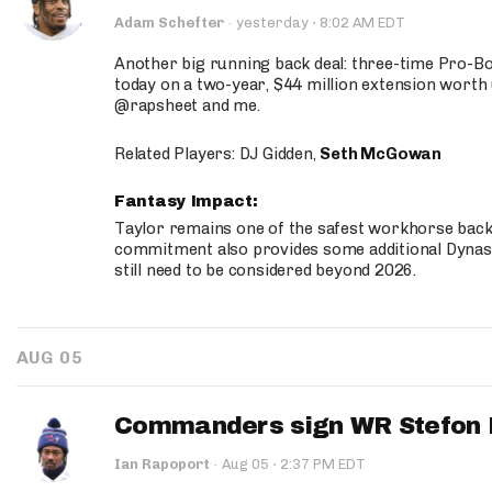
·
Adam Schefter
·
yesterday
8:02 AM EDT
Another big running back deal: three-time Pro-
today on a two-year, $44 million extension worth 
@rapsheet and me.
Related Players: DJ Gidden,
Seth McGowan
Fantasy Impact:
Taylor remains one of the safest workhorse backs
commitment also provides some additional Dynas
still need to be considered beyond 2026.
AUG 05
Commanders sign WR Stefon D
·
Ian Rapoport
·
Aug 05
2:37 PM EDT