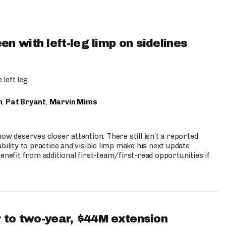
 with left-leg limp on sidelines
left leg.
n
,
Pat Bryant
,
Marvin Mims
ow deserves closer attention. There still isn’t a reported
bility to practice and visible limp make his next update
enefit from additional first-team/first-read opportunities if
 to two-year, $44M extension