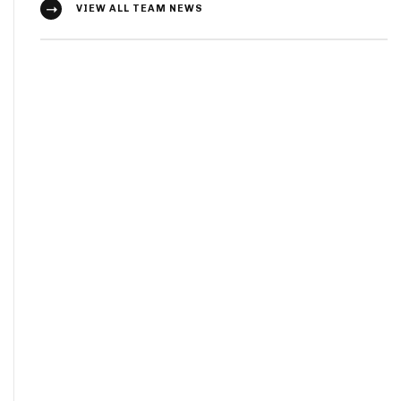
VIEW ALL TEAM NEWS