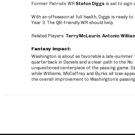
Former Patriots WR
Stefon Diggs
is set to sign
With an offseason at full health, Diggs is ready t
Year 3. The QB-friendly WR should help.
Related Players:
Terry McLaurin
,
Antonio Willia
Fantasy Impact:
Washington is about as favorable a late-summer l
quarterback in Daniels and a clear path to the No.
unquestioned centerpiece of the passing game. Di
while Williams, McCaffrey and Burks all lose appea
the overall improvement to Washington’s passing o