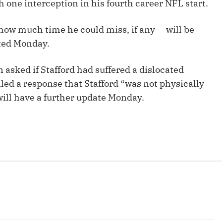
 one interception in his fourth career NFL start.
Fantasy Pts Allowed (aFPA)
Air Yards 
Positional Rankings
 how much time he could miss, if any -- will be
Market Sh
cted Monday.
Playoff Matchup Planner
sked if Stafford had suffered a dislocated
ed a response that Stafford “was not physically
will have a further update Monday.
st Accurate Podcast
DFSMVP Podcast
Move t