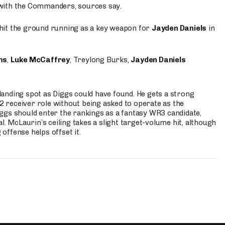
 with the Commanders, sources say.
o hit the ground running as a key weapon for
Jayden Daniels
in
ms
,
Luke McCaffrey
, Treylong Burks,
Jayden Daniels
anding spot as Diggs could have found. He gets a strong
 2 receiver role without being asked to operate as the
ggs should enter the rankings as a fantasy WR3 candidate,
l. McLaurin’s ceiling takes a slight target-volume hit, although
ffense helps offset it.