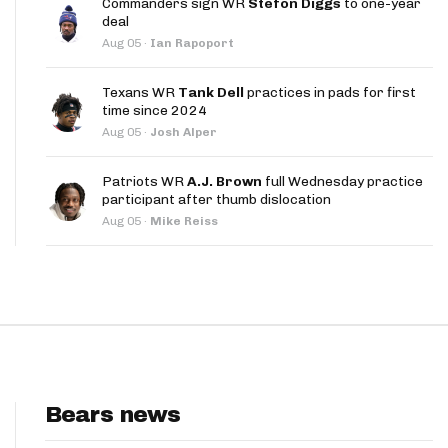
Commanders sign WR
Stefon Diggs
to one-year
App
deal
Aug 05
·
Ian Rapoport
are Splits App
Texans WR
Tank Dell
practices in pads for first
time since 2024
Aug 05
·
Josh Alper
Patriots WR
A.J. Brown
full Wednesday practice
participant after thumb dislocation
he Line Podcast
Aug 05
·
Mike Reiss
Bears news