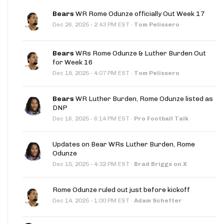
Bears
WR Rome Odunze officially Out Week 17
·
Dec 26, 2025
2:43 PM EST
·
Tom Pelissero
Bears
WRs Rome Odunze & Luther Burden Out
for Week 16
·
Dec 18, 2025
4:07 PM EST
·
Tom Pelissero
Bears
WR Luther Burden, Rome Odunze listed as
DNP
·
Dec 16, 2025
6:14 PM EST
·
Pro Football Talk
Updates on Bear WRs Luther Burden, Rome
Odunze
·
Dec 15, 2025
4:32 PM EST
·
Brad Briggs on X
Rome Odunze ruled out just before kickoff
·
Dec 14, 2025
1:00 PM EST
·
Adam Schefter