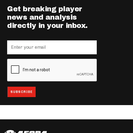
Get breaking player
news and analysis
directly in your inbox.