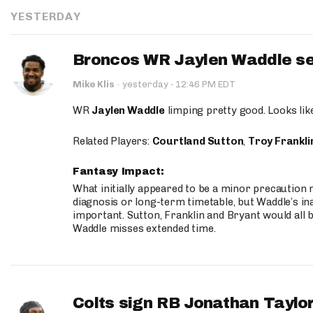
YESTERDAY
Broncos WR Jaylen Waddle seen
·
Mike Klis
·
yesterday
12:46 PM EDT
WR
Jaylen Waddle
limping pretty good. Looks like 
Related Players:
Courtland Sutton
,
Troy Frankli
Fantasy Impact:
What initially appeared to be a minor precaution n
diagnosis or long-term timetable, but Waddle’s ina
important. Sutton, Franklin and Bryant would all b
Waddle misses extended time.
Colts sign RB Jonathan Taylor