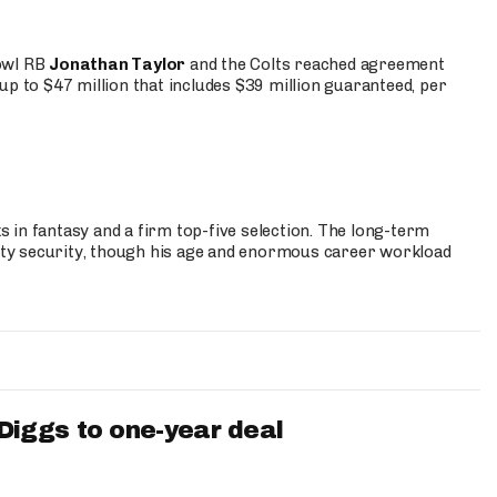
Bowl RB
Jonathan Taylor
and the Colts reached agreement
up to $47 million that includes $39 million guaranteed, per
 in fantasy and a firm top-five selection. The long-term
ty security, though his age and enormous career workload
iggs to one-year deal