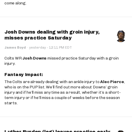
come along.
Josh Downs dealing with groin injury,
misses practice Saturday
·
James Boyd
·
yesterday
12:11 PM EDT
Colts WR
Josh Downs
missed practice Saturday with a groin
injury.
Fantasy Impact:
The Colts are already dealing with an ankle injury to
Alec Pierce
,
who is on the PUP list. We’ll find out more about Downs’ groin
injury and if he’ll miss any time as a result, whether it’s a short-
term injury or if he’ll miss a couple of weeks before the season
starts.
Luther Burden (leg) leaves practice early