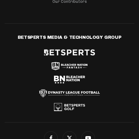
Our Contributors
BETSPERTS MEDIA & TECHNOLOGY GROUP