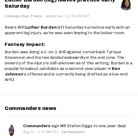
Saturday
·
Chicago Sun Times
·
yesterday
11:53 AM EDT
Bears WR
Luther Burden
left Saturday’s practice early with an
apparent leg injury, as he was seen limping to the locker room.
Fantasy Impact:
Burden was doing a 1-on-1 drill against cornerback Tyrique
Stevenson and the two landed awkwardly in the end zone. The
severity of the injury is still unknown as of this writing. Burden is a
popular breakout candidate as a second-year player in
Ben
Johnson
’s offense and is currently being drafted as a low-end
WR2.
Commanders news
Commanders
sign WR Stefon Diggs to one-year deal
·
Aug 05
2:37 PM EDT
·
Ian Rapoport