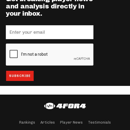
and analysis directly in
your inbox.
Rankings
Articles
Player News
Testimonials