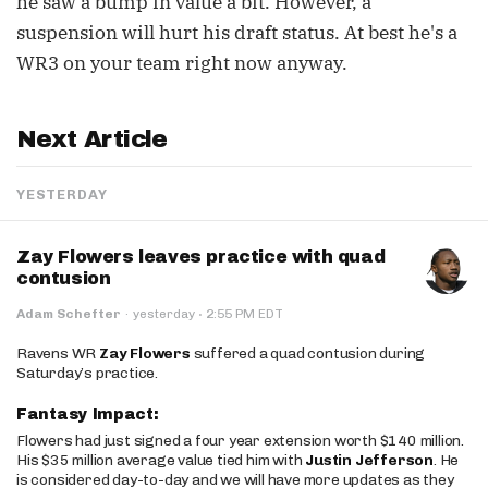
he saw a bump in value a bit. However, a
suspension will hurt his draft status. At best he's a
WR3 on your team right now anyway.
Next Article
YESTERDAY
Zay Flowers leaves practice with quad
contusion
·
Adam Schefter
·
yesterday
2:55 PM EDT
Ravens WR
Zay Flowers
suffered a quad contusion during
Saturday’s practice.
Fantasy Impact:
Flowers had just signed a four year extension worth $140 million.
His $35 million average value tied him with
Justin Jefferson
. He
is considered day-to-day and we will have more updates as they