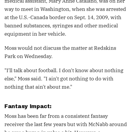
medical assistant, Mary Anne Catalano, was on her
way to meet in Washington, when she was arrested
at the U.S.-Canada border on Sept. 14, 2009, with
banned substances, syringes and other medical
equipment in her vehicle.
Moss would not discuss the matter at Redskins
Park on Wednesday.
"I'll talk about football. I don't know about nothing
else," Moss said. "I ain't got nothing to do with
nothing that ain't about me."
Fantasy Impact:
Moss has been far from a consistent fantasy
receiver the last few years but with McNabb around