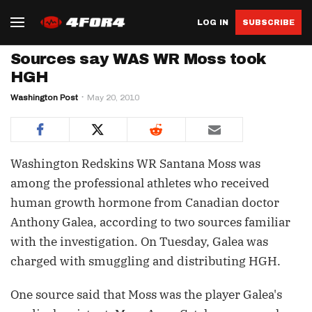
LOG IN
SUBSCRIBE
Sources say WAS WR Moss took
HGH
Washington Post
May 20, 2010
Washington Redskins WR Santana Moss was
among the professional athletes who received
human growth hormone from Canadian doctor
Anthony Galea, according to two sources familiar
with the investigation. On Tuesday, Galea was
charged with smuggling and distributing HGH.
One source said that Moss was the player Galea's