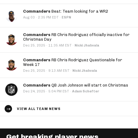
Commanders
Beat: Team looking for a WR2
·
Aug 03
2:35 PM EDT
·
ESPN
Commanders
RB Chris Rodriguez officially inactive for
Christmas Day
·
Dec 25, 2025
11:35 AM EST
·
Nicki Jhabvala
Commanders
RB Chris Rodriguez Questionable for
Week 17
·
Dec 25, 2025
9:13 AM EST
·
Nicki Jhabvala
Commanders
QB Josh Johnson will start on Christmas
·
Dec 24, 2025
5:04 PM EST
·
Adam Schefter
VIEW ALL TEAM NEWS
Get breaking player news