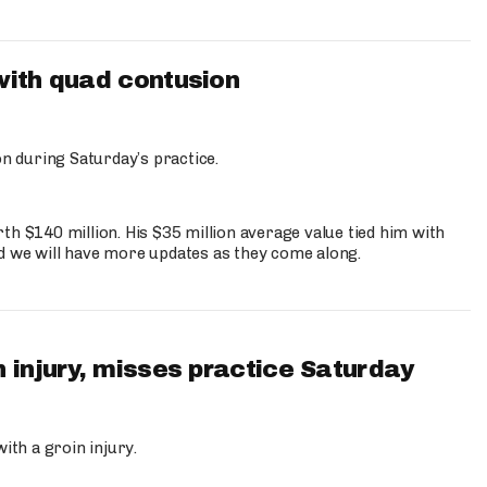
with quad contusion
n during Saturday’s practice.
th $140 million. His $35 million average value tied him with
nd we will have more updates as they come along.
 injury, misses practice Saturday
ith a groin injury.