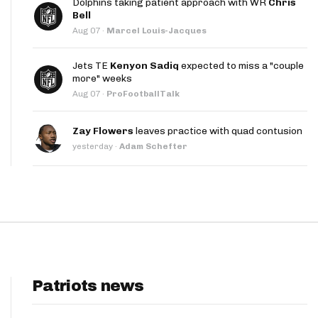
Dolphins taking patient approach with WR
Chris
App
Bell
Aug 07
·
Marcel Louis-Jacques
are Splits App
Jets TE
Kenyon Sadiq
expected to miss a "couple
more" weeks
Aug 07
·
ProFootballTalk
Zay Flowers
leaves practice with quad contusion
yesterday
·
Adam Schefter
he Line Podcast
Patriots news