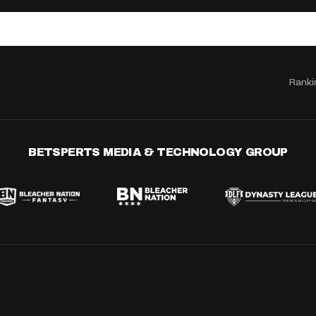
Ranki
BETSPERTS MEDIA & TECHNOLOGY GROUP