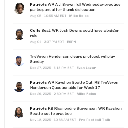
Patriots
WR A.J. Brown full Wednesday practice
participant after thumb dislocation
·
Aug 05
10:55 AM EDT
·
Mike Reiss
Colts
Beat: WR Josh Downs could have a bigger
role
·
Aug 04
3:37 PM EDT
·
ESPN
TreVeyon Henderson clears protocol, will play
Sunday
·
Dec 27, 2025
6:16 PM EST
·
Evan Lazar
Patriots
WR Kayshon Boutte Out, RB TreVeyon
Henderson Questionable for Week 17
·
Dec 26, 2025
2:30 PM EST
·
Mike Reiss
Patriots
RB Rhamondre Stevenson, WR Kayshon
Boutte set to practice
·
Nov 18, 2025
10:33 AM EST
·
Pro Football Talk