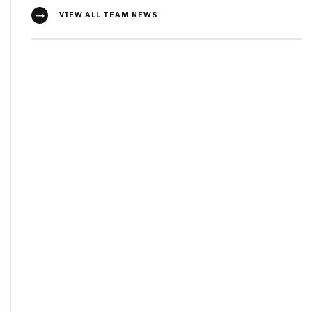
VIEW ALL TEAM NEWS