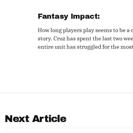
IDP
Fantasy Impact:
How long players play seems to be a
story. Cruz has spent the last two we
entire unit has struggled for the mos
The Mo
Next Article