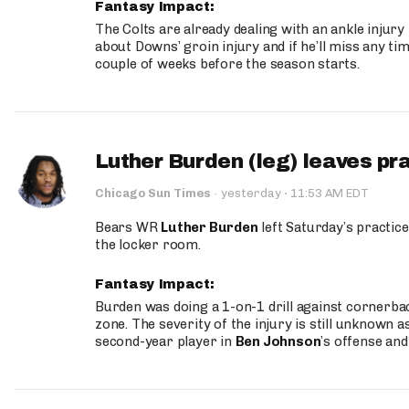
Fantasy Impact:
The Colts are already dealing with an ankle injury
about Downs’ groin injury and if he’ll miss any time
couple of weeks before the season starts.
Luther Burden (leg) leaves pr
·
Chicago Sun Times
·
yesterday
11:53 AM EDT
Bears WR
Luther Burden
left Saturday’s practice
the locker room.
Fantasy Impact:
Burden was doing a 1-on-1 drill against cornerba
zone. The severity of the injury is still unknown a
second-year player in
Ben Johnson
’s offense and