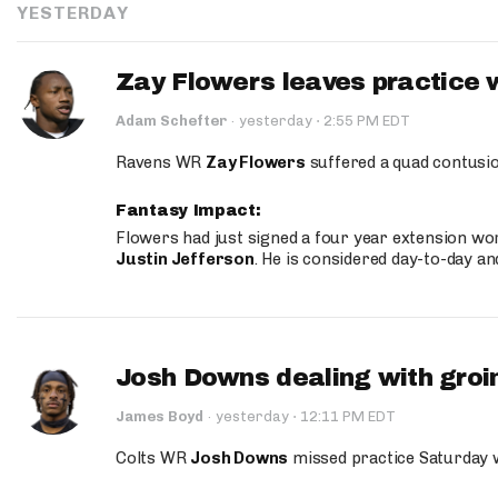
YESTERDAY
Zay Flowers leaves practice 
·
Adam Schefter
·
yesterday
2:55 PM EDT
Ravens WR
Zay Flowers
suffered a quad contusio
Fantasy Impact:
Flowers had just signed a four year extension wor
Justin Jefferson
. He is considered day-to-day a
Josh Downs dealing with groin
·
James Boyd
·
yesterday
12:11 PM EDT
Colts WR
Josh Downs
missed practice Saturday w