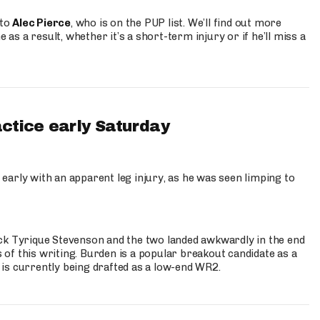
 to
Alec Pierce
, who is on the PUP list. We’ll find out more
 as a result, whether it’s a short-term injury or if he’ll miss a
actice early Saturday
 early with an apparent leg injury, as he was seen limping to
ck Tyrique Stevenson and the two landed awkwardly in the end
s of this writing. Burden is a popular breakout candidate as a
 is currently being drafted as a low-end WR2.