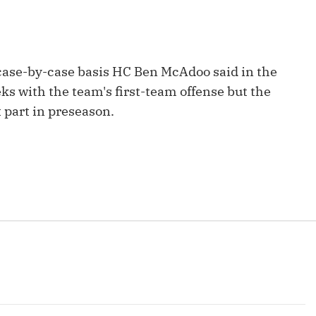
Fantasy Pts Allowed (aFPA)
Air Yards 
Positional Rankings
Market Sh
Playoff Matchup Planner
 case-by-case basis HC Ben McAdoo said in the
eks with the team's first-team offense but the
t part in preseason.
st Accurate Podcast
DFSMVP Podcast
Move t