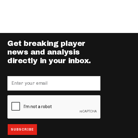
Get breaking player
news and analysis
directly in your inbox.