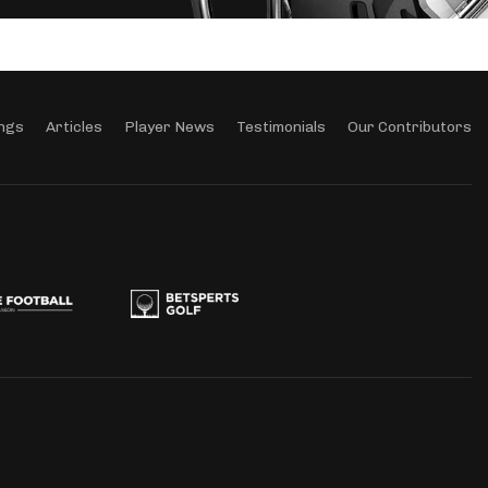
ngs
Articles
Player News
Testimonials
Our Contributors