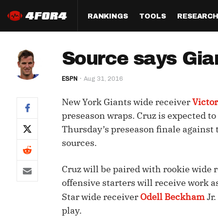
RANKINGS
TOOLS
RESEARC
Format
Draft
Analysis
Posi
Source says Gia
Half PPR Rankings
DraftHero (Live Draft 
All Articles
QB R
Assistant)
ESPN
Aug 31, 2016
Full PPR Rankings
The Most Ac
RB R
Draft Simulator
Podcast
New York Giants wide receiver
Victor
Standard Rankings
WR R
Who Should I Draft?
Survivor Poo
preseason wraps. Cruz is expected to 
Paulsen's Draft Notes
TE R
Thursday’s preseason finale against 
ADP Bargains
Draft Strat
sources.
Custom Rankings 
Kick
(LeagueSync)
Custom Top 200 Rankin
Player Profi
Defe
Cruz will be paired with rookie wide 
Custom Cheat Sheets
Perfect Dra
offensive starters will receive work a
IDP 
Multi-Site ADP
Studies
Star wide receiver
Odell Beckham
Jr
play.
Best Ball