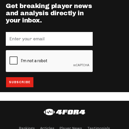
Get breaking player news
and analysis directly in
your inbox.
Rankings
Articles
Player News
Testimonials