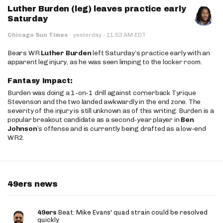
Luther Burden (leg) leaves practice early
Saturday
·
Chicago Sun Times
·
yesterday
11:53 AM EDT
Bears WR
Luther Burden
left Saturday’s practice early with an
apparent leg injury, as he was seen limping to the locker room.
Fantasy Impact:
Burden was doing a 1-on-1 drill against cornerback Tyrique
Stevenson and the two landed awkwardly in the end zone. The
severity of the injury is still unknown as of this writing. Burden is a
popular breakout candidate as a second-year player in
Ben
Johnson
’s offense and is currently being drafted as a low-end
WR2.
49ers news
49ers
Beat: Mike Evans' quad strain could be resolved
quickly