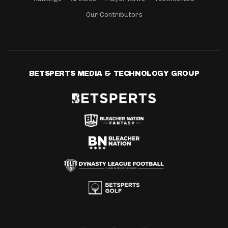
Our Contributors
BETSPERTS MEDIA & TECHNOLOGY GROUP