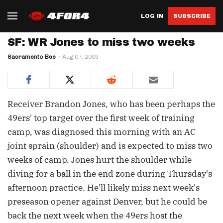
LOG IN
SUBSCRIBE
SF: WR Jones to miss two weeks
Sacramento Bee
Aug 07, 2009
Receiver Brandon Jones, who has been perhaps the
49ers' top target over the first week of training
camp, was diagnosed this morning with an AC
joint sprain (shoulder) and is expected to miss two
weeks of camp. Jones hurt the shoulder while
diving for a ball in the end zone during Thursday's
afternoon practice. He'll likely miss next week's
preseason opener against Denver, but he could be
back the next week when the 49ers host the