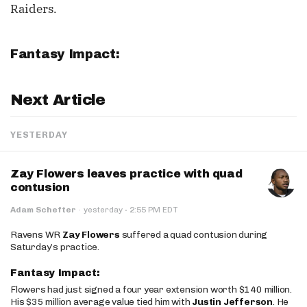
Raiders.
Fantasy Impact:
Next Article
YESTERDAY
Zay Flowers leaves practice with quad
contusion
·
Adam Schefter
·
yesterday
2:55 PM EDT
Ravens WR
Zay Flowers
suffered a quad contusion during
Saturday’s practice.
Fantasy Impact:
Flowers had just signed a four year extension worth $140 million.
His $35 million average value tied him with
Justin Jefferson
. He