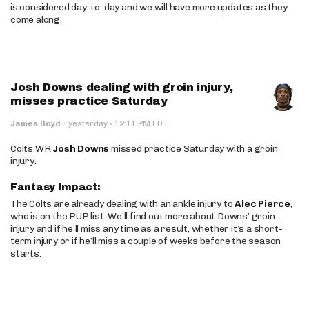
is considered day-to-day and we will have more updates as they
come along.
Josh Downs dealing with groin injury,
misses practice Saturday
·
James Boyd
·
yesterday
12:11 PM EDT
Colts WR
Josh Downs
missed practice Saturday with a groin
injury.
Fantasy Impact:
The Colts are already dealing with an ankle injury to
Alec Pierce
,
who is on the PUP list. We’ll find out more about Downs’ groin
injury and if he’ll miss any time as a result, whether it’s a short-
term injury or if he’ll miss a couple of weeks before the season
starts.