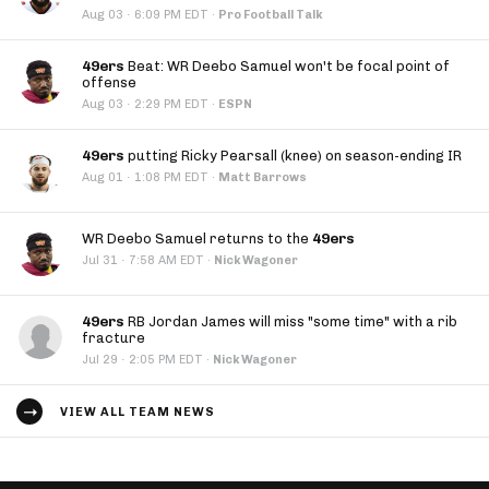
·
Aug 03
6:09 PM EDT
·
Pro Football Talk
49ers
Beat: WR Deebo Samuel won't be focal point of
offense
·
Aug 03
2:29 PM EDT
·
ESPN
49ers
putting Ricky Pearsall (knee) on season-ending IR
·
Aug 01
1:08 PM EDT
·
Matt Barrows
WR Deebo Samuel returns to the
49ers
·
Jul 31
7:58 AM EDT
·
Nick Wagoner
49ers
RB Jordan James will miss "some time" with a rib
fracture
·
Jul 29
2:05 PM EDT
·
Nick Wagoner
VIEW ALL TEAM NEWS