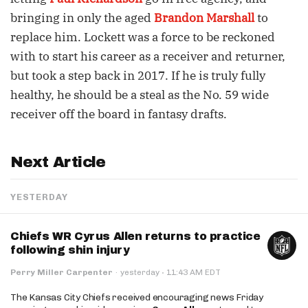
bringing in only the aged
Brandon Marshall
to
replace him. Lockett was a force to be reckoned
with to start his career as a receiver and returner,
but took a step back in 2017. If he is truly fully
healthy, he should be a steal as the No. 59 wide
receiver off the board in fantasy drafts.
Next Article
YESTERDAY
Chiefs WR Cyrus Allen returns to practice
following shin injury
·
Perry Miller Carpenter
·
yesterday
11:43 AM EDT
The Kansas City Chiefs received encouraging news Friday