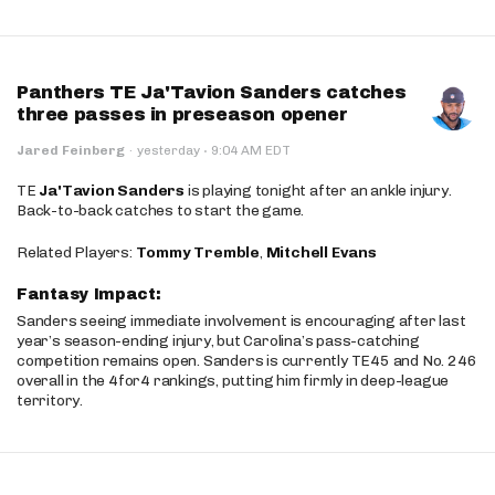
Panthers TE Ja'Tavion Sanders catches
three passes in preseason opener
·
Jared Feinberg
·
yesterday
9:04 AM EDT
TE
Ja'Tavion Sanders
is playing tonight after an ankle injury.
Back-to-back catches to start the game.
Related Players:
Tommy Tremble
,
Mitchell Evans
Fantasy Impact:
Sanders seeing immediate involvement is encouraging after last
year’s season-ending injury, but Carolina’s pass-catching
competition remains open. Sanders is currently TE45 and No. 246
overall in the 4for4 rankings, putting him firmly in deep-league
territory.