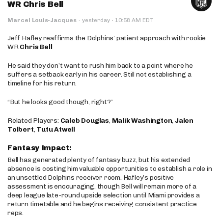
WR Chris Bell
·
Marcel Louis-Jacques
·
yesterday
10:58 AM EDT
Jeff Hafley reaffirms the Dolphins’ patient approach with rookie
WR
Chris Bell
He said they don’t want to rush him back to a point where he
suffers a setback early in his career. Still not establishing a
timeline for his return.
“But he looks good though, right?”
Related Players:
Caleb Douglas
,
Malik Washington
,
Jalen
Tolbert
,
Tutu Atwell
Fantasy Impact:
Bell has generated plenty of fantasy buzz, but his extended
absence is costing him valuable opportunities to establish a role in
an unsettled Dolphins receiver room. Hafley’s positive
assessment is encouraging, though Bell will remain more of a
deep league late-round upside selection until Miami provides a
return timetable and he begins receiving consistent practice
reps.