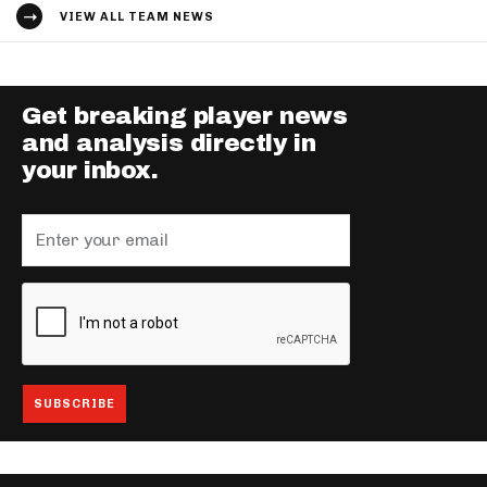
VIEW ALL TEAM NEWS
Get breaking player news
and analysis directly in
your inbox.