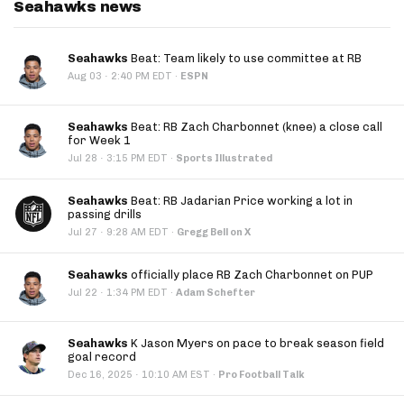
Seahawks news
Seahawks
Beat: Team likely to use committee at RB
·
Aug 03
2:40 PM EDT
·
ESPN
Seahawks
Beat: RB Zach Charbonnet (knee) a close call
for Week 1
·
Jul 28
3:15 PM EDT
·
Sports Illustrated
Seahawks
Beat: RB Jadarian Price working a lot in
passing drills
·
Jul 27
9:28 AM EDT
·
Gregg Bell on X
Seahawks
officially place RB Zach Charbonnet on PUP
·
Jul 22
1:34 PM EDT
·
Adam Schefter
Seahawks
K Jason Myers on pace to break season field
goal record
·
Dec 16, 2025
10:10 AM EST
·
Pro Football Talk