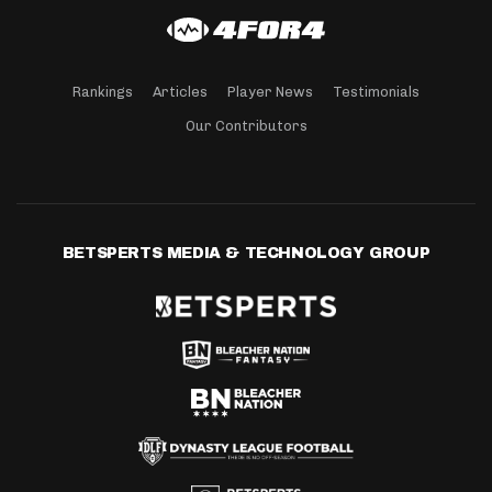
Rankings
Articles
Player News
Testimonials
Our Contributors
BETSPERTS MEDIA & TECHNOLOGY GROUP