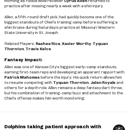
morning as rookie wide receiver
Cyrus Allen
returned to
practice after missing nearly a week with a shin injury.
Allen, a fifth-round draft pick, had quickly become one of the
biggest standouts of Chiefs training camp before suffering a
shin bruise during Saturday’s practice at Missouri Western
State University in St. Joseph.
Related Players:
Rashee Rice
,
Xavier Worthy
,
Tyquan
Thornton
,
Travis Kelce
Fantasy Impact:
Allen was one of Kansas City’s biggest early-camp standouts,
earning first-team reps and developing an apparent rapport with
Patrick Mahomes
before the injury. His quick return allows him
to resume competing with
Tyquan Thornton
,
Jalen Royals
and
others for a depth role. Allen remains a deep fantasy dart throw,
but his combination of training-camp buzz and attachment to the
Chiefs offense makes him worth monitoring.
Dolphins taking patient approach with