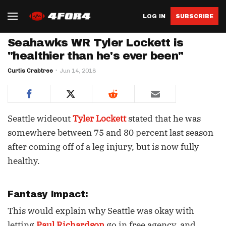
LOG IN
SUBSCRIBE
Seahawks WR Tyler Lockett is
"healthier than he's ever been"
Curtis Crabtree
Jun 14, 2018
Seattle wideout
Tyler Lockett
stated that he was
somewhere between 75 and 80 percent last season
after coming off of a leg injury, but is now fully
healthy.
Fantasy Impact:
This would explain why Seattle was okay with
letting
Paul Richardson
go in free agency, and