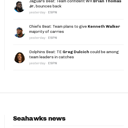
Jaguars Beat: Team confident WR
Brian Thomas
App
Jr.
bounces back
yesterday
·
ESPN
are Splits App
Chiefs Beat: Team plans to give
Kenneth Walker
majority of carries
yesterday
·
ESPN
Dolphins Beat: TE
Greg Dulcich
could be among
team leaders in catches
he Line Podcast
yesterday
·
ESPN
Seahawks news