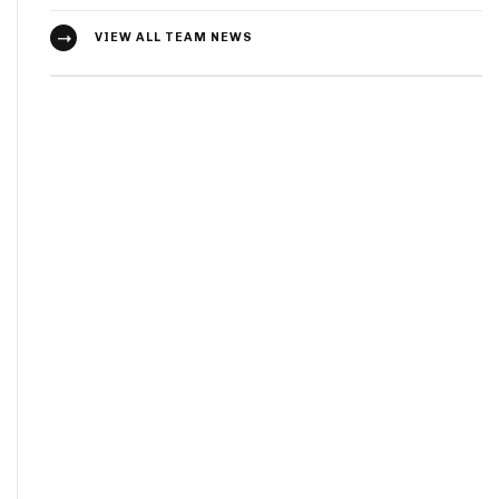
VIEW ALL TEAM NEWS