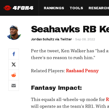
RANKINGS
TOOLS
RESEARC
Format
Draft
Analysis
Posi
Seahawks RB Ken
Half PPR Rankings
DraftHero (Live Draft 
All Articles
QB R
Assistant)
Jordan Schultz via Twitter
Sep 08, 2022
Full PPR Rankings
The Most Ac
RB R
Draft Simulator
Podcast
Per the tweet, Ken Walker has "had 
Standard Rankings
WR R
Who Should I Draft?
Survivor Poo
there's no reason to rush him."
Paulsen's Draft Notes
TE R
ADP Bargains
Draft Strat
Related Players:
Rashaad Penny
Custom Rankings 
Kick
(LeagueSync)
Custom Top 200 Rankin
Player Profi
Defe
Custom Cheat Sheets
Perfect Dra
Fantasy Impact:
IDP 
Multi-Site ADP
Studies
This equals all-wheels-up mode for
R
will operate as the team's RB1. With 
Best Ball