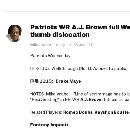
Patriots WR A.J. Brown full W
thumb dislocation
·
Mike Reiss
·
today
10:55 AM EDT
Patriots Wednesday
🚶‍♂️🏈❌10a: Walkthrough (No. 10/closed to public)
🔟🗣️ 12:15p:
Drake Maye
NOTES: Mike Vrabel - "Line of scrimmage has to b
"Rejuvenating" in NE...WR
A.J. Brown
full participa
Related Players:
Romeo Doubs
,
Kayshon Boutte
Fantasy Impact: