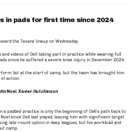
 in pads for first time since 2024
oward the Texans lineup on Wednesday.
nd videos of Dell taking part in practice while wearing full
n pads since he suffered a severe knee injury in December 2024.
erform list at the start of camp, but the team has brought him
of action.
lin Noel
,
Xavier Hutchinson
n a padded practice is only the beginning of Dell’s path back to
oel since Dell last played, leaving him with significant target
uing late-round option in deep leagues, but his workload and
out camp.