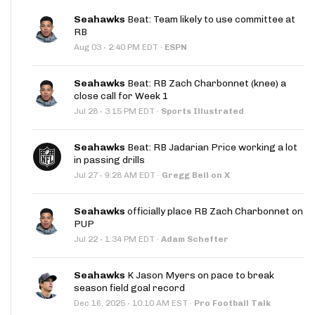
Seahawks
Beat: Team likely to use committee at
RB
·
Aug 03
2:40 PM EDT
·
ESPN
Seahawks
Beat: RB Zach Charbonnet (knee) a
close call for Week 1
·
Jul 28
3:15 PM EDT
·
Sports Illustrated
Seahawks
Beat: RB Jadarian Price working a lot
in passing drills
·
Jul 27
9:28 AM EDT
·
Gregg Bell on X
Seahawks
officially place RB Zach Charbonnet on
PUP
·
Jul 22
1:34 PM EDT
·
Adam Schefter
Seahawks
K Jason Myers on pace to break
season field goal record
·
Dec 16, 2025
10:10 AM EST
·
Pro Football Talk