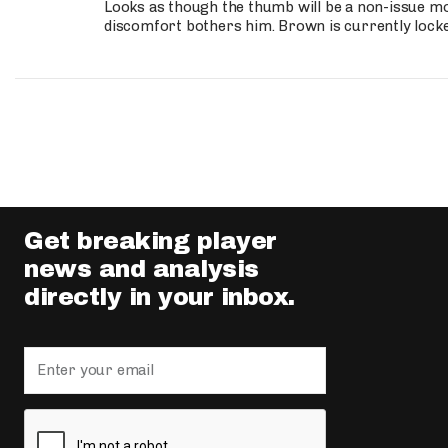
Looks as though the thumb will be a non-issue mov
discomfort bothers him. Brown is currently lock
Get breaking player
news and analysis
directly in your inbox.