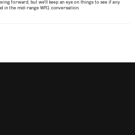
ing forward, but we'll keep an eye on things to see if any
ed in the mid-range WR1 conversation.