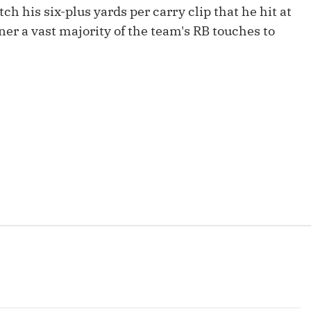
Fantasy Pts Allowed (aFPA)
tch his six-plus yards per carry clip that he hit at
Air Yards 
rner a vast majority of the team's RB touches to
Positional Rankings
Market Sh
Playoff Matchup Planner
st Accurate Podcast
DFSMVP Podcast
Move t