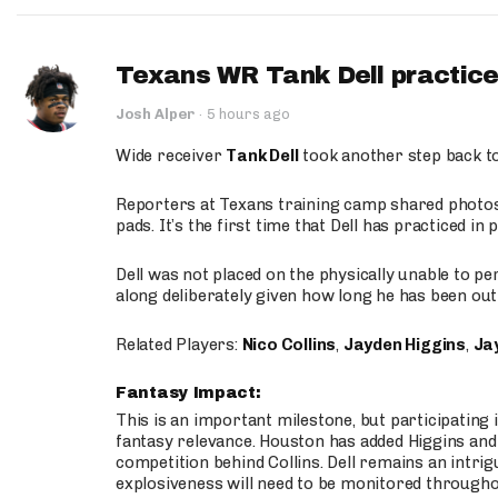
Texans WR Tank Dell practices
Josh Alper
·
5 hours ago
Wide receiver
Tank Dell
took another step back t
Reporters at Texans training camp shared photos a
pads. It’s the first time that Dell has practiced i
Dell was not placed on the physically unable to p
along deliberately given how long he has been out 
Related Players:
Nico Collins
,
Jayden Higgins
,
Jay
Fantasy Impact:
This is an important milestone, but participating i
fantasy relevance. Houston has added Higgins and N
competition behind Collins. Dell remains an intrig
explosiveness will need to be monitored through