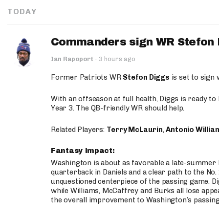
TODAY
Commanders sign WR Stefon D
Ian Rapoport
·
3 hours ago
Former Patriots WR
Stefon Diggs
is set to sign
With an offseason at full health, Diggs is ready t
Year 3. The QB-friendly WR should help.
Related Players:
Terry McLaurin
,
Antonio Willia
Fantasy Impact:
Washington is about as favorable a late-summer l
quarterback in Daniels and a clear path to the No.
unquestioned centerpiece of the passing game. Di
while Williams, McCaffrey and Burks all lose appea
the overall improvement to Washington’s passing o