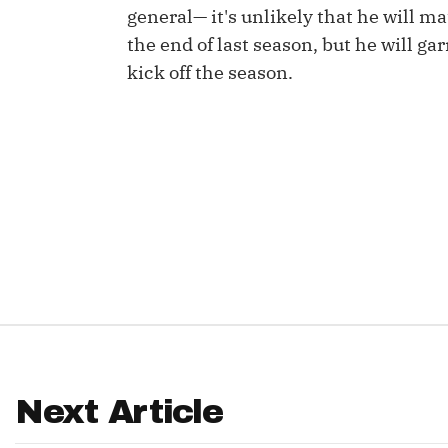
general— it's unlikely that he will ma
IDP
the end of last season, but he will ga
kick off the season.
The Mo
Next Article