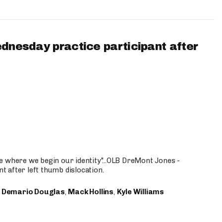
ednesday practice participant after
e where we begin our identity"...OLB DreMont Jones -
nt after left thumb dislocation.
,
Demario Douglas
,
Mack Hollins
,
Kyle Williams