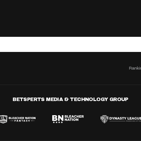
Ranki
BETSPERTS MEDIA & TECHNOLOGY GROUP