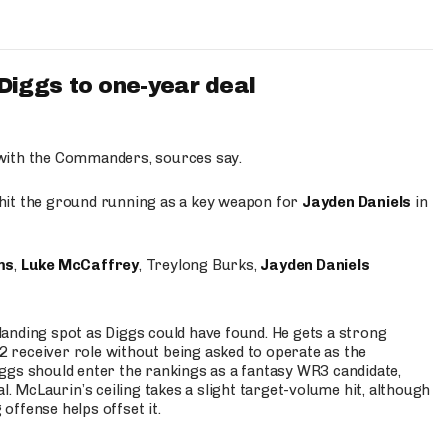
iggs to one-year deal
 with the Commanders, sources say.
o hit the ground running as a key weapon for
Jayden Daniels
in
ms
,
Luke McCaffrey
, Treylong Burks,
Jayden Daniels
anding spot as Diggs could have found. He gets a strong
 2 receiver role without being asked to operate as the
ggs should enter the rankings as a fantasy WR3 candidate,
l. McLaurin’s ceiling takes a slight target-volume hit, although
ffense helps offset it.