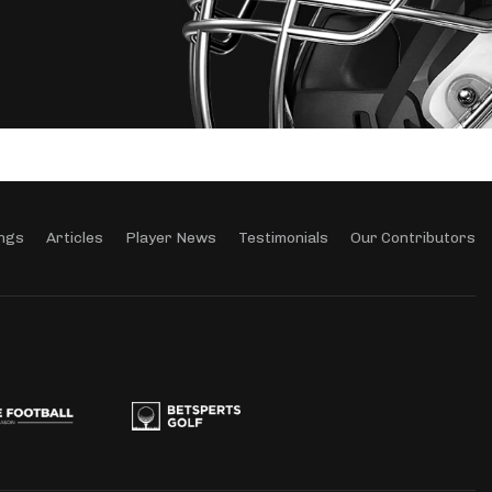
ngs
Articles
Player News
Testimonials
Our Contributors