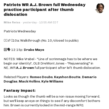
Patriots WR A.J. Brown full Wednesday
practice participant after thumb
dislocation
·
Mike Reiss
·
yesterday
10:55 AM EDT
Patriots Wednesday
🚶‍♂️🏈❌10a: Walkthrough (No. 10/closed to public)
🔟🗣️ 12:15p:
Drake Maye
NOTES: Mike Vrabel - "Line of scrimmage has to be where we
begin our identity"...OLB DreMont Jones - "Rejuvenating" in
NE...WR
A.J. Brown
full participant after left thumb dislocation.
Related Players:
Romeo Doubs
,
Kayshon Boutte
,
Demario
Douglas
,
Mack Hollins
,
Kyle Williams
Fantasy Impact:
Looks as though the thumb will be a non-issue moving forward,
but we'll keep an eye on things to see if any discomfort bothers
him. Brown is currently locked in the mid-range WR1