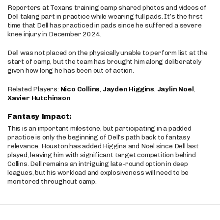
Reporters at Texans training camp shared photos and videos of
Dell taking part in practice while wearing full pads. It’s the first
time that Dell has practiced in pads since he suffered a severe
knee injury in December 2024.
Dell was not placed on the physically unable to perform list at the
start of camp, but the team has brought him along deliberately
given how long he has been out of action.
Related Players:
Nico Collins
,
Jayden Higgins
,
Jaylin Noel
,
Xavier Hutchinson
Fantasy Impact:
This is an important milestone, but participating in a padded
practice is only the beginning of Dell’s path back to fantasy
relevance. Houston has added Higgins and Noel since Dell last
played, leaving him with significant target competition behind
Collins. Dell remains an intriguing late-round option in deep
leagues, but his workload and explosiveness will need to be
monitored throughout camp.