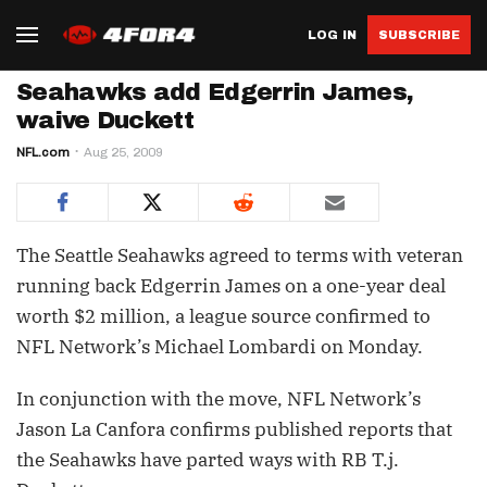
LOG IN
SUBSCRIBE
Seahawks add Edgerrin James,
waive Duckett
NFL.com
Aug 25, 2009
The Seattle Seahawks agreed to terms with veteran
running back Edgerrin James on a one-year deal
worth $2 million, a league source confirmed to
NFL Network’s Michael Lombardi on Monday.
In conjunction with the move, NFL Network’s
Jason La Canfora confirms published reports that
the Seahawks have parted ways with RB T.j.