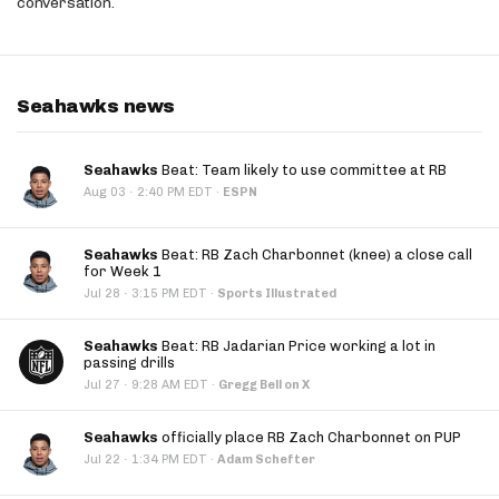
conversation.
Seahawks news
Seahawks
Beat: Team likely to use committee at RB
·
Aug 03
2:40 PM EDT
·
ESPN
Seahawks
Beat: RB Zach Charbonnet (knee) a close call
for Week 1
·
Jul 28
3:15 PM EDT
·
Sports Illustrated
Seahawks
Beat: RB Jadarian Price working a lot in
passing drills
·
Jul 27
9:28 AM EDT
·
Gregg Bell on X
Seahawks
officially place RB Zach Charbonnet on PUP
·
Jul 22
1:34 PM EDT
·
Adam Schefter