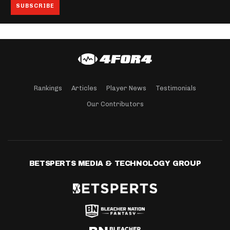
Rankings
Articles
Player News
Testimonials
Our Contributors
BETSPERTS MEDIA & TECHNOLOGY GROUP