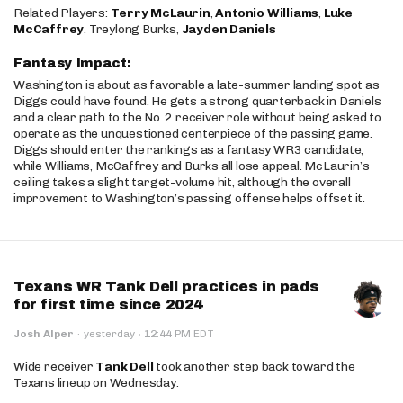
Related Players:
Terry McLaurin
,
Antonio Williams
,
Luke
McCaffrey
, Treylong Burks,
Jayden Daniels
Fantasy Impact:
Washington is about as favorable a late-summer landing spot as
Diggs could have found. He gets a strong quarterback in Daniels
and a clear path to the No. 2 receiver role without being asked to
operate as the unquestioned centerpiece of the passing game.
Diggs should enter the rankings as a fantasy WR3 candidate,
while Williams, McCaffrey and Burks all lose appeal. McLaurin’s
ceiling takes a slight target-volume hit, although the overall
improvement to Washington’s passing offense helps offset it.
Texans WR Tank Dell practices in pads
for first time since 2024
·
Josh Alper
·
yesterday
12:44 PM EDT
Wide receiver
Tank Dell
took another step back toward the
Texans lineup on Wednesday.