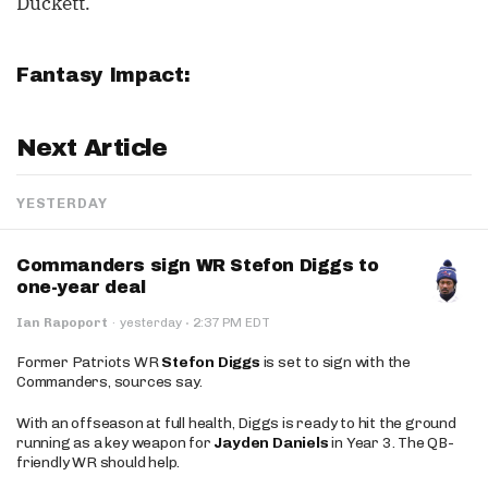
Duckett.
Fantasy Impact:
Next Article
YESTERDAY
Commanders sign WR Stefon Diggs to
one-year deal
·
Ian Rapoport
·
yesterday
2:37 PM EDT
Former Patriots WR
Stefon Diggs
is set to sign with the
Commanders, sources say.
With an offseason at full health, Diggs is ready to hit the ground
running as a key weapon for
Jayden Daniels
in Year 3. The QB-
friendly WR should help.