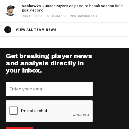
Seahawks
K Jason Myers on pace to break season field
goal record
·
Dec 16, 2025
10:10 AM EST
·
Pro Football Talk
VIEW ALL TEAM NEWS
Get breaking player news
and analysis directly in
your inbox.