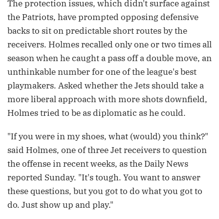
The protection issues, which didn't surface against
the Patriots, have prompted opposing defensive
backs to sit on predictable short routes by the
receivers. Holmes recalled only one or two times all
season when he caught a pass off a double move, an
unthinkable number for one of the league's best
playmakers. Asked whether the Jets should take a
more liberal approach with more shots downfield,
Holmes tried to be as diplomatic as he could.
"If you were in my shoes, what (would) you think?"
said Holmes, one of three Jet receivers to question
the offense in recent weeks, as the Daily News
reported Sunday. "It's tough. You want to answer
these questions, but you got to do what you got to
do. Just show up and play."