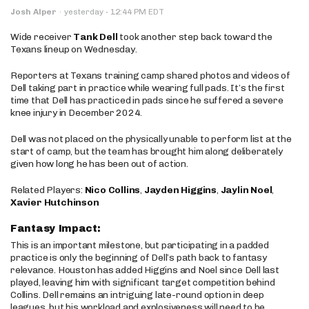
·
Josh Alper
·
yesterday
12:44 PM EDT
Wide receiver
Tank Dell
took another step back toward the
Texans lineup on Wednesday.
Reporters at Texans training camp shared photos and videos of
Dell taking part in practice while wearing full pads. It’s the first
time that Dell has practiced in pads since he suffered a severe
knee injury in December 2024.
Dell was not placed on the physically unable to perform list at the
start of camp, but the team has brought him along deliberately
given how long he has been out of action.
Related Players:
Nico Collins
,
Jayden Higgins
,
Jaylin Noel
,
Xavier Hutchinson
Fantasy Impact:
This is an important milestone, but participating in a padded
practice is only the beginning of Dell’s path back to fantasy
relevance. Houston has added Higgins and Noel since Dell last
played, leaving him with significant target competition behind
Collins. Dell remains an intriguing late-round option in deep
leagues, but his workload and explosiveness will need to be