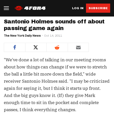
LOG IN
SUBSCRIBE
Santonio Holmes sounds off about
passing game again
The New York Daily News
Oct 14, 2011
"We've done a lot of talking in our meeting rooms
about how things can change if we were to stretch
the ball a little bit more down the field," wide
receiver Santonio Holmes said. "I may be criticized
again for saying it, but I think it starts up front.
And the big guys know it. (If) they give Mark
enough time to sit in the pocket and complete
passes, I think everything changes.