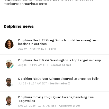
monitored throughout camp.
Dolphins news
Dolphins
Beat: TE Greg Dulcich could be among team
leaders in catches
·
Aug 04
4:06 PM EDT
·
ESPN
Dolphins
Beat: Malik Washington is top target in camp
·
Aug 03
11:27 AM EDT
·
Joe Schad on X
Dolphins
RB De'Von Achane cleared to practice fully
·
Jul 28
11:34 AM EDT
·
Joe Schad on X
Dolphins
moving to QB Quinn Ewers, benching Tua
Tagovailoa
·
Dec 17, 2025
10:37 AM EST
·
Adam Schefter