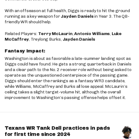
With an offseason at full health, Diggs is ready to hit the ground
running as a key weapon for
Jayden Daniels
in Year 3. The QB-
friendly WR should help.
Related Players:
Terry McLaurin
,
Antonio Williams
,
Luke
McCaffrey
, Treylong Burks,
Jayden Daniels
Fantasy Impact:
Washington is about as favorable a late-summer landing spot as
Diggs could have found. He gets a strong quarterback in Daniels
and a clear path to the No. 2 receiver role without being asked to
operate as the unquestioned centerpiece of the passing game.
Diggs should enter the rankings as a fantasy WR3 candidate,
while Williams, McCaffrey and Burks all lose appeal. McLaurin’s
ceiling takes a slight target-volume hit, although the overall
improvement to Washington’s passing offense helps offset it.
Texans WR Tank Dell practices in pads
for first time since 2024