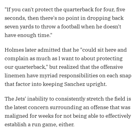
"If you can't protect the quarterback for four, five
seconds, then there's no point in dropping back
seven yards to throw a football when he doesn't
have enough time."
Holmes later admitted that he "could sit here and
complain as much as I want to about protecting
our quarterback," but realized that the offensive
linemen have myriad responsibilities on each snap
that factor into keeping Sanchez upright.
The Jets' inability to consistently stretch the field is
the latest concern surrounding an offense that was
maligned for weeks for not being able to effectively
establish a run game, either.