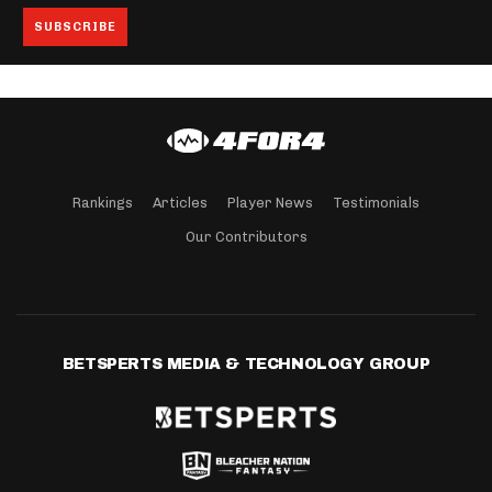
Rankings
Articles
Player News
Testimonials
Our Contributors
BETSPERTS MEDIA & TECHNOLOGY GROUP