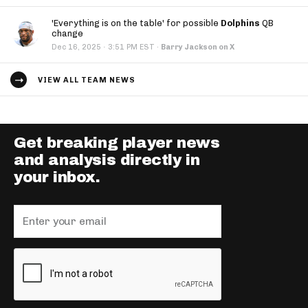
'Everything is on the table' for possible
Dolphins
QB
change
·
Dec 16, 2025
3:51 PM EST
·
Barry Jackson on X
VIEW ALL TEAM NEWS
Get breaking player news
and analysis directly in
your inbox.