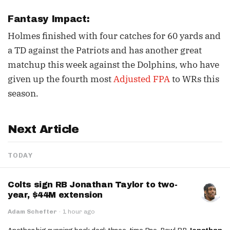
Fantasy Impact:
Holmes finished with four catches for 60 yards and
a TD against the Patriots and has another great
matchup this week against the Dolphins, who have
given up the fourth most
Adjusted FPA
to WRs this
season.
Next Article
TODAY
Colts sign RB Jonathan Taylor to two-
year, $44M extension
Adam Schefter
·
1 hour ago