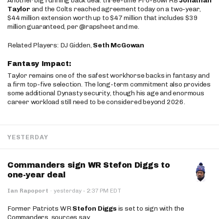
Another big running back deal: three-time Pro-Bowl RB
Jonathan
Taylor
and the Colts reached agreement today on a two-year,
$44 million extension worth up to $47 million that includes $39
million guaranteed, per @rapsheet and me.
Related Players: DJ Gidden,
Seth McGowan
Fantasy Impact:
Taylor remains one of the safest workhorse backs in fantasy and
a firm top-five selection. The long-term commitment also provides
some additional Dynasty security, though his age and enormous
career workload still need to be considered beyond 2026.
YESTERDAY
Commanders sign WR Stefon Diggs to
one-year deal
·
Ian Rapoport
·
yesterday
2:37 PM EDT
Former Patriots WR
Stefon Diggs
is set to sign with the
Commanders, sources say.