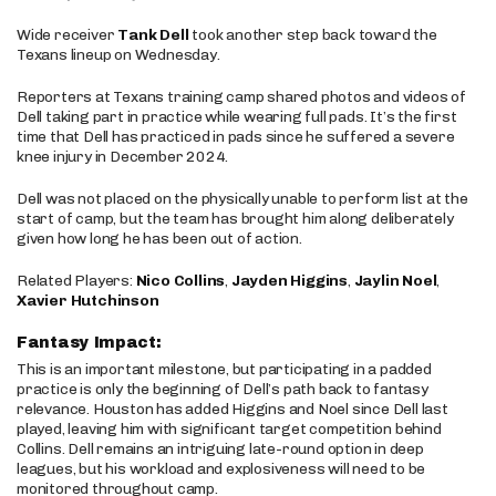
Wide receiver
Tank Dell
took another step back toward the
Texans lineup on Wednesday.
Reporters at Texans training camp shared photos and videos of
Dell taking part in practice while wearing full pads. It’s the first
time that Dell has practiced in pads since he suffered a severe
knee injury in December 2024.
Dell was not placed on the physically unable to perform list at the
start of camp, but the team has brought him along deliberately
given how long he has been out of action.
Related Players:
Nico Collins
,
Jayden Higgins
,
Jaylin Noel
,
Xavier Hutchinson
Fantasy Impact:
This is an important milestone, but participating in a padded
practice is only the beginning of Dell’s path back to fantasy
relevance. Houston has added Higgins and Noel since Dell last
played, leaving him with significant target competition behind
Collins. Dell remains an intriguing late-round option in deep
leagues, but his workload and explosiveness will need to be
monitored throughout camp.