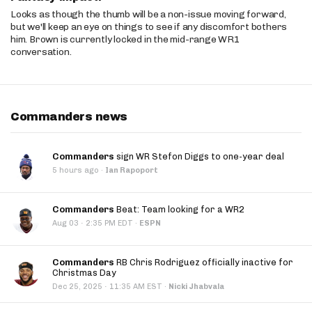
Looks as though the thumb will be a non-issue moving forward,
but we'll keep an eye on things to see if any discomfort bothers
him. Brown is currently locked in the mid-range WR1
conversation.
Commanders news
Commanders
sign WR Stefon Diggs to one-year deal
5 hours ago
·
Ian Rapoport
Commanders
Beat: Team looking for a WR2
·
Aug 03
2:35 PM EDT
·
ESPN
Commanders
RB Chris Rodriguez officially inactive for
Christmas Day
·
Dec 25, 2025
11:35 AM EST
·
Nicki Jhabvala