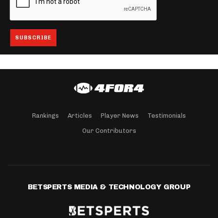
Rankings
Articles
Player News
Testimonials
Our Contributors
BETSPERTS MEDIA & TECHNOLOGY GROUP