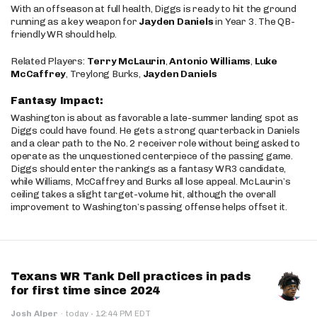
With an offseason at full health, Diggs is ready to hit the ground
running as a key weapon for
Jayden Daniels
in Year 3. The QB-
friendly WR should help.
Related Players:
Terry McLaurin
,
Antonio Williams
,
Luke
McCaffrey
, Treylong Burks,
Jayden Daniels
Fantasy Impact:
Washington is about as favorable a late-summer landing spot as
Diggs could have found. He gets a strong quarterback in Daniels
and a clear path to the No. 2 receiver role without being asked to
operate as the unquestioned centerpiece of the passing game.
Diggs should enter the rankings as a fantasy WR3 candidate,
while Williams, McCaffrey and Burks all lose appeal. McLaurin’s
ceiling takes a slight target-volume hit, although the overall
improvement to Washington’s passing offense helps offset it.
Texans WR Tank Dell practices in pads
for first time since 2024
·
Josh Alper
·
today
12:44 PM EDT