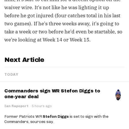
waiver wire. It's not like he was lighting it up
before he got injured (four catches total in his last
two games). If he's three weeks away, it's going to
take a week or two before he'd even be startable, so
we're looking at Week 14 or Week 15.
Next Article
TODAY
Commanders sign WR Stefon Diggs to
one-year deal
Ian Rapoport
·
5 hours ago
Former Patriots WR
Stefon Diggs
is set to sign with the
Commanders, sources say.