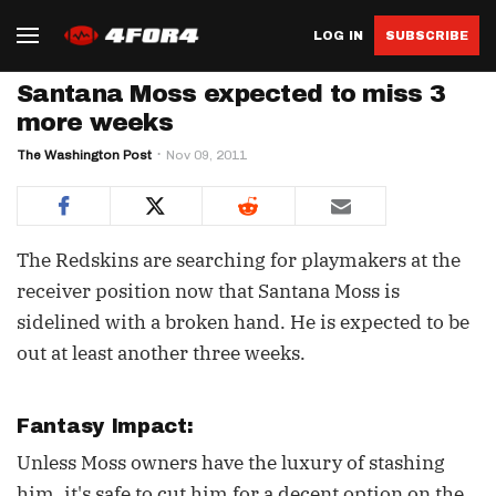
LOG IN
SUBSCRIBE
Santana Moss expected to miss 3
more weeks
The Washington Post
Nov 09, 2011
The Redskins are searching for playmakers at the
receiver position now that Santana Moss is
sidelined with a broken hand. He is expected to be
out at least another three weeks.
Fantasy Impact:
Unless Moss owners have the luxury of stashing
him, it's safe to cut him for a decent option on the