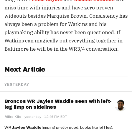
miss time with injuries and have zero proven
wideouts besides Marquise Brown. Consistency has
always been a problem for Watkins and his
playmaking ability has never been questioned. If
Watkins can magically put everything together in
Baltimore he will be in the WR3/4 conversation.
Next Article
YESTERDAY
Broncos WR Jaylen Waddle seen with left-
leg limp on sidelines
·
Mike Klis
·
yesterday
12:46 PM EDT
WR
Jaylen Waddle
limping pretty good. Looks like left leg.