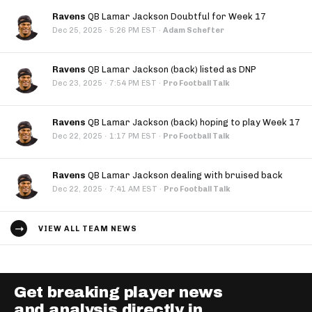
Ravens
QB Lamar Jackson Doubtful for Week 17
·
Dec 25, 2025
5:26 PM EST
·
Adam Schefter
Ravens
QB Lamar Jackson (back) listed as DNP
·
Dec 23, 2025
7:54 PM EST
·
Pro Football Talk
Ravens
QB Lamar Jackson (back) hoping to play Week 17
·
Dec 22, 2025
1:17 PM EST
·
Pro Football Talk
Ravens
QB Lamar Jackson dealing with bruised back
·
Dec 22, 2025
7:41 AM EST
·
Pro Football Talk
VIEW ALL TEAM NEWS
Get breaking player news
and analysis directly in