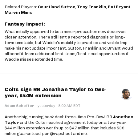
Related Players:
Courtland Sutton
,
Troy Franklin
,
Pat Bryant
,
Marvin Mims
Fantasy Impact:
What initially appeared to be a minor precaution now deserves
closer attention. There still isn’t a reported diagnosis or long-
term timetable, but Waddle’s inability to practice and visible limp
make his next update important. Sutton, Franklin and Bryant would
all benefit from additional first-team/first-read opportunities if
Waddle misses extended time.
Colts sign RB Jonathan Taylor to two-
year, $44M extension
·
Adam Schefter
·
yesterday
8:02 AM EDT
Another big running back deal: three-time Pro-Bowl RB
Jonathan
Taylor
and the Colts reached agreement today on a two-year,
$44 million extension worth up to $47 million that includes $39
million guaranteed, per @rapsheet and me.