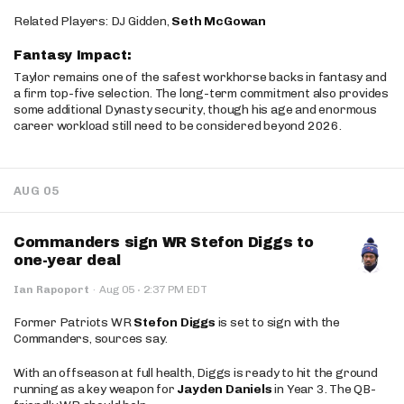
Related Players: DJ Gidden,
Seth McGowan
Fantasy Impact:
Taylor remains one of the safest workhorse backs in fantasy and
a firm top-five selection. The long-term commitment also provides
some additional Dynasty security, though his age and enormous
career workload still need to be considered beyond 2026.
AUG 05
Commanders sign WR Stefon Diggs to
one-year deal
·
Ian Rapoport
·
Aug 05
2:37 PM EDT
Former Patriots WR
Stefon Diggs
is set to sign with the
Commanders, sources say.
With an offseason at full health, Diggs is ready to hit the ground
running as a key weapon for
Jayden Daniels
in Year 3. The QB-