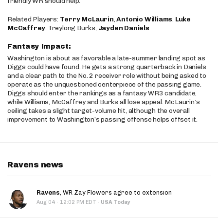
friendly WR should help.
Related Players:
Terry McLaurin
,
Antonio Williams
,
Luke
McCaffrey
, Treylong Burks,
Jayden Daniels
Fantasy Impact:
Washington is about as favorable a late-summer landing spot as
Diggs could have found. He gets a strong quarterback in Daniels
and a clear path to the No. 2 receiver role without being asked to
operate as the unquestioned centerpiece of the passing game.
Diggs should enter the rankings as a fantasy WR3 candidate,
while Williams, McCaffrey and Burks all lose appeal. McLaurin’s
ceiling takes a slight target-volume hit, although the overall
improvement to Washington’s passing offense helps offset it.
Ravens news
Ravens
, WR Zay Flowers agree to extension
·
Aug 04
12:02 PM EDT
·
USA Today