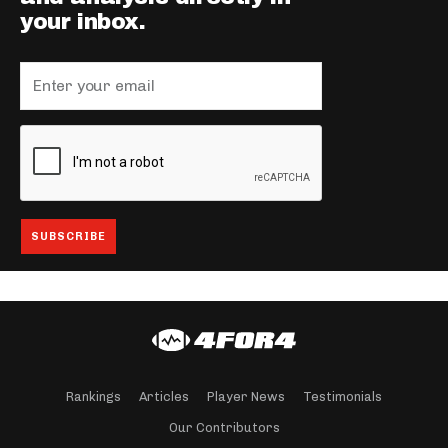
your inbox.
Rankings
Articles
Player News
Testimonials
Our Contributors