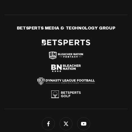
BETSPERTS MEDIA & TECHNOLOGY GROUP