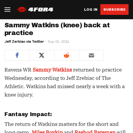
LOG IN
SUBSCRIBE
Sammy Watkins (knee) back at
practice
Jeff Zerbiac via Twitter
Sep 01, 2021
Ravens WR
Sammy Watkins
returned to practice
Wednesday, according to Jeff Zrebiac of The
Athletic. Watkins had missed nearly a week with a
knee injury.
Fantasy Impact:
The return of Watkins matters for the short and
long-term.
Miles Boykin
and
Rashod Bateman
will