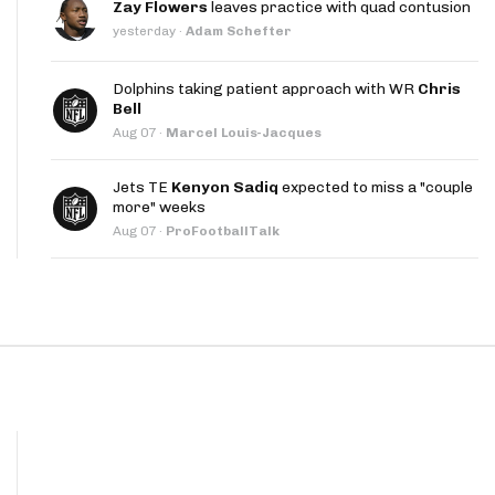
Zay Flowers
leaves practice with quad contusion
App
yesterday
·
Adam Schefter
are Splits App
Dolphins taking patient approach with WR
Chris
Bell
Aug 07
·
Marcel Louis-Jacques
Jets TE
Kenyon Sadiq
expected to miss a "couple
more" weeks
Aug 07
·
ProFootballTalk
he Line Podcast