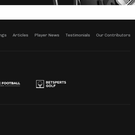
ngs
Articles
Player News
Testimonials
Our Contributors