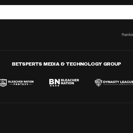
Ranki
BETSPERTS MEDIA & TECHNOLOGY GROUP