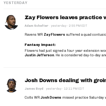
YESTERDAY
Zay Flowers leaves practice 
·
Adam Schefter
·
yesterday
2:55 PM EDT
Ravens WR
Zay Flowers
suffered a quad contusio
Fantasy Impact:
Flowers had just signed a four year extension wor
Justin Jefferson
. He is considered day-to-day a
Josh Downs dealing with groin
·
James Boyd
·
yesterday
12:11 PM EDT
Colts WR
Josh Downs
missed practice Saturday w