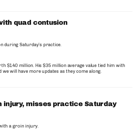
with quad contusion
n during Saturday’s practice.
th $140 million. His $35 million average value tied him with
nd we will have more updates as they come along.
 injury, misses practice Saturday
ith a groin injury.