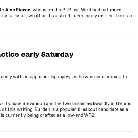
 to
Alec Pierce
, who is on the PUP list. We’ll find out more
 as a result, whether it’s a short-term injury or if he’ll miss a
actice early Saturday
 early with an apparent leg injury, as he was seen limping to
ck Tyrique Stevenson and the two landed awkwardly in the end
s of this writing. Burden is a popular breakout candidate as a
 is currently being drafted as a low-end WR2.