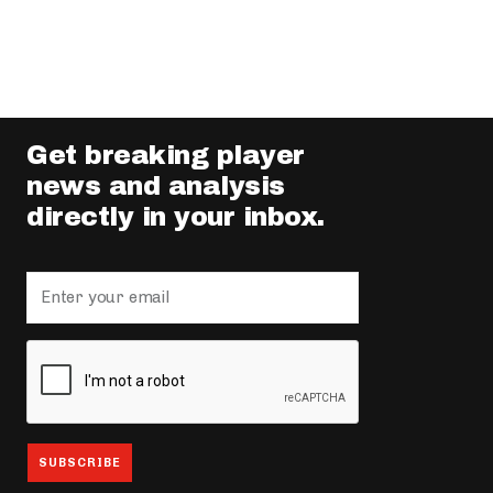
Get breaking player
news and analysis
directly in your inbox.