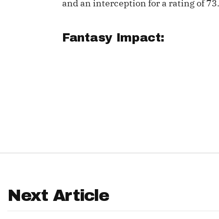
and an interception for a rating of 73
IDP
Fantasy Impact:
The Mo
Next Article