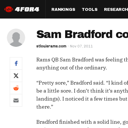
RANKINGS
TOOLS
RESEARC
Format
Draft
Analysis
Posi
Sam Bradford co
Half PPR Rankings
DraftHero (Live Draft 
All Articles
QB R
Assistant)
stlouisrams.com
Nov 07, 2011
Full PPR Rankings
The Most Ac
RB R
Draft Simulator
Podcast
Rams QB Sam Bradford was feeling the
Standard Rankings
WR R
Who Should I Draft?
Survivor Poo
anything out of the ordinary.
Paulsen's Draft Notes
TE R
ADP Bargains
Draft Strat
“Pretty sore,” Bradford said. “I kind 
Custom Rankings 
Kick
(LeagueSync)
Custom Top 200 Rankin
Player Profi
be a little sore. I don’t think it’s an
Defe
landings). I noticed it a few times bu
Custom Cheat Sheets
Perfect Dra
there.”
IDP 
Multi-Site ADP
Studies
Bradford finished with a solid line, 
Best Ball