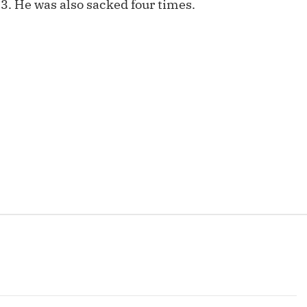
.3. He was also sacked four times.
Fantasy Pts Allowed (aFPA)
Air Yards 
Positional Rankings
Market Sh
Playoff Matchup Planner
st Accurate Podcast
DFSMVP Podcast
Move t