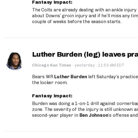
Fantasy Impact:
The Colts are already dealing with an ankle injury
about Downs’ groin injury and if he’ll miss any time
couple of weeks before the season starts.
Luther Burden (leg) leaves pr
·
Chicago Sun Times
·
yesterday
11:53 AM EDT
Bears WR
Luther Burden
left Saturday’s practice
the locker room.
Fantasy Impact:
Burden was doing a 1-on-1 drill against cornerba
zone. The severity of the injury is still unknown a
second-year player in
Ben Johnson
’s offense and