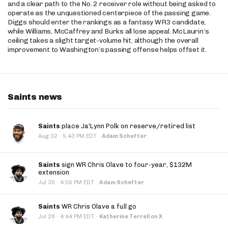
and a clear path to the No. 2 receiver role without being asked to
operate as the unquestioned centerpiece of the passing game.
Diggs should enter the rankings as a fantasy WR3 candidate,
while Williams, McCaffrey and Burks all lose appeal. McLaurin’s
ceiling takes a slight target-volume hit, although the overall
improvement to Washington’s passing offense helps offset it.
Saints news
Saints
place Ja'Lynn Polk on reserve/retired list
·
Aug 02
5:43 PM EDT
·
Adam Schefter
Saints
sign WR Chris Olave to four-year, $132M
extension
·
Jul 30
4:56 PM EDT
·
Adam Schefter
Saints
WR Chris Olave a full go
·
Jul 28
4:44 PM EDT
·
Katherine Terrell on X