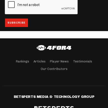
Rankings
Articles
Player News
Testimonials
Our Contributors
BETSPERTS MEDIA & TECHNOLOGY GROUP