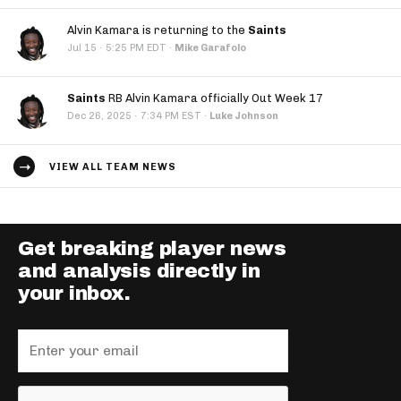
Alvin Kamara is returning to the
Saints
·
Jul 15
5:25 PM EDT
·
Mike Garafolo
Saints
RB Alvin Kamara officially Out Week 17
·
Dec 26, 2025
7:34 PM EST
·
Luke Johnson
VIEW ALL TEAM NEWS
Get breaking player news
and analysis directly in
your inbox.