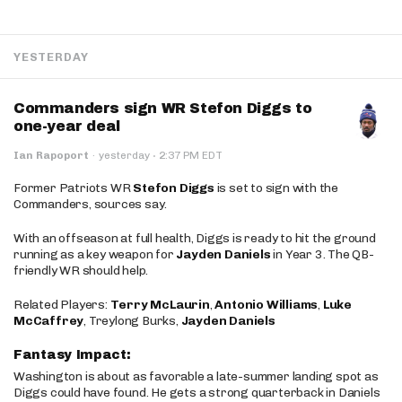
YESTERDAY
Commanders sign WR Stefon Diggs to
one-year deal
·
Ian Rapoport
·
yesterday
2:37 PM EDT
Former Patriots WR
Stefon Diggs
is set to sign with the
Commanders, sources say.
With an offseason at full health, Diggs is ready to hit the ground
running as a key weapon for
Jayden Daniels
in Year 3. The QB-
friendly WR should help.
Related Players:
Terry McLaurin
,
Antonio Williams
,
Luke
McCaffrey
, Treylong Burks,
Jayden Daniels
Fantasy Impact:
Washington is about as favorable a late-summer landing spot as
Diggs could have found. He gets a strong quarterback in Daniels