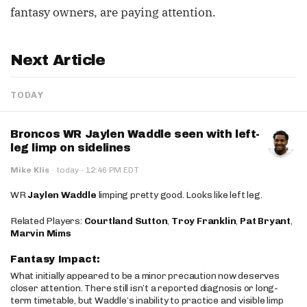
fantasy owners, are paying attention.
Next Article
TODAY
Broncos WR Jaylen Waddle seen with left-
leg limp on sidelines
·
Mike Klis
·
today
12:46 PM EDT
WR
Jaylen Waddle
limping pretty good. Looks like left leg.
Related Players:
Courtland Sutton
,
Troy Franklin
,
Pat Bryant
,
Marvin Mims
Fantasy Impact:
What initially appeared to be a minor precaution now deserves
closer attention. There still isn’t a reported diagnosis or long-
term timetable, but Waddle’s inability to practice and visible limp