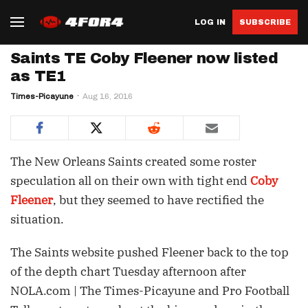
LOG IN
SUBSCRIBE
Saints TE Coby Fleener now listed
as TE1
Times-Picayune
Aug 16, 2016
The New Orleans Saints created some roster
speculation all on their own with tight end
Coby
Fleener
, but they seemed to have rectified the
situation.
The Saints website pushed Fleener back to the top
of the depth chart Tuesday afternoon after
NOLA.com | The Times-Picayune and Pro Football