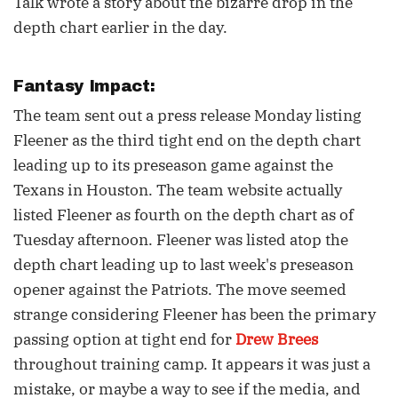
Talk wrote a story about the bizarre drop in the
depth chart earlier in the day.
Fantasy Impact:
The team sent out a press release Monday listing
Fleener as the third tight end on the depth chart
leading up to its preseason game against the
Texans in Houston. The team website actually
listed Fleener as fourth on the depth chart as of
Tuesday afternoon. Fleener was listed atop the
depth chart leading up to last week's preseason
opener against the Patriots. The move seemed
strange considering Fleener has been the primary
passing option at tight end for
Drew Brees
throughout training camp. It appears it was just a
mistake, or maybe a way to see if the media, and