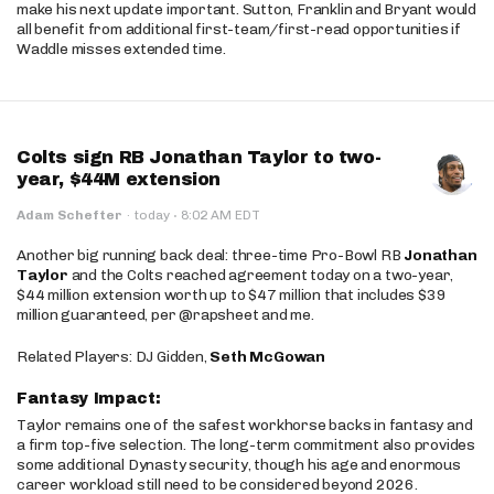
make his next update important. Sutton, Franklin and Bryant would
all benefit from additional first-team/first-read opportunities if
Waddle misses extended time.
Colts sign RB Jonathan Taylor to two-
year, $44M extension
·
Adam Schefter
·
today
8:02 AM EDT
Another big running back deal: three-time Pro-Bowl RB
Jonathan
Taylor
and the Colts reached agreement today on a two-year,
$44 million extension worth up to $47 million that includes $39
million guaranteed, per @rapsheet and me.
Related Players: DJ Gidden,
Seth McGowan
Fantasy Impact:
Taylor remains one of the safest workhorse backs in fantasy and
a firm top-five selection. The long-term commitment also provides
some additional Dynasty security, though his age and enormous
career workload still need to be considered beyond 2026.