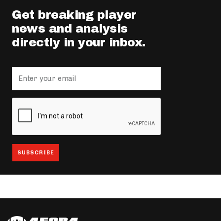
Get breaking player
news and analysis
directly in your inbox.