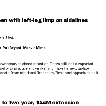
 with left-leg limp on sidelines
left leg.
n
,
Pat Bryant
,
Marvin Mims
ow deserves closer attention. There still isn’t a reported
bility to practice and visible limp make his next update
enefit from additional first-team/first-read opportunities if
 to two-year, $44M extension