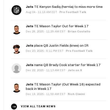
Jets
TE Kenyon Sadiq (hernia) to miss more time
·
Aug 04
11:19 AM EDT
·
Pro Football Talk
Jets
TE Mason Taylor Out for Week 17
·
Dec 26, 2025
11:29 AM EST
·
Brian Costello
Jets
place QB Justin Fields (knee) on IR
·
Dec 23, 2025
6:11 PM EST
·
Pro Football Talk
Jets
name QB Brady Cook starter for Week 17
·
Dec 22, 2025
11:13 AM EST
·
Jets on X
Jets
TE Mason Taylor (Out Week 16) expected
back in Week 17
·
Dec 19, 2025
11:59 AM EST
·
Rich Cimini
VIEW ALL TEAM NEWS