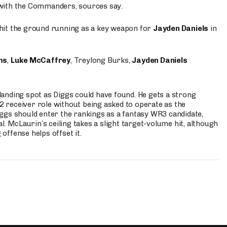
 with the Commanders, sources say.
o hit the ground running as a key weapon for
Jayden Daniels
in
ms
,
Luke McCaffrey
, Treylong Burks,
Jayden Daniels
anding spot as Diggs could have found. He gets a strong
 2 receiver role without being asked to operate as the
ggs should enter the rankings as a fantasy WR3 candidate,
l. McLaurin’s ceiling takes a slight target-volume hit, although
ffense helps offset it.