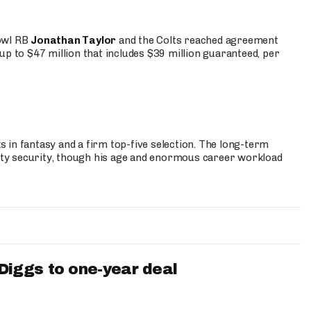
Bowl RB
Jonathan Taylor
and the Colts reached agreement
up to $47 million that includes $39 million guaranteed, per
 in fantasy and a firm top-five selection. The long-term
ty security, though his age and enormous career workload
iggs to one-year deal