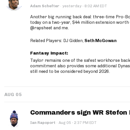
·
Adam Schefter
·
yesterday
8:02 AM EDT
Another big running back deal: three-time Pro-
today on a two-year, $44 million extension worth 
@rapsheet and me.
Related Players: DJ Gidden,
Seth McGowan
Fantasy Impact:
Taylor remains one of the safest workhorse backs
commitment also provides some additional Dynas
still need to be considered beyond 2026.
AUG 05
Commanders sign WR Stefon D
·
Ian Rapoport
·
Aug 05
2:37 PM EDT