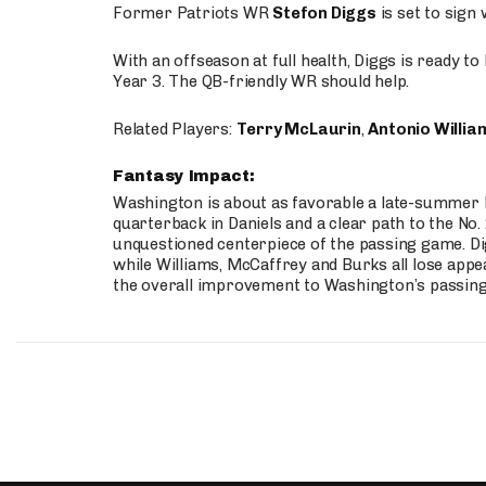
Former Patriots WR
Stefon Diggs
is set to sign
With an offseason at full health, Diggs is ready t
Year 3. The QB-friendly WR should help.
Related Players:
Terry McLaurin
,
Antonio Willia
Fantasy Impact:
Washington is about as favorable a late-summer l
quarterback in Daniels and a clear path to the No.
unquestioned centerpiece of the passing game. Di
while Williams, McCaffrey and Burks all lose appea
the overall improvement to Washington’s passing o