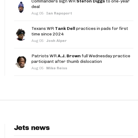
Commanders sign WR
Stefon Diggs
to one-year
App
deal
Aug 05
·
Ian Rapoport
are Splits App
Texans WR
Tank Dell
practices in pads for first
time since 2024
Aug 05
·
Josh Alper
Patriots WR
A.J. Brown
full Wednesday practice
participant after thumb dislocation
he Line Podcast
Aug 05
·
Mike Reiss
Jets news