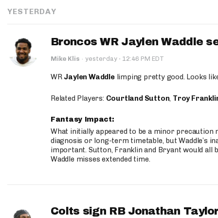
YESTERDAY
Broncos WR Jaylen Waddle seen
·
Mike Klis
·
yesterday
12:46 PM EDT
WR
Jaylen Waddle
limping pretty good. Looks like 
Related Players:
Courtland Sutton
,
Troy Frankli
Fantasy Impact:
What initially appeared to be a minor precaution n
diagnosis or long-term timetable, but Waddle’s ina
important. Sutton, Franklin and Bryant would all b
Waddle misses extended time.
Colts sign RB Jonathan Taylor