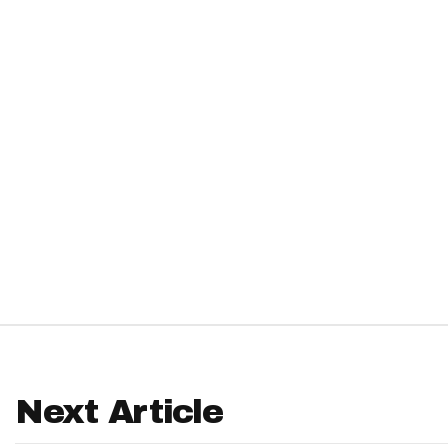
IDP
The Mo
Next Article