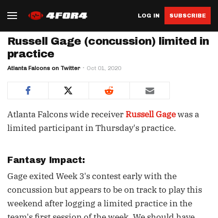
LOG IN
SUBSCRIBE
Russell Gage (concussion) limited in
practice
Atlanta Falcons on Twitter
Oct 01, 2020
Atlanta Falcons wide receiver
Russell Gage
was a
limited participant in Thursday's practice.
Fantasy Impact:
Gage exited Week 3's contest early with the
concussion but appears to be on track to play this
weekend after logging a limited practice in the
team's first session of the week. We should have