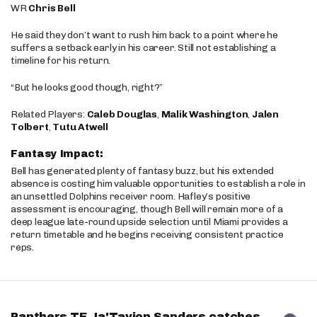
WR
Chris Bell
He said they don’t want to rush him back to a point where he
suffers a setback early in his career. Still not establishing a
timeline for his return.
“But he looks good though, right?”
Related Players:
Caleb Douglas
,
Malik Washington
,
Jalen
Tolbert
,
Tutu Atwell
Fantasy Impact:
Bell has generated plenty of fantasy buzz, but his extended
absence is costing him valuable opportunities to establish a role in
an unsettled Dolphins receiver room. Hafley’s positive
assessment is encouraging, though Bell will remain more of a
deep league late-round upside selection until Miami provides a
return timetable and he begins receiving consistent practice
reps.
Panthers TE Ja'Tavion Sanders catches