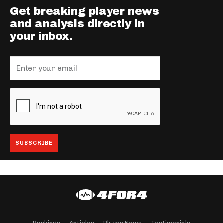
Get breaking player news
and analysis directly in
your inbox.
Rankings
Articles
Player News
Testimonials