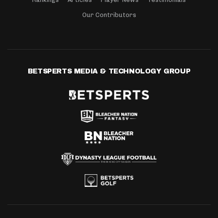
Our Contributors
BETSPERTS MEDIA & TECHNOLOGY GROUP