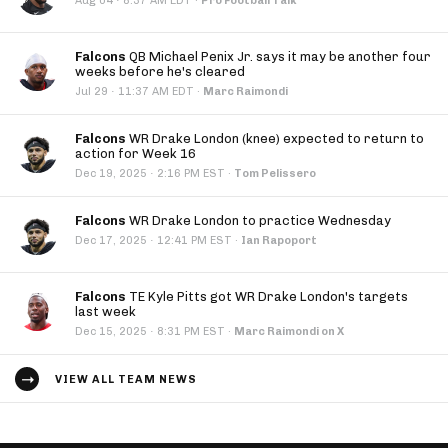
·
Aug 04
8:37 AM EDT
·
Pro Football Talk
Falcons
QB Michael Penix Jr. says it may be another four
weeks before he's cleared
·
Jul 29
11:37 AM EDT
·
Marc Raimondi
Falcons
WR Drake London (knee) expected to return to
action for Week 16
·
Dec 19, 2025
2:16 PM EST
·
Tom Pelissero
Falcons
WR Drake London to practice Wednesday
·
Dec 17, 2025
12:41 PM EST
·
Ian Rapoport
Falcons
TE Kyle Pitts got WR Drake London's targets
last week
·
Dec 15, 2025
8:31 PM EST
·
Marc Raimondi on X
VIEW ALL TEAM NEWS