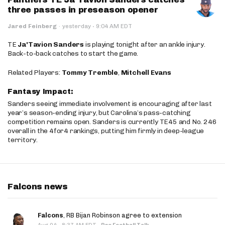
three passes in preseason opener
·
Jared Feinberg
·
yesterday
9:04 AM EDT
TE
Ja'Tavion Sanders
is playing tonight after an ankle injury.
Back-to-back catches to start the game.
Related Players:
Tommy Tremble
,
Mitchell Evans
Fantasy Impact:
Sanders seeing immediate involvement is encouraging after last
year’s season-ending injury, but Carolina’s pass-catching
competition remains open. Sanders is currently TE45 and No. 246
overall in the 4for4 rankings, putting him firmly in deep-league
territory.
Falcons news
Falcons
, RB Bijan Robinson agree to extension