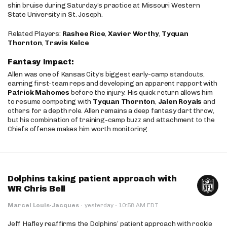
shin bruise during Saturday’s practice at Missouri Western
State University in St. Joseph.
Related Players:
Rashee Rice
,
Xavier Worthy
,
Tyquan
Thornton
,
Travis Kelce
Fantasy Impact:
Allen was one of Kansas City’s biggest early-camp standouts,
earning first-team reps and developing an apparent rapport with
Patrick Mahomes
before the injury. His quick return allows him
to resume competing with
Tyquan Thornton
,
Jalen Royals
and
others for a depth role. Allen remains a deep fantasy dart throw,
but his combination of training-camp buzz and attachment to the
Chiefs offense makes him worth monitoring.
Dolphins taking patient approach with
WR Chris Bell
·
Marcel Louis-Jacques
·
yesterday
10:58 AM EDT
Jeff Hafley reaffirms the Dolphins’ patient approach with rookie