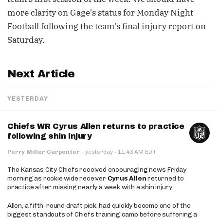
more clarity on Gage's status for Monday Night
Football following the team's final injury report on
Saturday.
Next Article
YESTERDAY
Chiefs WR Cyrus Allen returns to practice
following shin injury
·
Perry Miller Carpenter
·
yesterday
11:43 AM EDT
The Kansas City Chiefs received encouraging news Friday
morning as rookie wide receiver
Cyrus Allen
returned to
practice after missing nearly a week with a shin injury.
Allen, a fifth-round draft pick, had quickly become one of the
biggest standouts of Chiefs training camp before suffering a