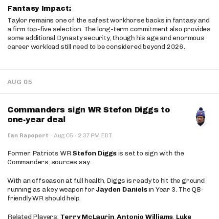
Fantasy Impact:
Taylor remains one of the safest workhorse backs in fantasy and
a firm top-five selection. The long-term commitment also provides
some additional Dynasty security, though his age and enormous
career workload still need to be considered beyond 2026.
AUG 05
Commanders sign WR Stefon Diggs to
one-year deal
·
Ian Rapoport
·
Aug 05
2:37 PM EDT
Former Patriots WR
Stefon Diggs
is set to sign with the
Commanders, sources say.
With an offseason at full health, Diggs is ready to hit the ground
running as a key weapon for
Jayden Daniels
in Year 3. The QB-
friendly WR should help.
Related Players:
Terry McLaurin
,
Antonio Williams
,
Luke