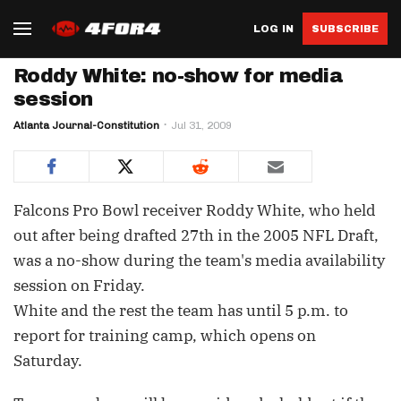
LOG IN
SUBSCRIBE
Roddy White: no-show for media
session
Atlanta Journal-Constitution
Jul 31, 2009
Falcons Pro Bowl receiver Roddy White, who held
out after being drafted 27th in the 2005 NFL Draft,
was a no-show during the team's media availability
session on Friday.
White and the rest the team has until 5 p.m. to
report for training camp, which opens on
Saturday.