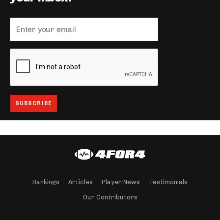
Rankings
Articles
Player News
Testimonials
Our Contributors