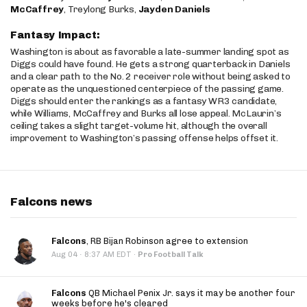
McCaffrey
, Treylong Burks,
Jayden Daniels
Fantasy Impact:
Washington is about as favorable a late-summer landing spot as
Diggs could have found. He gets a strong quarterback in Daniels
and a clear path to the No. 2 receiver role without being asked to
operate as the unquestioned centerpiece of the passing game.
Diggs should enter the rankings as a fantasy WR3 candidate,
while Williams, McCaffrey and Burks all lose appeal. McLaurin’s
ceiling takes a slight target-volume hit, although the overall
improvement to Washington’s passing offense helps offset it.
Falcons news
Falcons
, RB Bijan Robinson agree to extension
·
Aug 04
8:37 AM EDT
·
Pro Football Talk
Falcons
QB Michael Penix Jr. says it may be another four
weeks before he's cleared