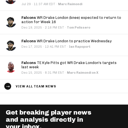
·
Jul 29
11:37 AM EDT
·
Marc Raimondi
Falcons
WR Drake London (knee) expected to return to
action for Week 16
·
Dec 19, 2025
2:16 PM EST
·
Tom Pelissero
Falcons
WR Drake London to practice Wednesday
·
Dec 17, 2025
12:41 PM EST
·
Ian Rapoport
Falcons
TE Kyle Pitts got WR Drake London's targets
last week
·
Dec 15, 2025
8:31 PM EST
·
Marc Raimondi on X
VIEW ALL TEAM NEWS
Get breaking player news
and analysis directly in
your inbox.