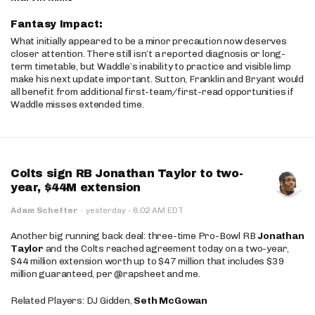
Fantasy Impact:
What initially appeared to be a minor precaution now deserves
closer attention. There still isn’t a reported diagnosis or long-
term timetable, but Waddle’s inability to practice and visible limp
make his next update important. Sutton, Franklin and Bryant would
all benefit from additional first-team/first-read opportunities if
Waddle misses extended time.
Colts sign RB Jonathan Taylor to two-
year, $44M extension
·
Adam Schefter
·
yesterday
8:02 AM EDT
Another big running back deal: three-time Pro-Bowl RB
Jonathan
Taylor
and the Colts reached agreement today on a two-year,
$44 million extension worth up to $47 million that includes $39
million guaranteed, per @rapsheet and me.
Related Players: DJ Gidden,
Seth McGowan