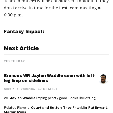
Team members will be considered a holdout if they
don't arrive in time for the first team meeting at
6:30 p.m.
Fantasy Impact:
Next Article
YESTERDAY
Broncos WR Jaylen Waddle seen with left-
leg limp on sidelines
·
Mike Klis
·
yesterday
12:46 PM EDT
WR
Jaylen Waddle
limping pretty good. Looks like left leg.
Related Players:
Courtland Sutton
,
Troy Franklin
,
Pat Bryant
,
Marvin Mims