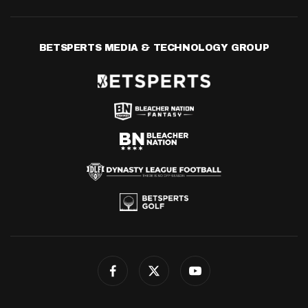
BETSPERTS MEDIA & TECHNOLOGY GROUP