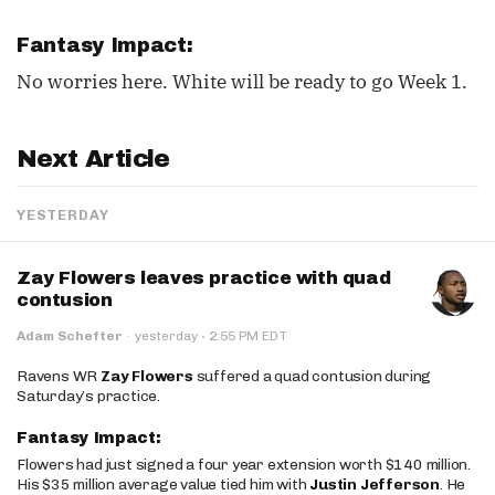
Fantasy Impact:
No worries here. White will be ready to go Week 1.
Next Article
YESTERDAY
Zay Flowers leaves practice with quad
contusion
·
Adam Schefter
·
yesterday
2:55 PM EDT
Ravens WR
Zay Flowers
suffered a quad contusion during
Saturday’s practice.
Fantasy Impact:
Flowers had just signed a four year extension worth $140 million.
His $35 million average value tied him with
Justin Jefferson
. He