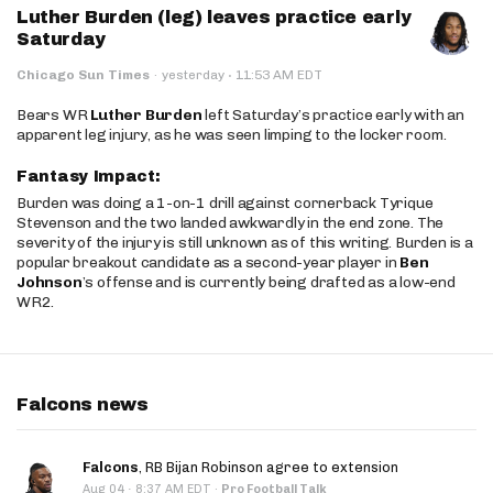
Luther Burden (leg) leaves practice early
Saturday
·
Chicago Sun Times
·
yesterday
11:53 AM EDT
Bears WR
Luther Burden
left Saturday’s practice early with an
apparent leg injury, as he was seen limping to the locker room.
Fantasy Impact:
Burden was doing a 1-on-1 drill against cornerback Tyrique
Stevenson and the two landed awkwardly in the end zone. The
severity of the injury is still unknown as of this writing. Burden is a
popular breakout candidate as a second-year player in
Ben
Johnson
’s offense and is currently being drafted as a low-end
WR2.
Falcons news
Falcons
, RB Bijan Robinson agree to extension
·
Aug 04
8:37 AM EDT
·
Pro Football Talk