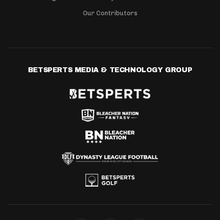
Our Contributors
BETSPERTS MEDIA & TECHNOLOGY GROUP