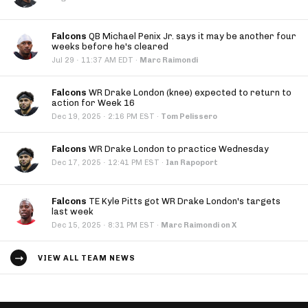
Falcons
QB Michael Penix Jr. says it may be another four
weeks before he's cleared
·
Jul 29
11:37 AM EDT
·
Marc Raimondi
Falcons
WR Drake London (knee) expected to return to
action for Week 16
·
Dec 19, 2025
2:16 PM EST
·
Tom Pelissero
Falcons
WR Drake London to practice Wednesday
·
Dec 17, 2025
12:41 PM EST
·
Ian Rapoport
Falcons
TE Kyle Pitts got WR Drake London's targets
last week
·
Dec 15, 2025
8:31 PM EST
·
Marc Raimondi on X
VIEW ALL TEAM NEWS