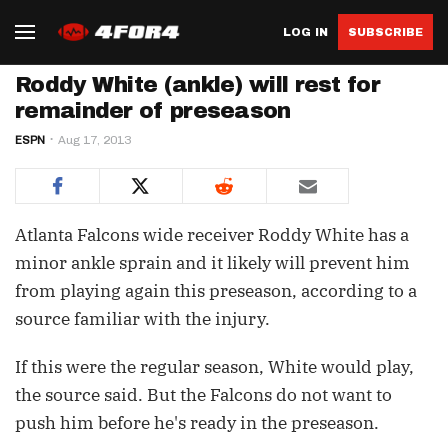
LOG IN
SUBSCRIBE
Roddy White (ankle) will rest for
remainder of preseason
ESPN
Aug 17, 2013
Atlanta Falcons wide receiver Roddy White has a
minor ankle sprain and it likely will prevent him
from playing again this preseason, according to a
source familiar with the injury.
If this were the regular season, White would play,
the source said. But the Falcons do not want to
push him before he's ready in the preseason.