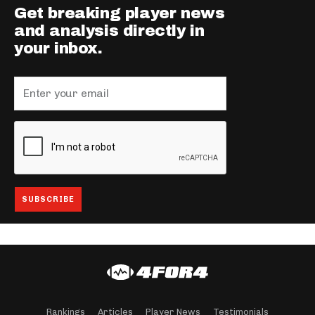
Get breaking player news
and analysis directly in
your inbox.
Rankings
Articles
Player News
Testimonials