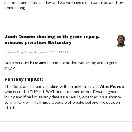
is considered day-to-day and we will have more updates as they
come along.
Josh Downs dealing with groin injury,
misses practice Saturday
·
James Boyd
·
yesterday
12:11 PM EDT
Colts WR
Josh Downs
missed practice Saturday with a groin
injury.
Fantasy Impact:
The Colts are already dealing with an ankle injury to
Alec Pierce
,
who is on the PUP list. We’ll find out more about Downs’ groin
injury and if he’ll miss any time as a result, whether it’s a short-
term injury or if he’ll miss a couple of weeks before the season
starts.