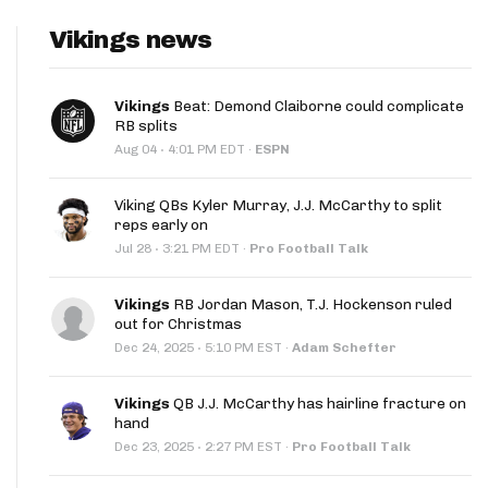
Vikings news
Vikings
Beat: Demond Claiborne could complicate
RB splits
·
Aug 04
4:01 PM EDT
·
ESPN
Viking QBs Kyler Murray, J.J. McCarthy to split
reps early on
·
Jul 28
3:21 PM EDT
·
Pro Football Talk
Vikings
RB Jordan Mason, T.J. Hockenson ruled
out for Christmas
·
Dec 24, 2025
5:10 PM EST
·
Adam Schefter
Vikings
QB J.J. McCarthy has hairline fracture on
hand
·
Dec 23, 2025
2:27 PM EST
·
Pro Football Talk