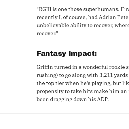
"RGIII is one those superhumans. Firs
IDP
recently I, of course, had Adrian Pe
unbelievable ability to recover, whe
recover."
Fantasy Impact:
The Mo
Griffin turned in a wonderful rookie 
rushing) to go along with 3,211 yard
the top tier when he's playing, but li
propensity to take hits make him an i
been dragging down his ADP.