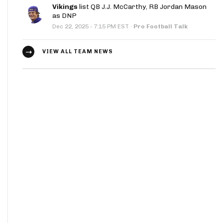
Vikings
list QB J.J. McCarthy, RB Jordan Mason
as DNP
·
Dec 22, 2025
7:15 PM EST
·
Pro Football Talk
VIEW ALL TEAM NEWS