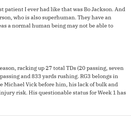
Fantasy Pts Allowed (aFPA)
Air Yards 
t patient I ever had like that was Bo Jackson. And
Positional Rankings
terson, who is also superhuman. They have an
Market Sh
reas a normal human being may not be able to
Playoff Matchup Planner
st Accurate Podcast
DFSMVP Podcast
Move t
season, racking up 27 total TDs (20 passing, seven
s passing and 833 yards rushing. RG3 belongs in
ke Michael Vick before him, his lack of bulk and
njury risk. His questionable status for Week 1 has