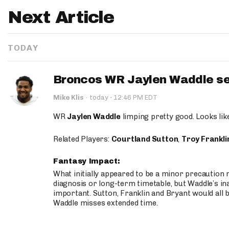
Next Article
TODAY
Broncos WR Jaylen Waddle seen
·
Mike Klis
·
today
12:46 PM EDT
WR
Jaylen Waddle
limping pretty good. Looks like 
Related Players:
Courtland Sutton
,
Troy Frankli
Fantasy Impact:
What initially appeared to be a minor precaution n
diagnosis or long-term timetable, but Waddle’s ina
important. Sutton, Franklin and Bryant would all b
Waddle misses extended time.