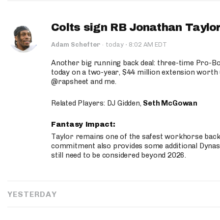
Colts sign RB Jonathan Taylor
·
Adam Schefter
·
today
8:02 AM EDT
Another big running back deal: three-time Pro-
today on a two-year, $44 million extension worth 
@rapsheet and me.
Related Players: DJ Gidden,
Seth McGowan
Fantasy Impact:
Taylor remains one of the safest workhorse backs
commitment also provides some additional Dynas
still need to be considered beyond 2026.
YESTERDAY