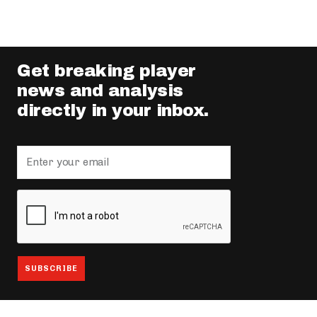
Get breaking player
news and analysis
directly in your inbox.