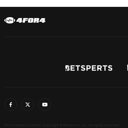
4for4 Fantasy Football. Copyright © Betsperts, Inc. All rights reserved.