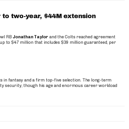
 to two-year, $44M extension
Bowl RB
Jonathan Taylor
and the Colts reached agreement
up to $47 million that includes $39 million guaranteed, per
 in fantasy and a firm top-five selection. The long-term
ty security, though his age and enormous career workload