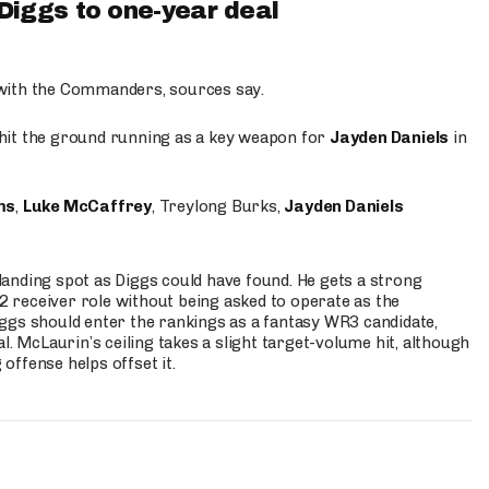
iggs to one-year deal
 with the Commanders, sources say.
o hit the ground running as a key weapon for
Jayden Daniels
in
ms
,
Luke McCaffrey
, Treylong Burks,
Jayden Daniels
anding spot as Diggs could have found. He gets a strong
 2 receiver role without being asked to operate as the
ggs should enter the rankings as a fantasy WR3 candidate,
l. McLaurin’s ceiling takes a slight target-volume hit, although
ffense helps offset it.