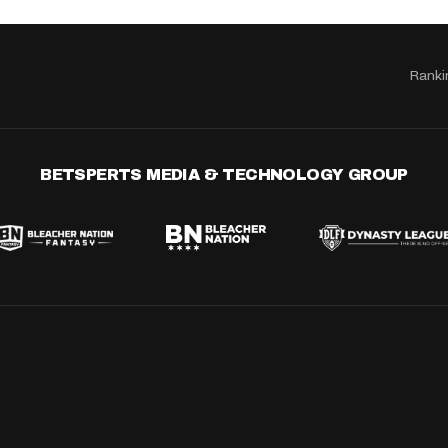
Ranki
BETSPERTS MEDIA & TECHNOLOGY GROUP