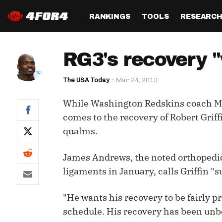
RANKINGS
TOOLS
RESEARC
Format
Draft
Analysis
Posi
RG3's recovery 
Half PPR Rankings
DraftHero (Live Draft 
All Articles
QB R
Assistant)
The USA Today
Mar 24, 2013
Full PPR Rankings
The Most Ac
RB R
Draft Simulator
Podcast
While Washington Redskins coach Mik
Standard Rankings
WR R
Who Should I Draft?
Survivor Poo
comes to the recovery of Robert Griff
Paulsen's Draft Notes
TE R
qualms.
ADP Bargains
Draft Strat
Custom Rankings 
Kick
(LeagueSync)
Custom Top 200 Rankin
Player Profi
James Andrews, the noted orthopedic
Defe
ligaments in January, calls Griffin 
Custom Cheat Sheets
Perfect Dra
IDP 
"He wants his recovery to be fairly pr
Multi-Site ADP
Studies
schedule. His recovery has been unbe
Best Ball