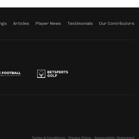
ngs
Articles
Player News
Testimonials
Our Contributors
Terms & Conditions
Privacy Policy
Accessibility Statement