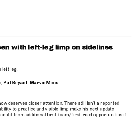
 with left-leg limp on sidelines
left leg.
n
,
Pat Bryant
,
Marvin Mims
ow deserves closer attention. There still isn’t a reported
bility to practice and visible limp make his next update
enefit from additional first-team/first-read opportunities if