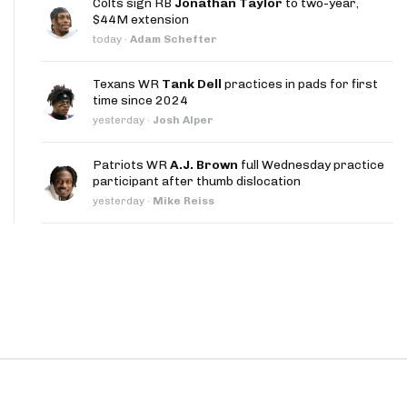
Colts sign RB
Jonathan Taylor
to two-year,
App
$44M extension
today
·
Adam Schefter
are Splits App
Texans WR
Tank Dell
practices in pads for first
time since 2024
yesterday
·
Josh Alper
Patriots WR
A.J. Brown
full Wednesday practice
participant after thumb dislocation
he Line Podcast
yesterday
·
Mike Reiss