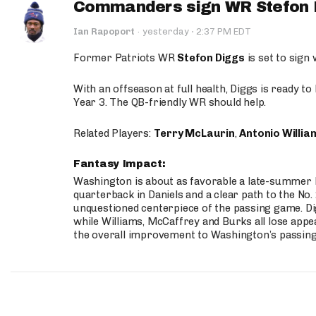
Commanders sign WR Stefon D
·
Ian Rapoport
·
yesterday
2:37 PM EDT
Former Patriots WR
Stefon Diggs
is set to sign
With an offseason at full health, Diggs is ready t
Year 3. The QB-friendly WR should help.
Related Players:
Terry McLaurin
,
Antonio Willia
Fantasy Impact:
Washington is about as favorable a late-summer l
quarterback in Daniels and a clear path to the No.
unquestioned centerpiece of the passing game. Di
while Williams, McCaffrey and Burks all lose appea
the overall improvement to Washington’s passing o