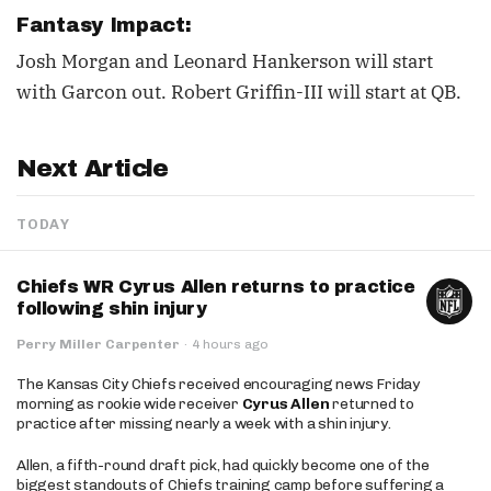
Fantasy Impact:
Josh Morgan and Leonard Hankerson will start
with Garcon out. Robert Griffin-III will start at QB.
Next Article
TODAY
Chiefs WR Cyrus Allen returns to practice
following shin injury
Perry Miller Carpenter
·
4 hours ago
The Kansas City Chiefs received encouraging news Friday
morning as rookie wide receiver
Cyrus Allen
returned to
practice after missing nearly a week with a shin injury.
Allen, a fifth-round draft pick, had quickly become one of the
biggest standouts of Chiefs training camp before suffering a