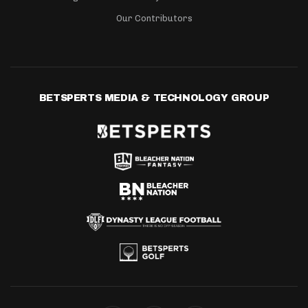
Our Contributors
BETSPERTS MEDIA & TECHNOLOGY GROUP