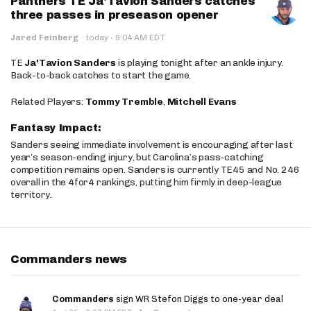
Panthers TE Ja'Tavion Sanders catches
three passes in preseason opener
·
Jared Feinberg
·
today
9:04 AM EDT
TE
Ja'Tavion Sanders
is playing tonight after an ankle injury.
Back-to-back catches to start the game.
Related Players:
Tommy Tremble
,
Mitchell Evans
Fantasy Impact:
Sanders seeing immediate involvement is encouraging after last
year’s season-ending injury, but Carolina’s pass-catching
competition remains open. Sanders is currently TE45 and No. 246
overall in the 4for4 rankings, putting him firmly in deep-league
territory.
Commanders news
Commanders
sign WR Stefon Diggs to one-year deal