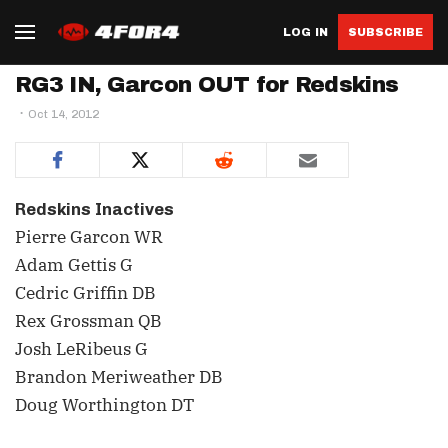
LOG IN
SUBSCRIBE
RG3 IN, Garcon OUT for Redskins
Oct 14, 2012
Redskins Inactives
Pierre Garcon WR
Adam Gettis G
Cedric Griffin DB
Rex Grossman QB
Josh LeRibeus G
Brandon Meriweather DB
Doug Worthington DT