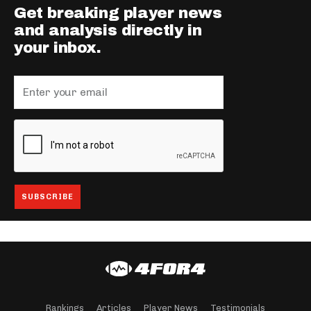
Get breaking player news
and analysis directly in
your inbox.
Rankings
Articles
Player News
Testimonials