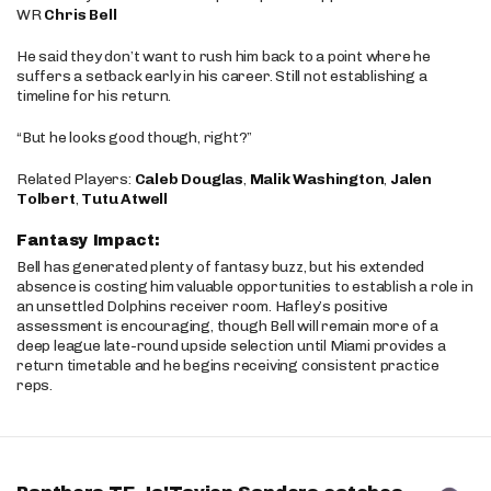
WR
Chris Bell
He said they don’t want to rush him back to a point where he
suffers a setback early in his career. Still not establishing a
timeline for his return.
“But he looks good though, right?”
Related Players:
Caleb Douglas
,
Malik Washington
,
Jalen
Tolbert
,
Tutu Atwell
Fantasy Impact:
Bell has generated plenty of fantasy buzz, but his extended
absence is costing him valuable opportunities to establish a role in
an unsettled Dolphins receiver room. Hafley’s positive
assessment is encouraging, though Bell will remain more of a
deep league late-round upside selection until Miami provides a
return timetable and he begins receiving consistent practice
reps.