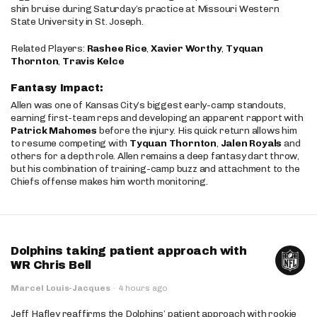
shin bruise during Saturday’s practice at Missouri Western
State University in St. Joseph.
Related Players:
Rashee Rice
,
Xavier Worthy
,
Tyquan
Thornton
,
Travis Kelce
Fantasy Impact:
Allen was one of Kansas City’s biggest early-camp standouts,
earning first-team reps and developing an apparent rapport with
Patrick Mahomes
before the injury. His quick return allows him
to resume competing with
Tyquan Thornton
,
Jalen Royals
and
others for a depth role. Allen remains a deep fantasy dart throw,
but his combination of training-camp buzz and attachment to the
Chiefs offense makes him worth monitoring.
Dolphins taking patient approach with
WR Chris Bell
Marcel Louis-Jacques
·
4 hours ago
Jeff Hafley reaffirms the Dolphins’ patient approach with rookie