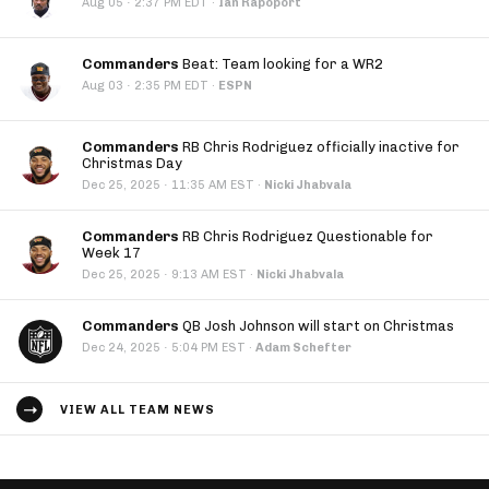
·
Aug 05
2:37 PM EDT
·
Ian Rapoport
Commanders
Beat: Team looking for a WR2
·
Aug 03
2:35 PM EDT
·
ESPN
Commanders
RB Chris Rodriguez officially inactive for
Christmas Day
·
Dec 25, 2025
11:35 AM EST
·
Nicki Jhabvala
Commanders
RB Chris Rodriguez Questionable for
Week 17
·
Dec 25, 2025
9:13 AM EST
·
Nicki Jhabvala
Commanders
QB Josh Johnson will start on Christmas
·
Dec 24, 2025
5:04 PM EST
·
Adam Schefter
VIEW ALL TEAM NEWS