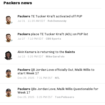
Packers news
Packers
TE Tucker Kraft activated off PUP
·
Jul 31
11:20 AM EDT
·
Rob Demovsky
Packers
place TE Tucker Kraft (ACL) on PUP list
·
Jul 27
7:10 PM EDT
·
CBS Sports
Alvin Kamara is returning to the
Saints
·
Jul 15
5:25 PM EDT
·
Mike Garafolo
Packers
QB Jordan Love officially Out, Malik Willis to
start Week 17
·
Dec 26, 2025
7:31 PM EST
·
NFL
Packers
QBs Jordan Love, Mailk Willis Questionable for
Week 17
·
Dec 25, 2025
5:25 PM EST
·
Tom Pelissero