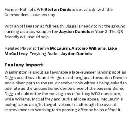
Former Patriots WR
Stefon Diggs
is set to sign with the
Commanders, sources say.
With an offseason at full health, Diggs is ready to hit the ground
running as a key weapon for
Jayden Daniels
in Year 3. The QB-
friendly WR should help.
Related Players:
Terry McLaurin
,
Antonio Williams
,
Luke
McCaffrey
, Treylong Burks,
Jayden Daniels
Fantasy Impact:
Washington is about as favorable a late-summer landing spot as
Diggs could have found. He gets a strong quarterback in Daniels
and a clear path to the No. 2 receiver role without being asked to
operate as the unquestioned centerpiece of the passing game.
Diggs should enter the rankings as a fantasy WR3 candidate,
while Williams, McCaffrey and Burks all lose appeal. McLaurin’s
ceiling takes a slight target-volume hit, although the overall
improvement to Washington’s passing offense helps offset it.