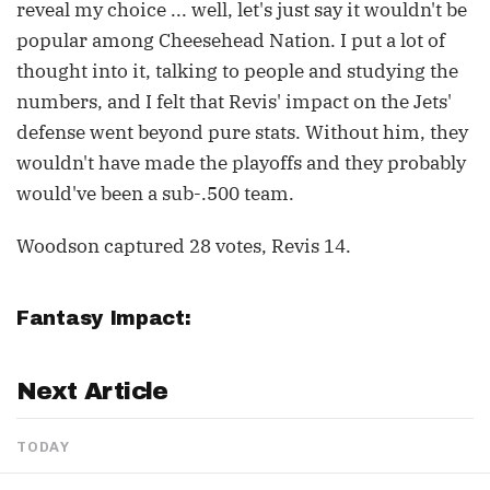
reveal my choice ... well, let's just say it wouldn't be
popular among Cheesehead Nation. I put a lot of
thought into it, talking to people and studying the
numbers, and I felt that Revis' impact on the Jets'
defense went beyond pure stats. Without him, they
wouldn't have made the playoffs and they probably
would've been a sub-.500 team.
Woodson captured 28 votes, Revis 14.
Fantasy Impact:
Next Article
TODAY