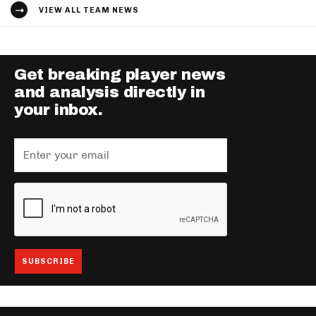
VIEW ALL TEAM NEWS
Get breaking player news
and analysis directly in
your inbox.