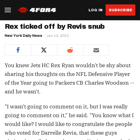
LOG IN
SUBSCRIBE
Rex ticked off by Revis snub
New York Daily News
Jan 12, 2010
You knew Jets HC Rex Ryan wouldn't be shy about
sharing his thoughts on the NFL Defensive Player
of the Year going to Packers CB Charles Woodson --
and he wasn't.
"I wasn't going to comment on it, but I was really
going to comment on it," he said. "You know what I
would like? I would like to congratulate the people
who voted for Darrelle Revis, that these guys