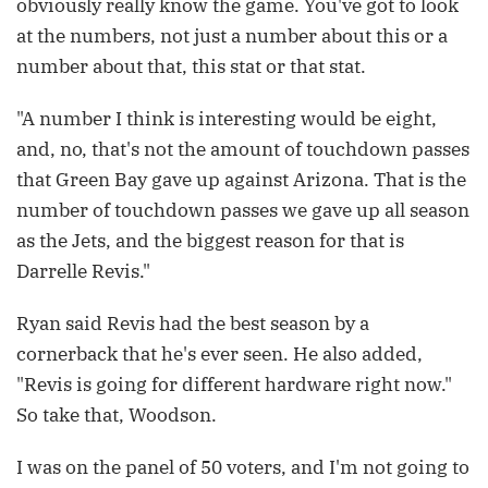
obviously really know the game. You've got to look
at the numbers, not just a number about this or a
number about that, this stat or that stat.
"A number I think is interesting would be eight,
and, no, that's not the amount of touchdown passes
that Green Bay gave up against Arizona. That is the
number of touchdown passes we gave up all season
as the Jets, and the biggest reason for that is
Darrelle Revis."
Ryan said Revis had the best season by a
cornerback that he's ever seen. He also added,
"Revis is going for different hardware right now."
So take that, Woodson.
I was on the panel of 50 voters, and I'm not going to