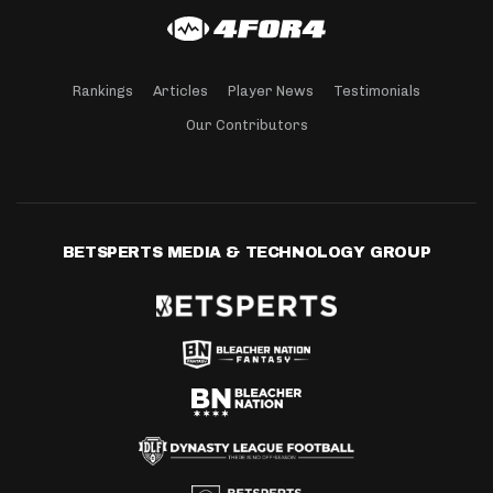
Rankings
Articles
Player News
Testimonials
Our Contributors
BETSPERTS MEDIA & TECHNOLOGY GROUP