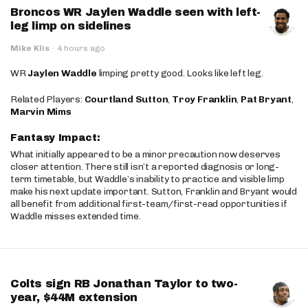
Broncos WR Jaylen Waddle seen with left-
leg limp on sidelines
Mike Klis
·
4 hours ago
WR
Jaylen Waddle
limping pretty good. Looks like left leg.
Related Players:
Courtland Sutton
,
Troy Franklin
,
Pat Bryant
,
Marvin Mims
Fantasy Impact:
What initially appeared to be a minor precaution now deserves
closer attention. There still isn’t a reported diagnosis or long-
term timetable, but Waddle’s inability to practice and visible limp
make his next update important. Sutton, Franklin and Bryant would
all benefit from additional first-team/first-read opportunities if
Waddle misses extended time.
Colts sign RB Jonathan Taylor to two-
year, $44M extension