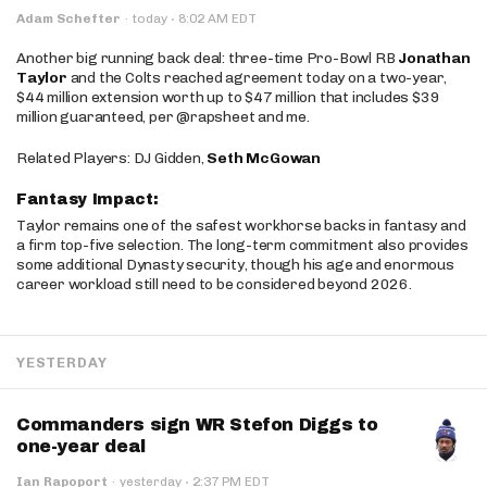
·
Adam Schefter
·
today
8:02 AM EDT
Another big running back deal: three-time Pro-Bowl RB
Jonathan
Taylor
and the Colts reached agreement today on a two-year,
$44 million extension worth up to $47 million that includes $39
million guaranteed, per @rapsheet and me.
Related Players: DJ Gidden,
Seth McGowan
Fantasy Impact:
Taylor remains one of the safest workhorse backs in fantasy and
a firm top-five selection. The long-term commitment also provides
some additional Dynasty security, though his age and enormous
career workload still need to be considered beyond 2026.
YESTERDAY
Commanders sign WR Stefon Diggs to
one-year deal
·
Ian Rapoport
·
yesterday
2:37 PM EDT